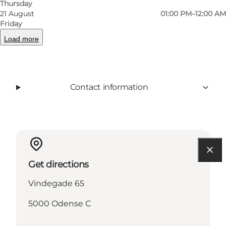
Thursday
Facebook
21 August
01:00 PM–12:00 AM
Friday
Load more
Read more
Contact information
Get directions
Vindegade 65
5000 Odense C