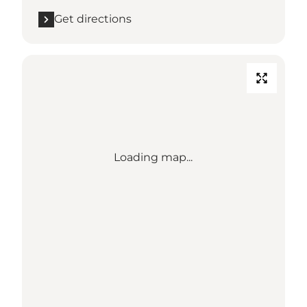
Get directions
Loading map...