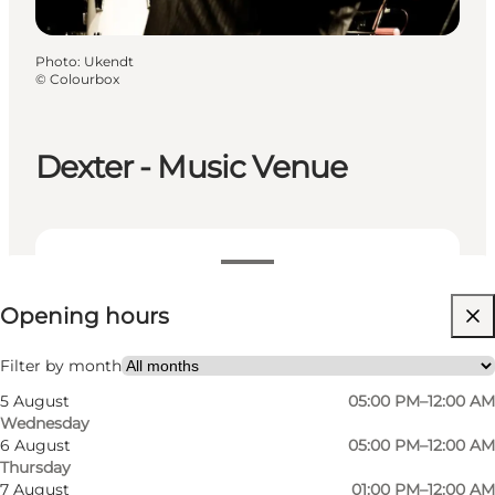
Photo
:
Ukendt
©
Colourbox
Dexter - Music Venue
View opening hours
Opening hours
Visit website
My partner, Friends
Filter by month
5 August
05:00 PM–12:00 AM
Wednesday
6 August
05:00 PM–12:00 AM
Thursday
7 August
01:00 PM–12:00 AM