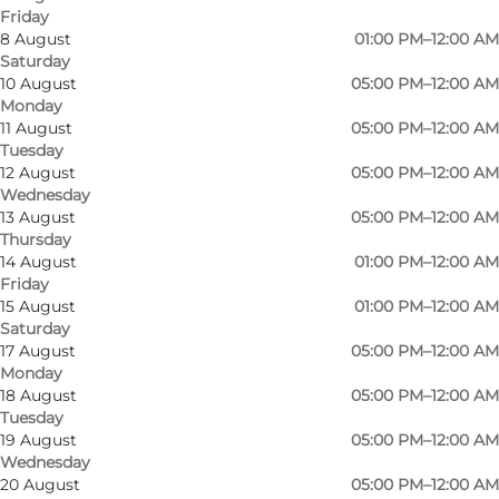
Friday
8 August
01:00 PM–12:00 AM
Saturday
Dexter is the city's intimate regional venue,
10 August
05:00 PM–12:00 AM
Monday
where primarily jazz, blues, songwriter, folk /
11 August
05:00 PM–12:00 AM
world music are played, with both Danish and
Tuesday
foreign artists.
12 August
05:00 PM–12:00 AM
Wednesday
13 August
05:00 PM–12:00 AM
Related genres such as electronica, indie, pop /
Thursday
rock, rockabilly and americana / country are also
14 August
01:00 PM–12:00 AM
finding their way to Dexter.
Friday
15 August
01:00 PM–12:00 AM
Saturday
Dexter is open every weekday from September
17 August
05:00 PM–12:00 AM
to June, and three days a week throughout the
Monday
summer.
18 August
05:00 PM–12:00 AM
Tuesday
19 August
05:00 PM–12:00 AM
Wednesday
20 August
05:00 PM–12:00 AM