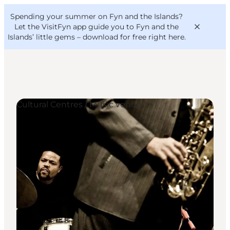
English
Convention
Danish
Bureau
Spending your summer on Fyn and the Islands?
VisitFyn
Deutsch
Let the VisitFyn app guide you to Fyn and the
Islands’ little gems –
download for free right here
.
Cultural Centres / Music venue
Things to do
Outdoor and bike
Where to eat
Where to stay