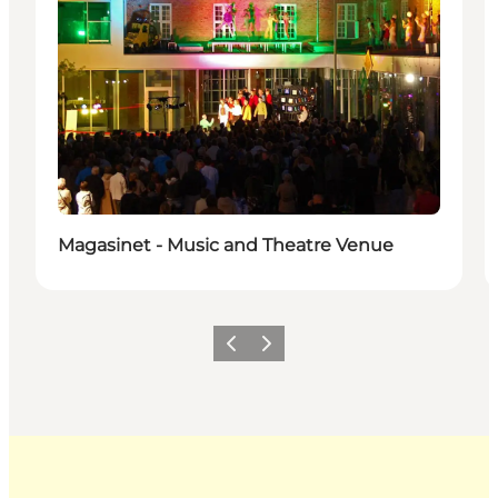
Magasinet - Music and Theatre Venue
Previous
Next