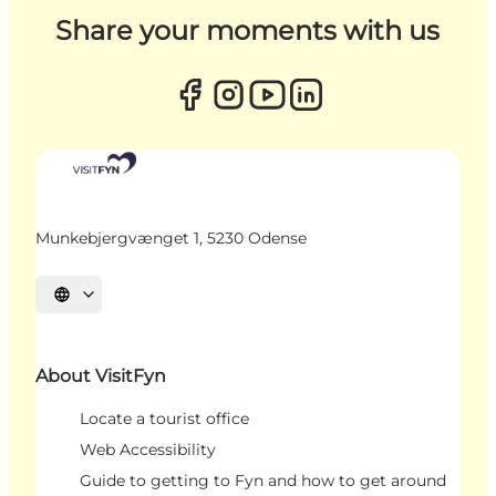
Share your moments with us
Munkebjergvænget 1, 5230 Odense
Select language
About VisitFyn
Locate a tourist office
Web Accessibility
Guide to getting to Fyn and how to get around