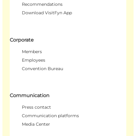
Recommendations
Download VisitFyn App
Corporate
Members
Employees
Convention Bureau
Communication
Press contact
Communication platforms
Media Center