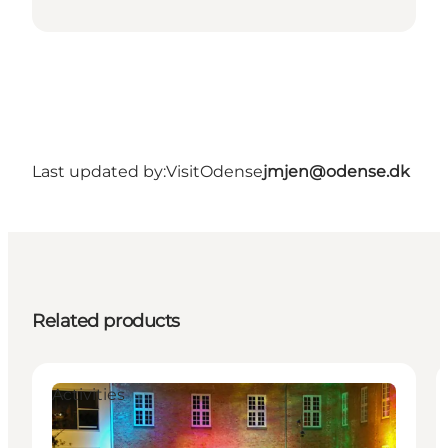
Last updated by:
VisitOdense
jmjen@odense.dk
Related products
Activities