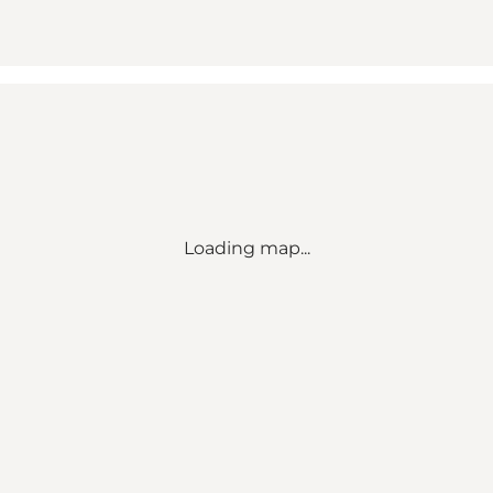
Loading map...