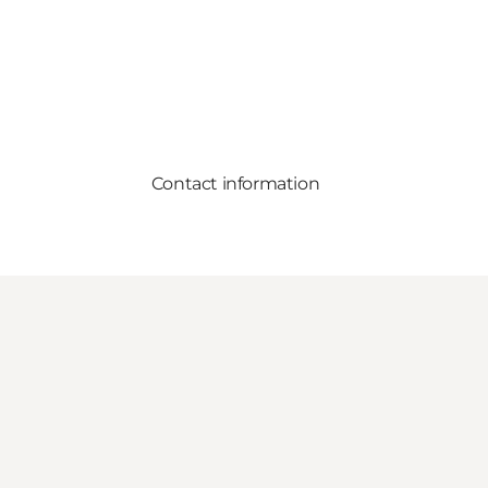
Contact information