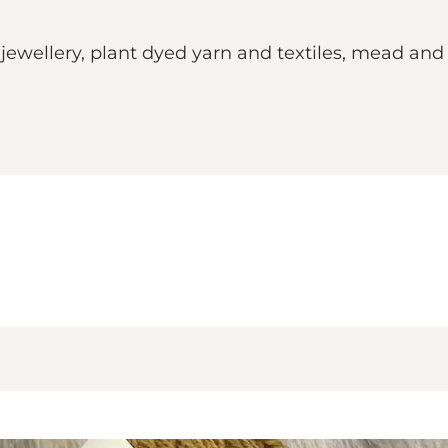
ewellery, plant dyed yarn and textiles, mead and