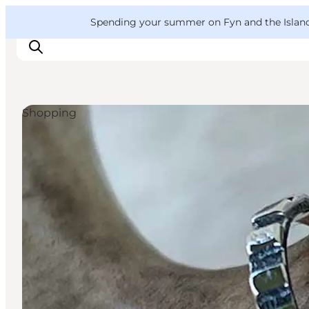
English
Convention
Danish
Bureau
VisitFyn
Spending your summer on Fyn and the Islands?
Deutsch
Shopping
Things to do
Outdoor and bike
Where to eat
Where to stay