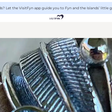
 Let the VisitFyn app guide you to Fyn and the Islands’ little