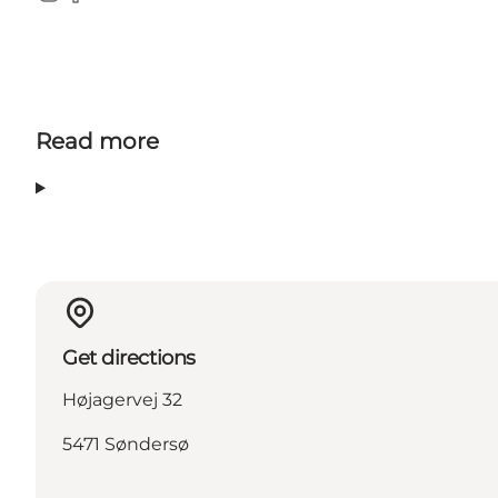
Instagram
Facebook
Read more
Get directions
Højagervej 32
5471 Søndersø