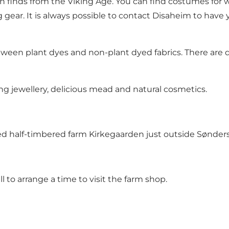
finds from the Viking Age. You can find costumes for wo
 gear. It is always possible to contact Disaheim to ha
ween plant dyes and non-plant dyed fabrics. There are diff
ng jewellery, delicious mead and natural cosmetics.
sted half-timbered farm Kirkegaarden just outside Sønder
all to arrange a time to visit the farm shop.