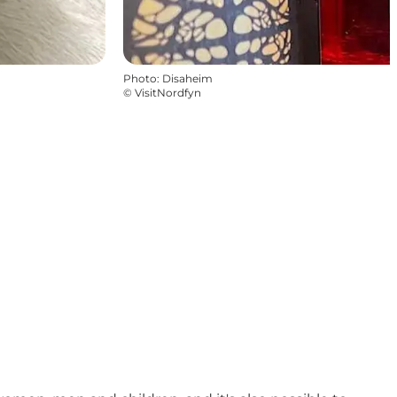
Photo
:
Disaheim
©
VisitNordfyn