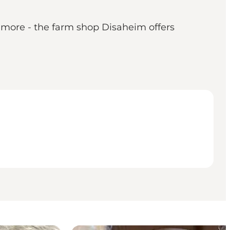
 more - the farm shop Disaheim offers