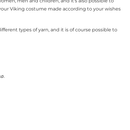
men, men and children, and it's also possible to
ve your Viking costume made according to your wishes
erent types of yarn, and it is of course possible to
sø.