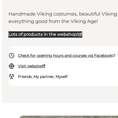
Handmade Viking costumes, beautiful Viking j
everything good from the Viking Age!
Lots of products in the webshop!
Check for opening hours and courses via Facebook
Visit website
Friends, My partner, Myself