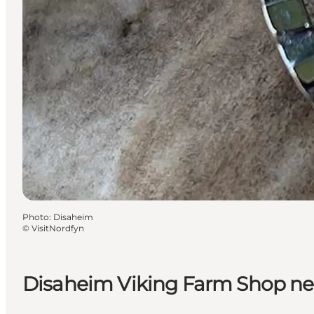
Photo
:
Disaheim
©
VisitNordfyn
Disaheim Viking Farm Shop ne