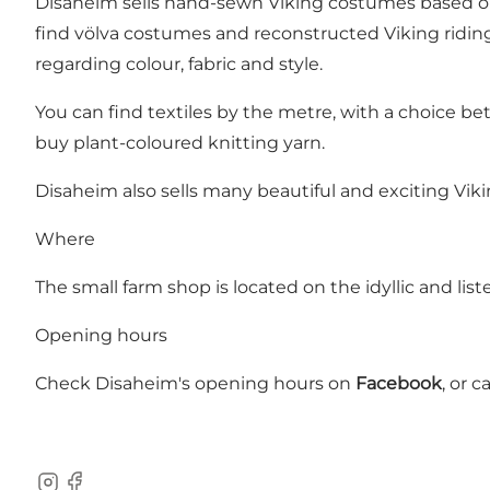
Disaheim sells hand-sewn Viking costumes based on 
find völva costumes and reconstructed Viking riding
regarding colour, fabric and style.
You can find textiles by the metre, with a choice bet
buy plant-coloured knitting yarn.
Disaheim also sells many beautiful and exciting Viki
Where
The small farm shop is located on the idyllic and li
Opening hours
Check Disaheim's opening hours on
Facebook
, or c