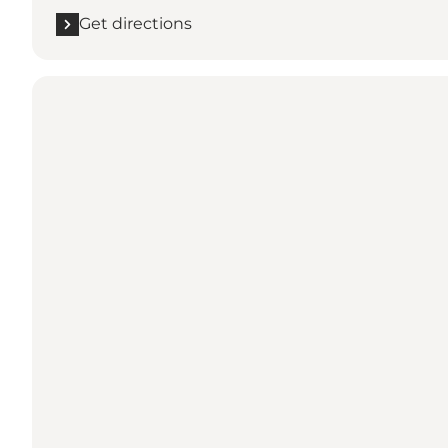
Get directions