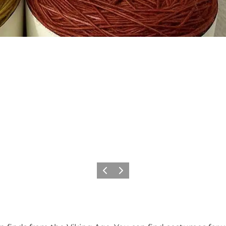
Previous
Next