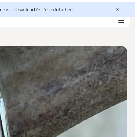
 gems –
download for free right here
.