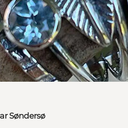
ar Søndersø