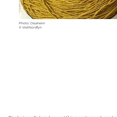
Photo
:
Disaheim
©
VisitNordfyn