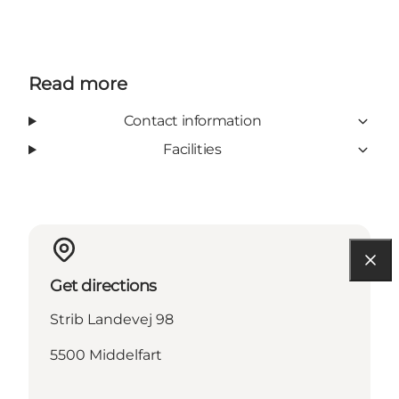
Read more
Contact information
Facilities
Get directions
Strib Landevej 98
5500 Middelfart