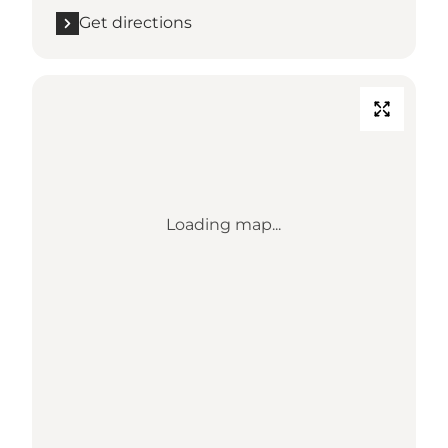
Get directions
Loading map...