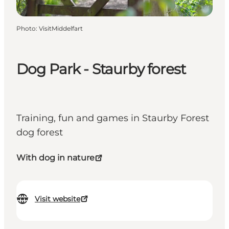
Photo
:
VisitMiddelfart
Dog Park - Staurby forest
Training, fun and games in Staurby Forest
dog forest
With dog in nature
Visit website