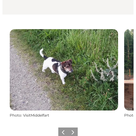
Photo
:
VisitMiddelfart
Photo
Previous
Next