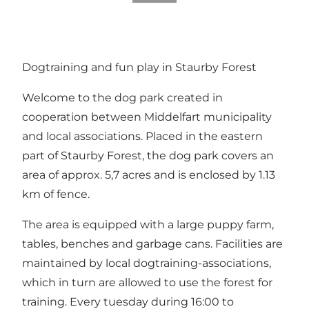
Dogtraining and fun play in Staurby Forest
Welcome to the dog park created in
cooperation between Middelfart municipality
and local associations. Placed in the eastern
part of Staurby Forest, the dog park covers an
area of approx. 5,7 acres and is enclosed by 1.13
km of fence.
The area is equipped with a large puppy farm,
tables, benches and garbage cans. Facilities are
maintained by local dogtraining-associations,
which in turn are allowed to use the forest for
training. Every tuesday during 16:00 to