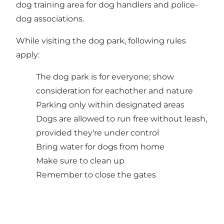
dog training area for dog handlers and police-
dog associations.
While visiting the dog park, following rules
apply:
The dog park is for everyone; show
consideration for eachother and nature
Parking only within designated areas
Dogs are allowed to run free without leash,
provided they're under control
Bring water for dogs from home
Make sure to clean up
Remember to close the gates