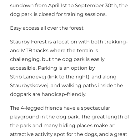
sundown from April 1st to September 30th, the
dog park is closed for training sessions.
Easy access all over the forest
Staurby Forest is a location with both trekking-
and MTB tracks where the terrain is
challenging, but the dog park is easily
accessible. Parking is an option by
Strib Landevej (link to the right), and along
Staurbyskovvej, and walking paths inside the
dogpark are handicap-friendly.
The 4-legged friends have a spectacular
playground in the dog park. The great length of
the park and many hiding places make an
attractive activity spot for the dogs, and a great