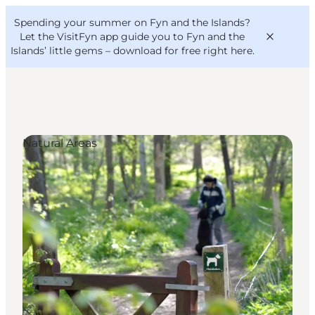
English
Convention
Danish
Bureau
Spending your summer on Fyn and the Islands?
VisitFyn
Deutsch
Let the VisitFyn app guide you to Fyn and the
Islands’ little gems –
download for free right here
.
Natural Areas
Things to do
Outdoor and bike
Where to eat
Where to stay