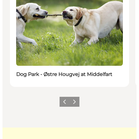
Dog Park - Østre Hougvej at Middelfart
Previous
Next