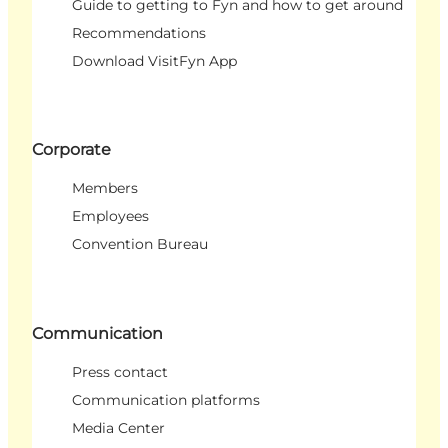
Guide to getting to Fyn and how to get around
Recommendations
Download VisitFyn App
Corporate
Members
Employees
Convention Bureau
Communication
Press contact
Communication platforms
Media Center