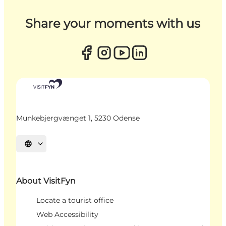
Share your moments with us
Munkebjergvænget 1, 5230 Odense
Select language
About VisitFyn
Locate a tourist office
Web Accessibility