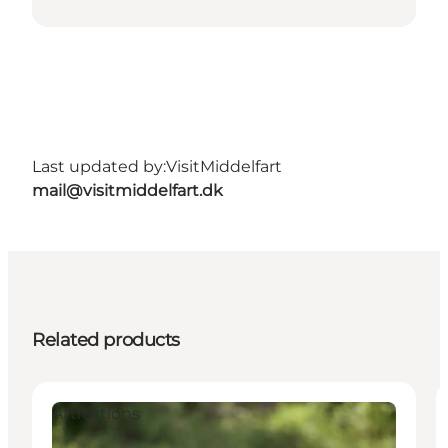
Last updated by:
VisitMiddelfart
mail@visitmiddelfart.dk
Related products
Attractions