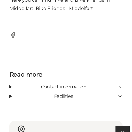
Here you can find Hike and Bike Friends in
Middelfart:
Bike Friends | Middelfart
Facebook
Read more
Contact information
Facilities