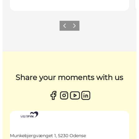
Previous
Next
Share your moments with us
Munkebjergvænget 1, 5230 Odense