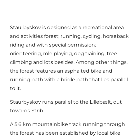
Staurbyskov is designed as a recreational area
and activities forest; running, cycling, horseback
riding and with special permission:
orienteering, role playing, dog training, tree
climbing and lots besides. Among other things,
the forest features an asphalted bike and
running path with a bridle path that lies parallel
to it.
Staurbyskov runs parallel to the Lillebælt, out
towards Strib.
A 5,6 km mountainbike track running through
the forest has been established by local bike