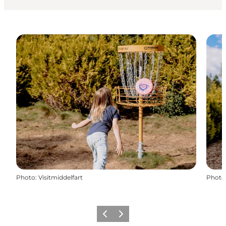
Photo
:
Visitmiddelfart
Photo
Previous
Next