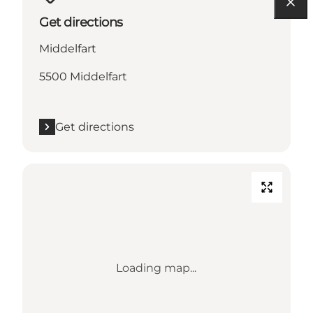
Get directions
Middelfart
5500 Middelfart
Get directions
Loading map...