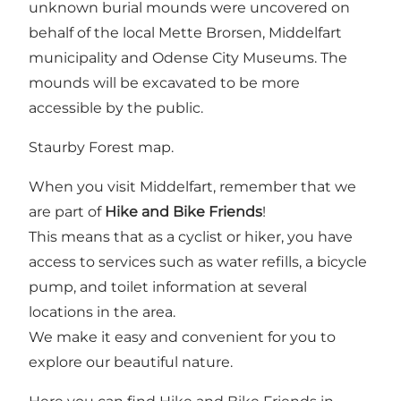
unknown burial mounds were uncovered on
behalf of the local Mette Brorsen, Middelfart
municipality and Odense City Museums. The
mounds will be excavated to be more
accessible by the public.
Staurby Forest map.
When you visit Middelfart, remember that we
are part of
Hike and Bike Friends
!
This means that as a cyclist or hiker, you have
access to services such as water refills, a bicycle
pump, and toilet information at several
locations in the area.
We make it easy and convenient for you to
explore our beautiful nature.