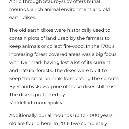
A trip through Staurbyskov offers burial
mounds, a rich animal environment and old
earth dikes.
The old earth dikes were historically used to
contain plots of land used by the farmers to
keep animals or collect firewood. In the 1700's
increasing forest covered areas was a big focus,
with Denmark having lost a lot of its current
and natural forests. The dikes were built to
keep the small animals from eating the sprouts.
By Staurbyskovvej one of these dikes still exist.
The dike is protected by
Middelfart municipality.
Additionally, burial mounds up to 4000 years
old are found here. In 2016 two completely