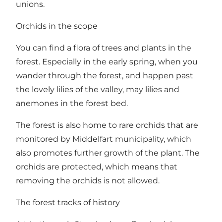
unions.
Orchids in the scope
You can find a flora of trees and plants in the
forest. Especially in the early spring, when you
wander through the forest, and happen past
the lovely lilies of the valley, may lilies and
anemones in the forest bed.
The forest is also home to rare orchids that are
monitored by Middelfart municipality, which
also promotes further growth of the plant. The
orchids are protected, which means that
removing the orchids is not allowed.
The forest tracks of history