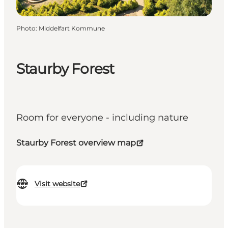
Photo
:
Middelfart Kommune
Staurby Forest
Room for everyone - including nature
Staurby Forest overview map
Visit website