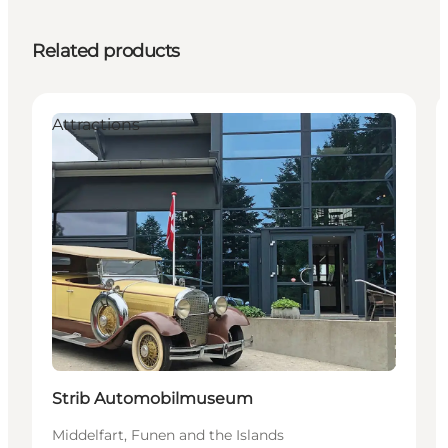
Related products
Attractions
Strib Automobilmuseum
Middelfart, Funen and the Islands