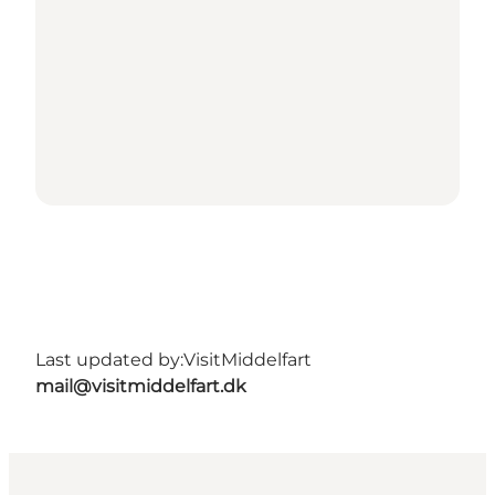
Last updated by:
VisitMiddelfart
mail@visitmiddelfart.dk