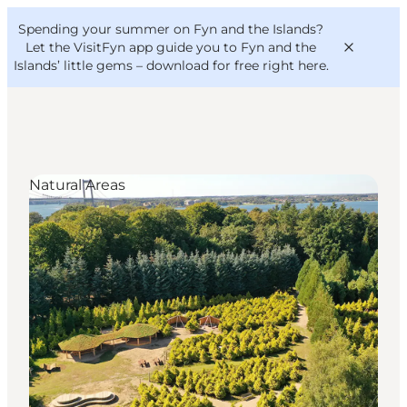
English
Convention
Danish
Bureau
Spending your summer on Fyn and the Islands?
VisitFyn
Deutsch
Let the VisitFyn app guide you to Fyn and the
Islands’ little gems –
download for free right here
.
Natural Areas
Things to do
Outdoor and bike
Where to eat
Where to stay