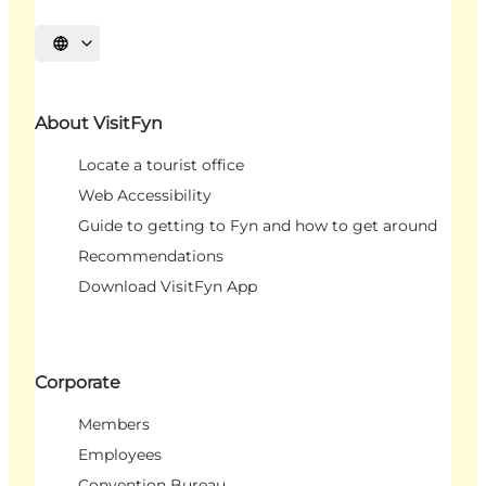
Select language
About VisitFyn
Locate a tourist office
Web Accessibility
Guide to getting to Fyn and how to get around
Recommendations
Download VisitFyn App
Corporate
Members
Employees
Convention Bureau