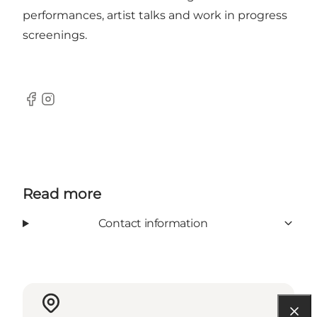
performances, artist talks and work in progress
screenings.
Facebook
Instagram
Read more
Contact information