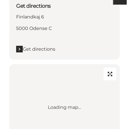
Get directions
Finlandkaj 6
5000 Odense C
Get directions
Loading map...