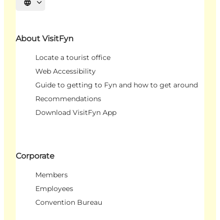
Select language
About VisitFyn
Locate a tourist office
Web Accessibility
Guide to getting to Fyn and how to get around
Recommendations
Download VisitFyn App
Corporate
Members
Employees
Convention Bureau