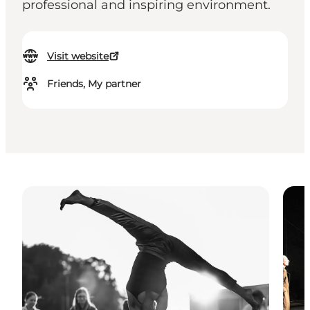
professional and inspiring environment.
Visit website
Friends, My partner