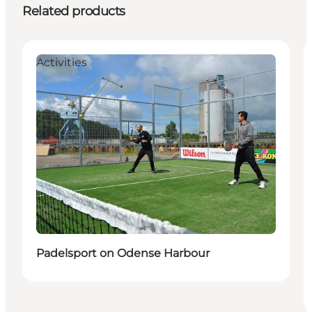
Related products
Activities
Padelsport on Odense Harbour