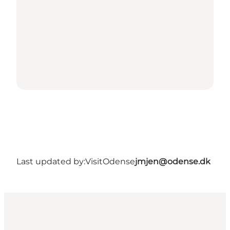
Last updated by:
VisitOdense
jmjen@odense.dk