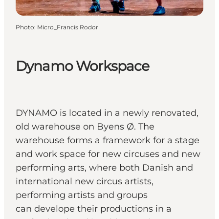
Photo
:
Micro_Francis Rodor
Dynamo Workspace
DYNAMO is located in a newly renovated,
old warehouse on Byens Ø. The
warehouse forms a framework for a stage
and work space for new circuses and new
performing arts, where both Danish and
international new circus artists,
performing artists and groups
can develope their productions in a