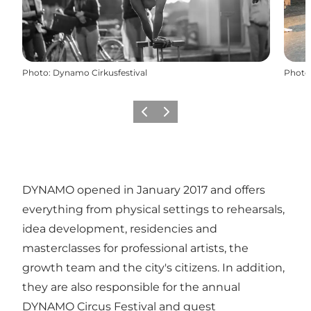
Photo
:
Dynamo Cirkusfestival
Photo
Previous
Next
DYNAMO opened in January 2017 and offers
everything from physical settings to rehearsals,
idea development, residencies and
masterclasses for professional artists, the
growth team and the city's citizens. In addition,
they are also responsible for the annual
DYNAMO Circus Festival and guest