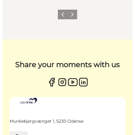
Previous
Next
Share your moments with us
Munkebjergvænget 1, 5230 Odense