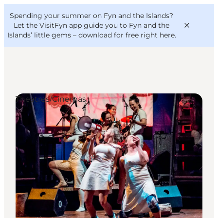
English
Convention
Danish
Bureau
Spending your summer on Fyn and the Islands?
VisitFyn
Deutsch
Let the VisitFyn app guide you to Fyn and the
Islands’ little gems –
download for free right here
.
Theatres/Cinemas
Things to do
Outdoor and bike
Where to eat
Where to stay