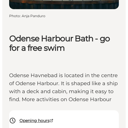
Photo
:
Anja Panduro
Odense Harbour Bath - go
for a free swim
Odense Havnebad is located in the centre
of Odense Harbour. It is shaped like a ship
with a deck and cabin, making it easy to
find. More activities on Odense Harbour
Opening hours