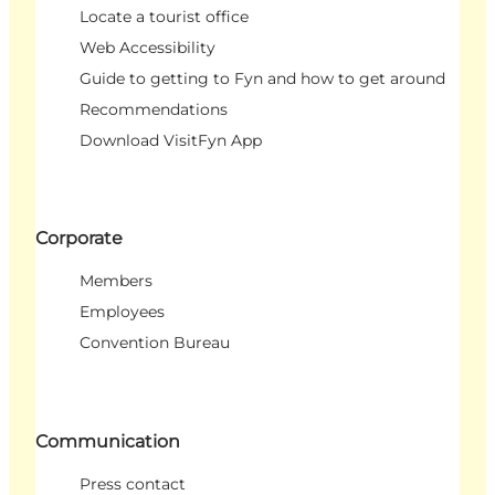
Locate a tourist office
Web Accessibility
Guide to getting to Fyn and how to get around
Recommendations
Download VisitFyn App
Corporate
Members
Employees
Convention Bureau
Communication
Press contact