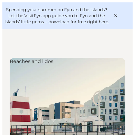
English
Convention
Danish
Bureau
Spending your summer on Fyn and the Islands?
VisitFyn
Deutsch
Let the VisitFyn app guide you to Fyn and the
Islands’ little gems –
download for free right here
.
Beaches and lidos
Things to do
Outdoor and bike
Where to eat
Where to stay