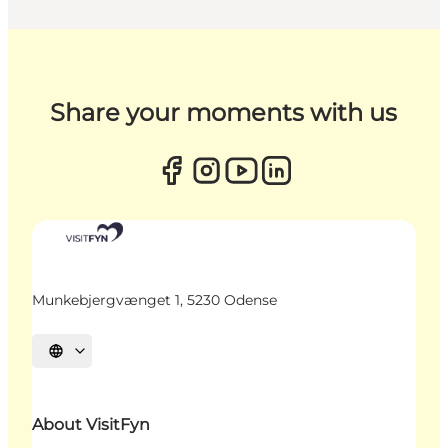
Share your moments with us
Munkebjergvænget 1, 5230 Odense
Select language
About VisitFyn