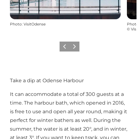
Photo
:
VisitOdense
Photo
©
Visi
Previous
Next
Take a dip at Odense Harbour
It can accommodate a total of 300 guests at a
time. The harbour bath, which opened in 2016,
is free to use and open all year round, making it
perfect for winter bathers as well. During the
summer, the water is at least 20°, and in winter,
at least 3°. If you want to keep track, you can