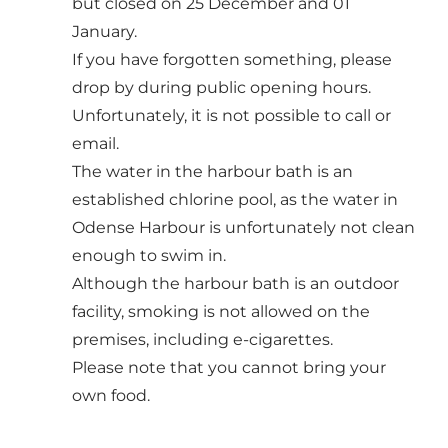
but closed on 25 December and 01
January.
If you have forgotten something, please
drop by during public opening hours.
Unfortunately, it is not possible to call or
email.
The water in the harbour bath is an
established chlorine pool, as the water in
Odense Harbour is unfortunately not clean
enough to swim in.
Although the harbour bath is an outdoor
facility, smoking is not allowed on the
premises, including e-cigarettes.
Please note that you cannot bring your
own food.