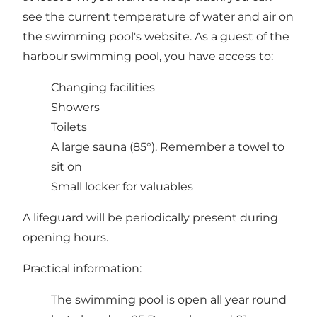
see the current temperature of water and air on
the swimming pool's website. As a guest of the
harbour swimming pool, you have access to:
Changing facilities
Showers
Toilets
A large sauna (85°). Remember a towel to
sit on
Small locker for valuables
A lifeguard will be periodically present during
opening hours.
Practical information:
The swimming pool is open all year round