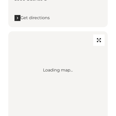
Get directions
Loading map...