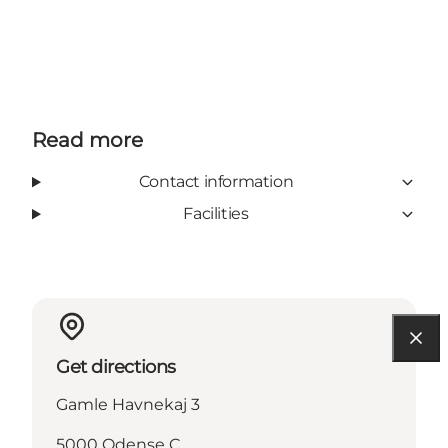
Read more
Contact information
Facilities
Get directions
Gamle Havnekaj 3
5000 Odense C