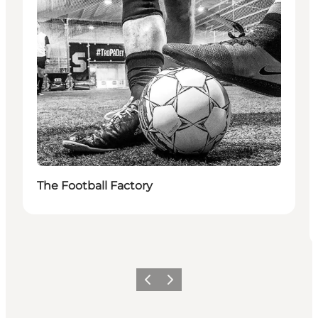
The Football Factory
Previous
Next