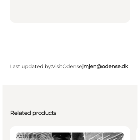
Last updated by:
VisitOdense
jmjen@odense.dk
Related products
Activities