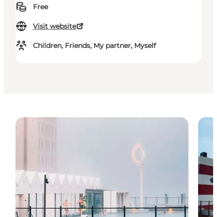
Free
Visit website
Children, Friends, My partner, Myself