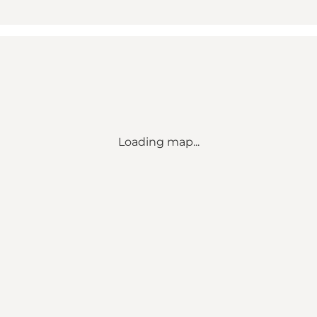
Loading map...