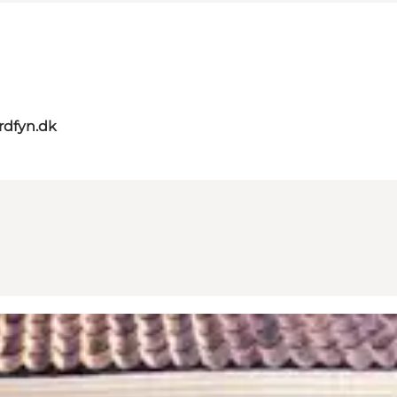
rdfyn.dk