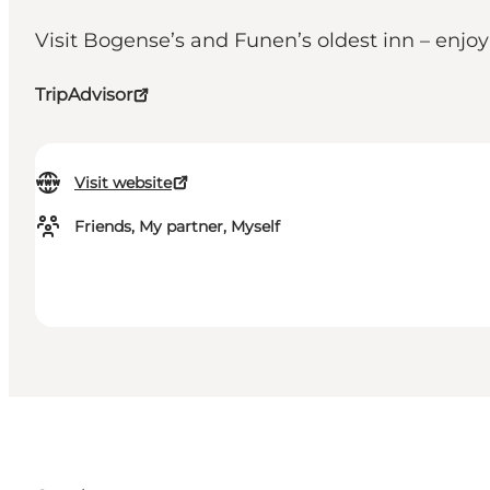
Visit Bogense’s and Funen’s oldest inn – enj
TripAdvisor
Visit website
Friends, My partner, Myself