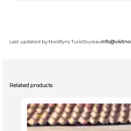
Last updated by:
Nordfyns Turistbureau
info@visitno
Related products
Attractions