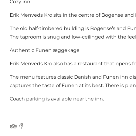
Cozy inn
Erik Menveds Kro sits in the centre of Bogense and i
The old half-timbered building is Bogense’s and Fun
The taproom is snug and low-ceilinged with the feel 
Authentic Funen æggekage
Erik Menveds Kro also has a restaurant that opens fo
The menu features classic Danish and Funen inn dish
captures the taste of Funen at its best. There is ple
Coach parking is available near the inn.
Tripadvisor
Facebook