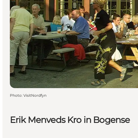
Photo
:
VisitNordfyn
Erik Menveds Kro in Bogense