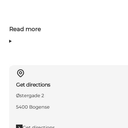
Read more
Get directions
Østergade 2
5400 Bogense
Get directions