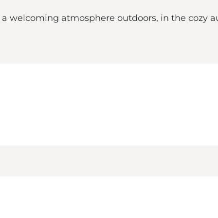
oy a welcoming atmosphere outdoors, in the cozy a