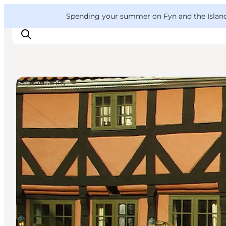
English
Convention
Danish
Bureau
VisitFyn
Spending your summer on Fyn and the Islands?
Deutsch
Restaurants
Things to do
Outdoor and bike
Where to eat
Where to stay