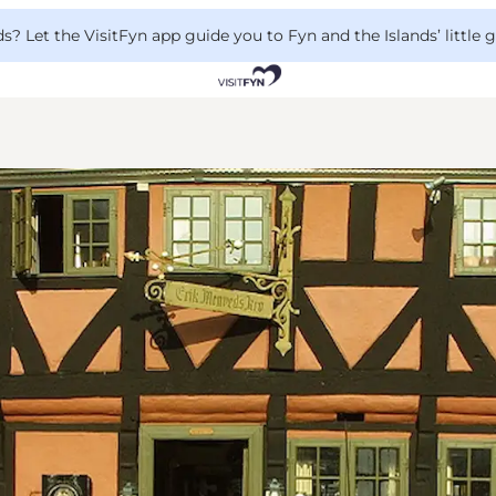
 Let the VisitFyn app guide you to Fyn and the Islands’ little