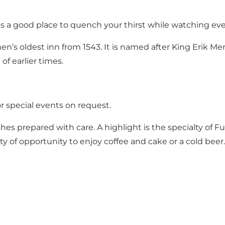
s a good place to quench your thirst while watching ever
en’s oldest inn from 1543. It is named after King Erik M
of earlier times.
r special events on request.
es prepared with care. A highlight is the specialty of 
nty of opportunity to enjoy coffee and cake or a cold beer.