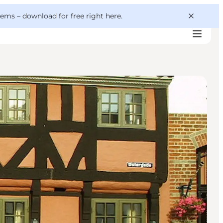
 gems –
download for free right here
.