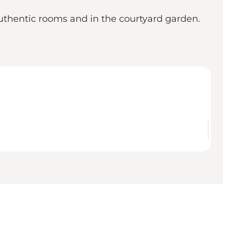
uthentic rooms and in the courtyard garden.