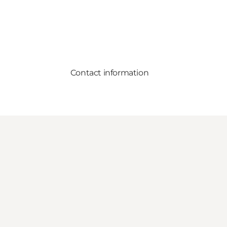
Contact information