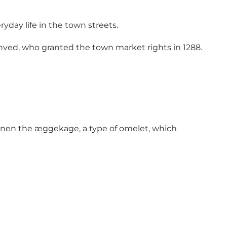
yday life in the town streets.
enved, who granted the town market rights in 1288.
Funen the æggekage, a type of omelet, which