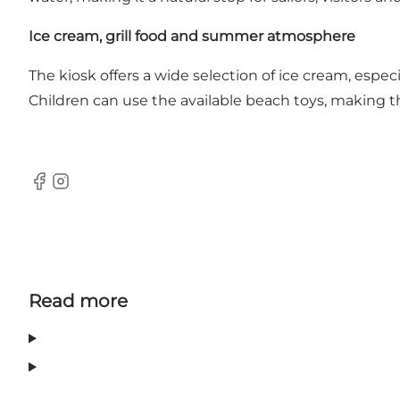
Ice cream, grill food and summer atmosphere
The kiosk offers a wide selection of ice cream, especi
Children can use the available beach toys, making th
Facebook
Instagram
Read more