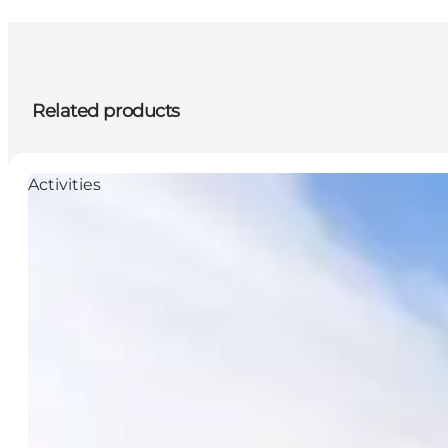
Related products
Activities