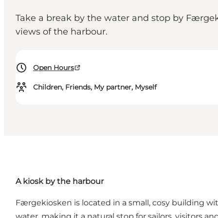
Take a break by the water and stop by Færgek
views of the harbour.
Open Hours
Children, Friends, My partner, Myself
A kiosk by the harbour
Færgekiosken is located in a small, cosy building w
water, making it a natural stop for sailors, visitors a