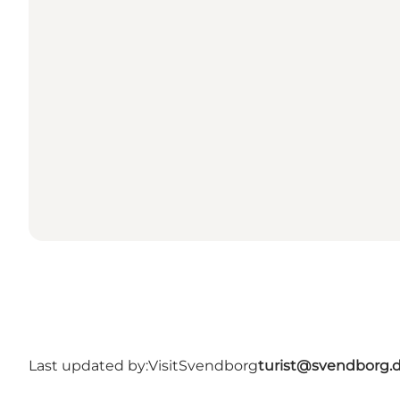
Last updated by:
VisitSvendborg
turist@svendborg.