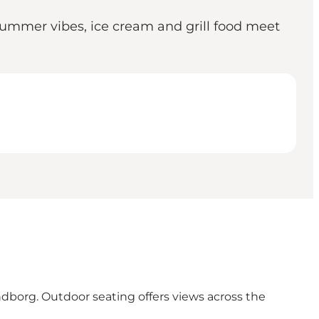
ummer vibes, ice cream and grill food meet
ndborg. Outdoor seating offers views across the