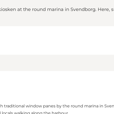
iosken at the round marina in Svendborg. Here, s
ith traditional window panes by the round marina in Sve
nd locals walking along the harbour.