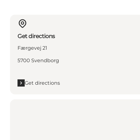
Get directions
Færgevej 21
5700 Svendborg
Get directions