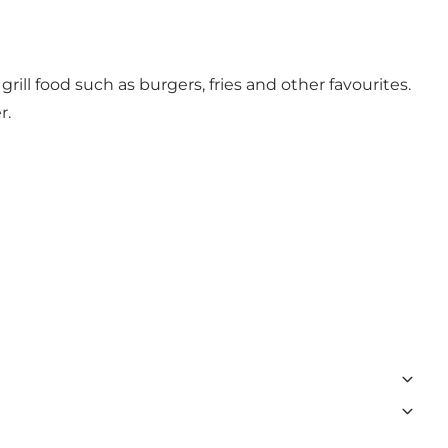
rill food such as burgers, fries and other favourites.
r.