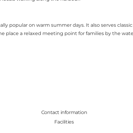
ally popular on warm summer days. It also serves classic g
e place a relaxed meeting point for families by the wate
Contact information
Facilities