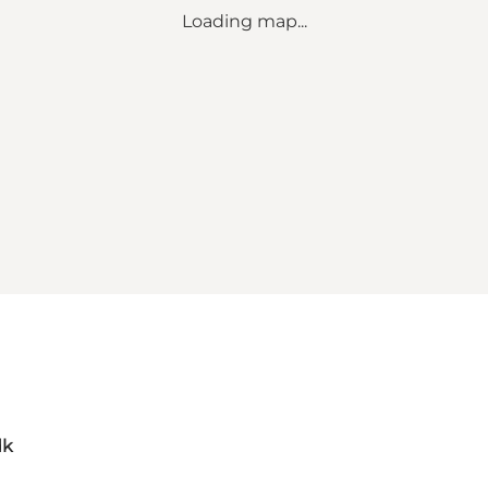
Loading map...
dk