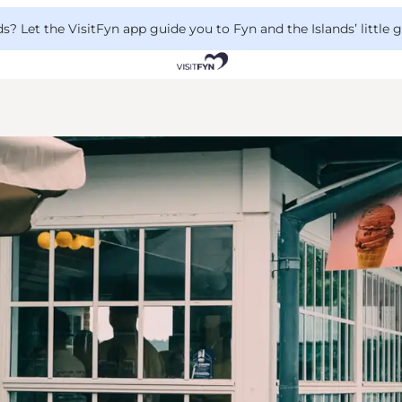
 Let the VisitFyn app guide you to Fyn and the Islands’ little