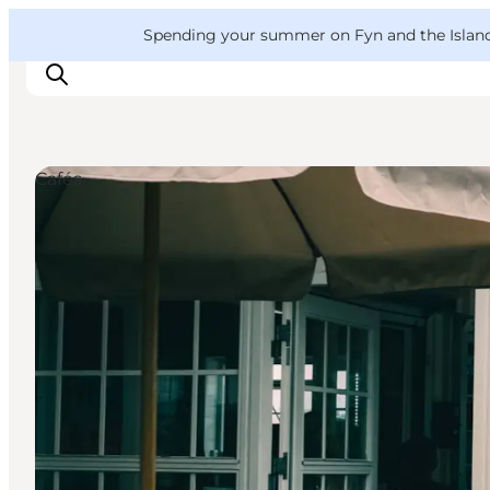
English
Convention
Danish
Bureau
VisitFyn
Spending your summer on Fyn and the Islands?
Deutsch
Cafés
Things to do
Outdoor and bike
Where to eat
Where to stay