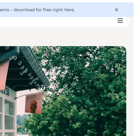
 gems –
download for free right here
.