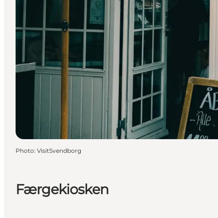
Photo
:
VisitSvendborg
Færgekiosken