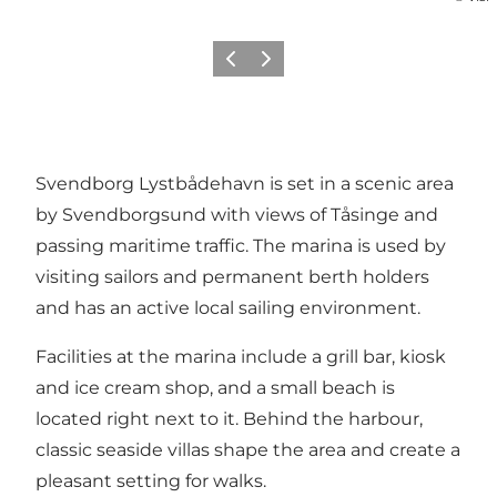
Previous
Next
Svendborg Lystbådehavn is set in a scenic area
by Svendborgsund with views of Tåsinge and
passing maritime traffic. The marina is used by
visiting sailors and permanent berth holders
and has an active local sailing environment.
Facilities at the marina include a grill bar, kiosk
and ice cream shop, and a small beach is
located right next to it. Behind the harbour,
classic seaside villas shape the area and create a
pleasant setting for walks.