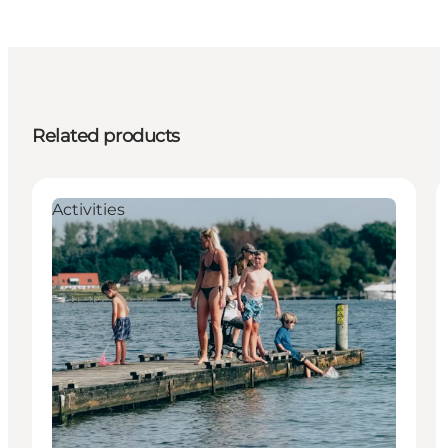
Related products
Activities