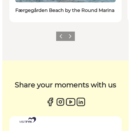
Færgegården Beach by the Round Marina
Previous
Next
Share your moments with us