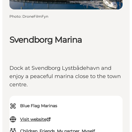
Photo
:
DroneFilmFyn
Svendborg Marina
Dock at Svendborg Lystbådehavn and
enjoy a peaceful marina close to the town
centre.
⌘
Blue Flag Marinas
Visit website
Children, Friends, My partner, Myself