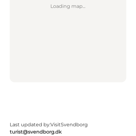
Loading map...
Last updated by:
VisitSvendborg
turist@svendborg.dk