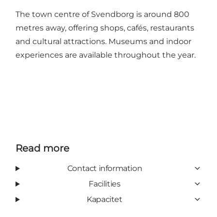
The town centre of Svendborg is around 800
metres away, offering shops, cafés, restaurants
and cultural attractions. Museums and indoor
experiences are available throughout the year.
Read more
Contact information
Facilities
Kapacitet