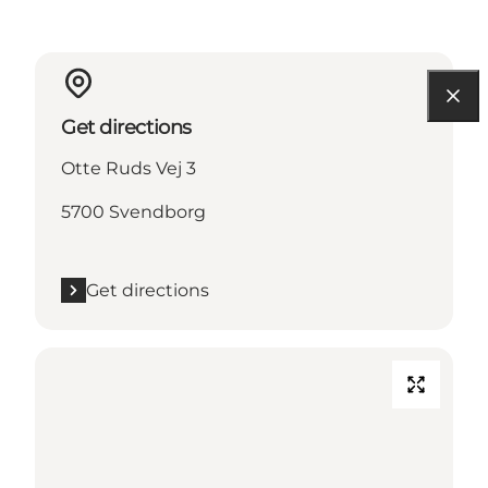
Get directions
Otte Ruds Vej 3
5700 Svendborg
Get directions