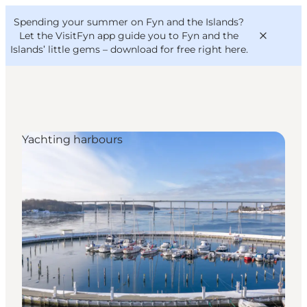
English
Convention
Danish
Bureau
Spending your summer on Fyn and the Islands?
VisitFyn
Deutsch
Let the VisitFyn app guide you to Fyn and the
Islands’ little gems –
download for free right here
.
Yachting harbours
Things to do
Outdoor and bike
Where to eat
Where to stay