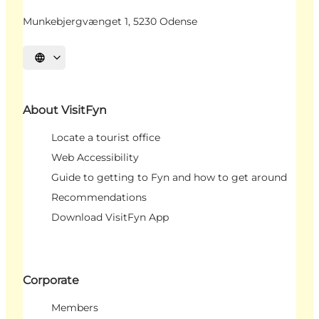
Munkebjergvænget 1, 5230 Odense
Select language
About VisitFyn
Locate a tourist office
Web Accessibility
Guide to getting to Fyn and how to get around
Recommendations
Download VisitFyn App
Corporate
Members