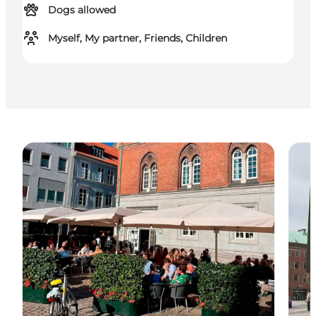
Dogs allowed
Myself, My partner, Friends, Children