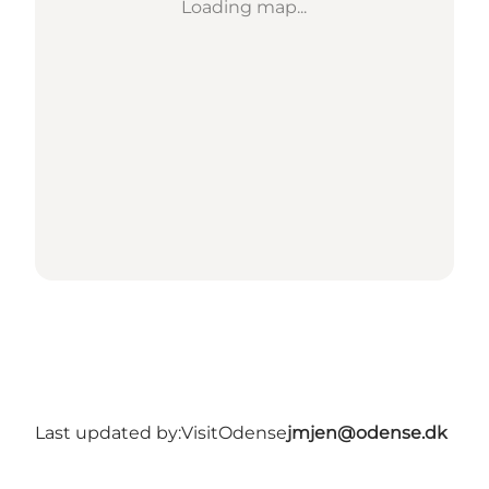
Loading map...
Last updated by:
VisitOdense
jmjen@odense.dk