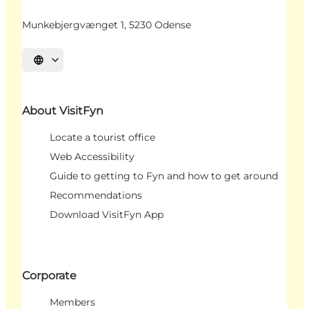
Munkebjergvænget 1, 5230 Odense
Select language
About VisitFyn
Locate a tourist office
Web Accessibility
Guide to getting to Fyn and how to get around
Recommendations
Download VisitFyn App
Corporate
Members