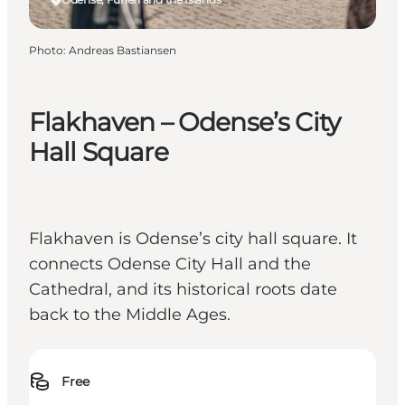
Photo
:
Andreas Bastiansen
Flakhaven – Odense’s City
Hall Square
Flakhaven is Odense’s city hall square. It
connects Odense City Hall and the
Cathedral, and its historical roots date
back to the Middle Ages.
Free