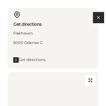
Get directions
Flakhaven
5000 Odense C
Get directions