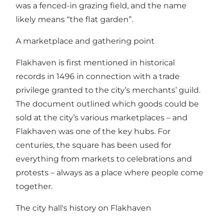
was a fenced-in grazing field, and the name
likely means “the flat garden”.
A marketplace and gathering point
Flakhaven is first mentioned in historical
records in 1496 in connection with a trade
privilege granted to the city’s merchants’ guild.
The document outlined which goods could be
sold at the city’s various marketplaces – and
Flakhaven was one of the key hubs. For
centuries, the square has been used for
everything from markets to celebrations and
protests – always as a place where people come
together.
The city hall's history on Flakhaven