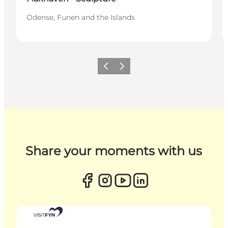
Odense, Funen and the Islands
Previous
Next
Share your moments with us