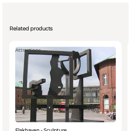
Related products
Attractions
Flakhaven - Sculpture