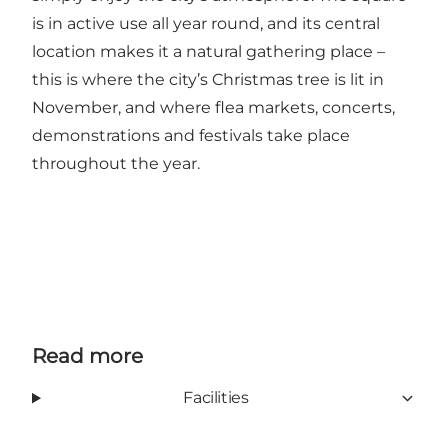
is in active use all year round, and its central
location makes it a natural gathering place –
this is where the city’s Christmas tree is lit in
November, and where flea markets, concerts,
demonstrations and festivals take place
throughout the year.
Read more
Facilities