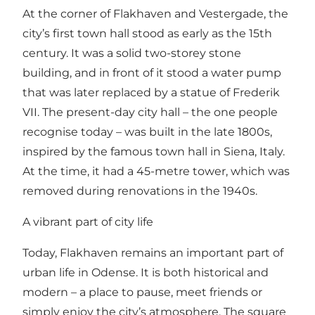
At the corner of Flakhaven and Vestergade, the
city’s first town hall stood as early as the 15th
century. It was a solid two-storey stone
building, and in front of it stood a water pump
that was later replaced by a statue of Frederik
VII. The present-day city hall – the one people
recognise today – was built in the late 1800s,
inspired by the famous town hall in Siena, Italy.
At the time, it had a 45-metre tower, which was
removed during renovations in the 1940s.
A vibrant part of city life
Today, Flakhaven remains an important part of
urban life in Odense. It is both historical and
modern – a place to pause, meet friends or
simply enjoy the city’s atmosphere. The square