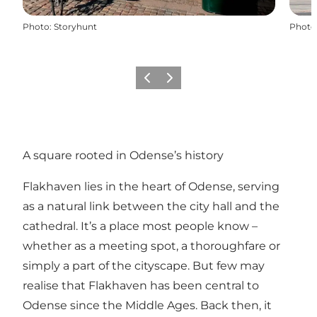
Photo
:
Storyhunt
Photo
Previous
Next
A square rooted in Odense’s history
Flakhaven lies in the heart of Odense, serving
as a natural link between the city hall and the
cathedral. It’s a place most people know –
whether as a meeting spot, a thoroughfare or
simply a part of the cityscape. But few may
realise that Flakhaven has been central to
Odense since the Middle Ages. Back then, it