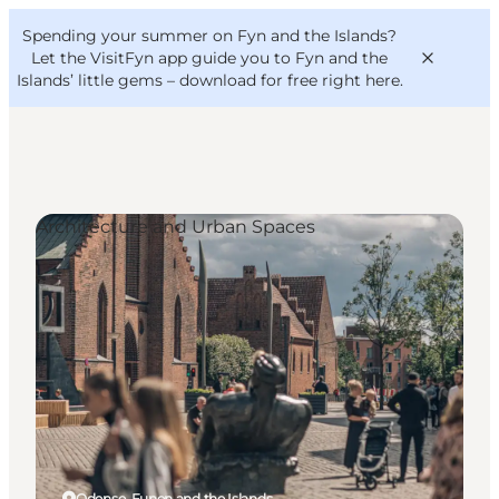
English
Convention
Danish
Bureau
Spending your summer on Fyn and the Islands?
VisitFyn
Deutsch
Let the VisitFyn app guide you to Fyn and the
Islands’ little gems –
download for free right here
.
Architecture and Urban Spaces
Things to do
Outdoor and bike
Where to eat
Where to stay
Odense, Funen and the Islands