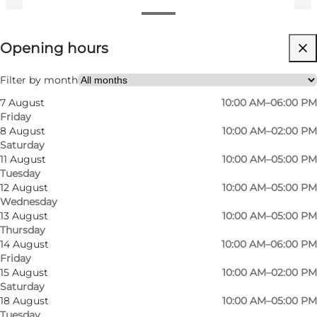
View opening hours
Opening hours
Visit website
My partner, Friends, Myself
Filter by month
7 August
10:00 AM–06:00 PM
Friday
8 August
10:00 AM–02:00 PM
Saturday
11 August
10:00 AM–05:00 PM
Tuesday
12 August
10:00 AM–05:00 PM
Wednesday
At Byblomsten, a modern flower shop nestled
13 August
10:00 AM–05:00 PM
Thursday
in the vibrant Vesterbro district of Odense,
14 August
10:00 AM–06:00 PM
flowers are more than just blooms — they are a
Friday
way to brighten everyday life and celebrate
15 August
10:00 AM–02:00 PM
Saturday
meaningful moments. With a focus on fresh,
18 August
10:00 AM–05:00 PM
stylish bouquets and thoughtful floral design,
Tuesday