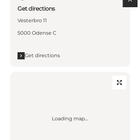
Get directions
Vesterbro 11
5000 Odense C
Get directions
Loading map...