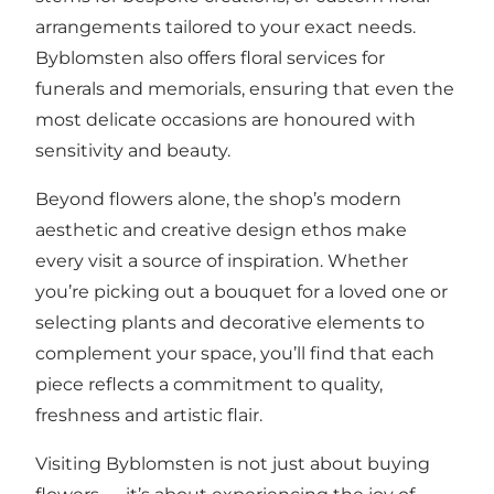
arrangements tailored to your exact needs.
Byblomsten also offers floral services for
funerals and memorials, ensuring that even the
most delicate occasions are honoured with
sensitivity and beauty.
Beyond flowers alone, the shop’s modern
aesthetic and creative design ethos make
every visit a source of inspiration. Whether
you’re picking out a bouquet for a loved one or
selecting plants and decorative elements to
complement your space, you’ll find that each
piece reflects a commitment to quality,
freshness and artistic flair.
Visiting Byblomsten is not just about buying