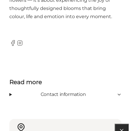
flowers — it’s about experiencing the joy of
thoughtfully designed blooms that bring
colour, life and emotion into every moment.
Facebook
Instagram
Read more
Contact information