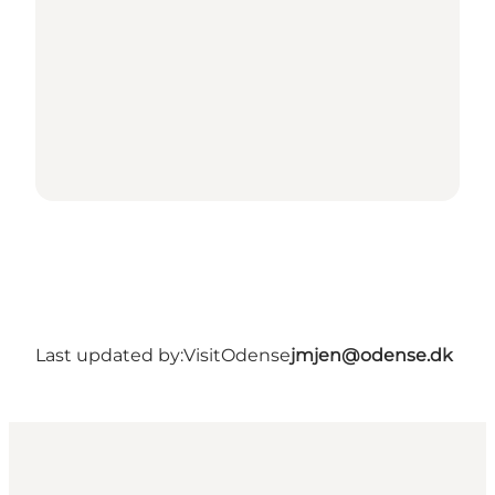
Last updated by:
VisitOdense
jmjen@odense.dk