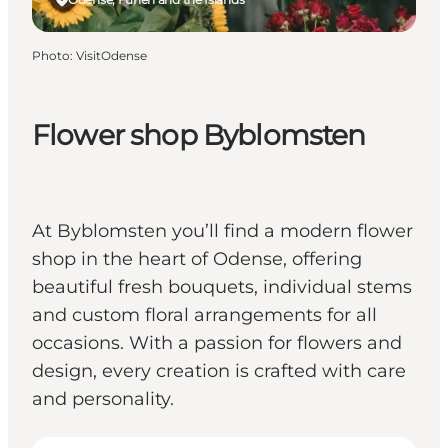
Photo
:
VisitOdense
Flower shop Byblomsten
At Byblomsten you’ll find a modern flower
shop in the heart of Odense, offering
beautiful fresh bouquets, individual stems
and custom floral arrangements for all
occasions. With a passion for flowers and
design, every creation is crafted with care
and personality.