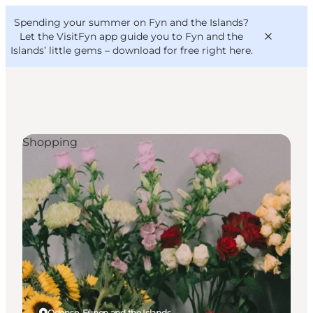
English
Convention
Danish
Bureau
Spending your summer on Fyn and the Islands?
VisitFyn
Deutsch
Let the VisitFyn app guide you to Fyn and the
Islands’ little gems –
download for free right here
.
Shopping
Things to do
Outdoor and bike
Where to eat
Where to stay
Odense, Funen and the Islands