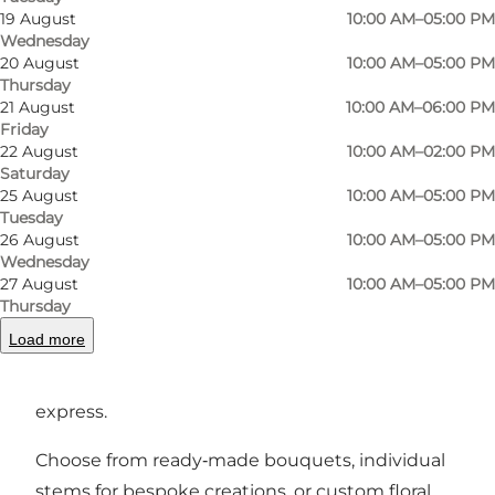
19 August
10:00 AM–05:00 PM
Byblomsten offers creations that reflect both
Wednesday
passion and personality.
20 August
10:00 AM–05:00 PM
Thursday
Step inside and you’ll discover an inviting space
21 August
10:00 AM–06:00 PM
Friday
where fresh bouquets are hand‑tied with
22 August
10:00 AM–02:00 PM
artistry and care, using seasonal flowers and
Saturday
plants that fit perfectly into urban living.
25 August
10:00 AM–05:00 PM
Tuesday
Whether you’re looking for a special gift,
26 August
10:00 AM–05:00 PM
something beautiful for your home, or a
Wednesday
27 August
10:00 AM–05:00 PM
bespoke arrangement for weddings,
Thursday
celebrations or events, the skilled florist behind
Load more
Byblomsten crafts each design with a keen eye
for detail and a love for what flowers can
express.
Choose from ready‑made bouquets, individual
stems for bespoke creations, or custom floral