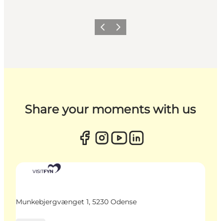
Previous
Next
Share your moments with us
Munkebjergvænget 1, 5230 Odense