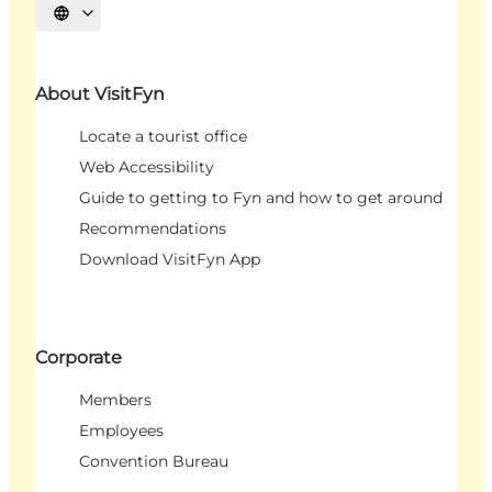
Select language
About VisitFyn
Locate a tourist office
Web Accessibility
Guide to getting to Fyn and how to get around
Recommendations
Download VisitFyn App
Corporate
Members
Employees
Convention Bureau