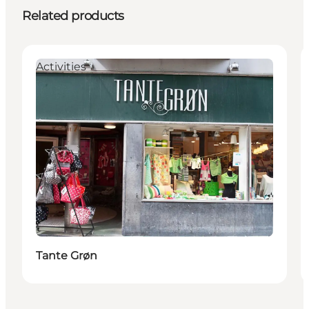
Related products
Activities
Tante Grøn