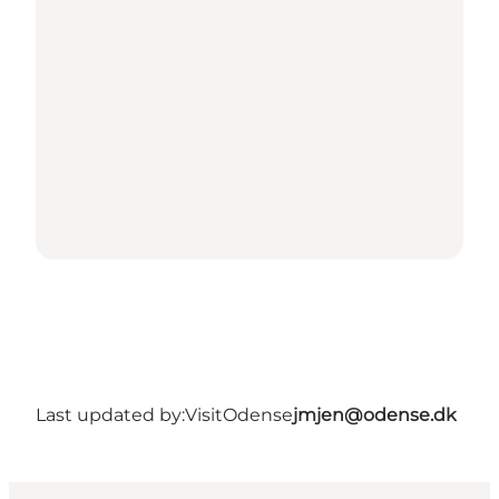
Last updated by:
VisitOdense
jmjen@odense.dk