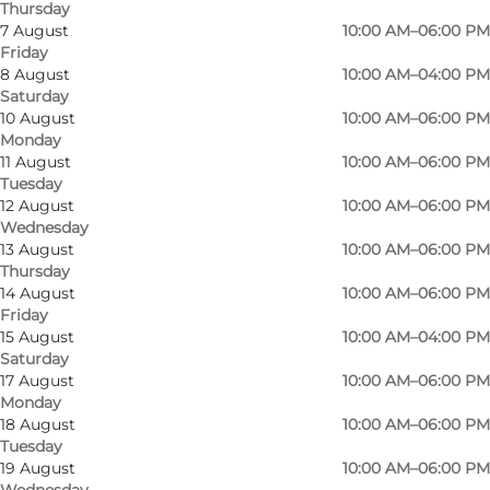
Thursday
7 August
10:00 AM–06:00 PM
Friday
8 August
10:00 AM–04:00 PM
Saturday
At Sinnerup you'll find everything you need for
10 August
10:00 AM–06:00 PM
Monday
interior design: on the ground floor you'll find
11 August
10:00 AM–06:00 PM
vases, candlesticks, cushions, mirrors, flower
Tuesday
pots and much more. At the back of the store
12 August
10:00 AM–06:00 PM
Wednesday
you'll find a small children's department and on
13 August
10:00 AM–06:00 PM
the other side you can shop for trendy
Thursday
14 August
10:00 AM–06:00 PM
women's clothing.
Friday
15 August
10:00 AM–04:00 PM
On the first floor there is a large kitchen section
Saturday
with baking supplies, pots, pans, kitchen
17 August
10:00 AM–06:00 PM
Monday
appliances, cutlery and plates. This is also where
18 August
10:00 AM–06:00 PM
you'll find furniture and home textiles such as
Tuesday
tablecloths, towels, throws and more. There's
19 August
10:00 AM–06:00 PM
Wednesday