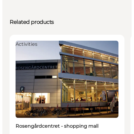
Related products
Activities
Rosengårdcentret - shopping mall