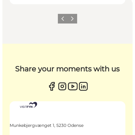
Previous
Next
Share your moments with us
Munkebjergvænget 1, 5230 Odense