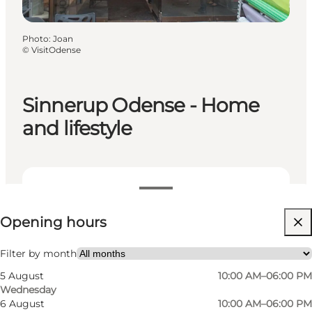
Photo
:
Joan
©
VisitOdense
Sinnerup Odense - Home
and lifestyle
View opening hours
Opening hours
Visit website
Myself, Friends
Filter by month
5 August
10:00 AM–06:00 PM
Wednesday
6 August
10:00 AM–06:00 PM