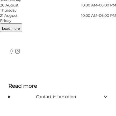
even room for a small garden furniture section.
20 August
10:00 AM–06:00 PM
Thursday
You'll find the store in the shopping street
21 August
10:00 AM–06:00 PM
Vestergade, close to the City Hall and right next
Friday
to Magasin.
Load more
Facebook
Instagram
Read more
Contact information