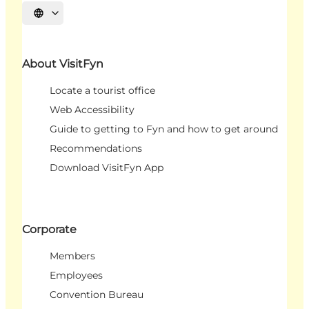
Select language
About VisitFyn
Locate a tourist office
Web Accessibility
Guide to getting to Fyn and how to get around
Recommendations
Download VisitFyn App
Corporate
Members
Employees
Convention Bureau