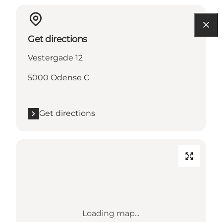
Get directions
Vestergade 12
5000 Odense C
Get directions
Loading map...