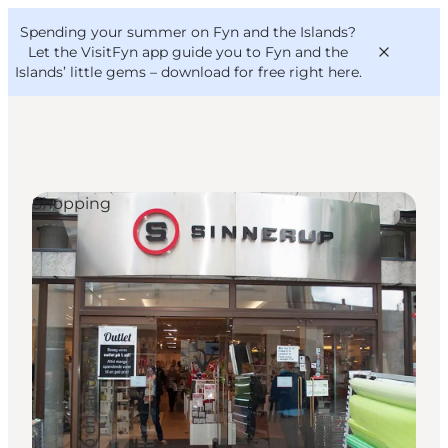
English
Convention
Danish
Bureau
Spending your summer on Fyn and the Islands?
VisitFyn
Deutsch
Let the VisitFyn app guide you to Fyn and the
Islands’ little gems –
download for free right here
.
Shopping
Things to do
Outdoor and bike
Where to eat
Where to stay