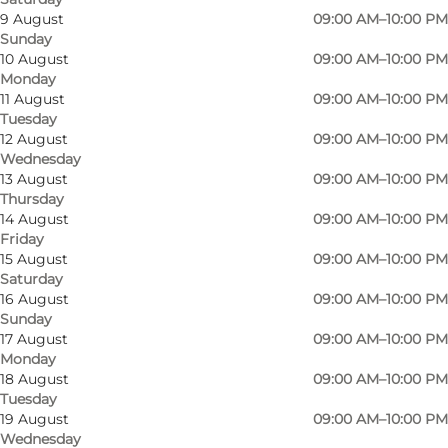
9 August
09:00 AM–10:00 PM
Sunday
The game offers fun and activity and everyone
10 August
09:00 AM–10:00 PM
Monday
can participate, regardless of age and previous
11 August
09:00 AM–10:00 PM
football or golf experience. It's a Pay and Play
Tuesday
course and once you've paid the entrance fee,
12 August
09:00 AM–10:00 PM
Wednesday
you can use the facilities for as long as you like.
13 August
09:00 AM–10:00 PM
Reservations are not necessary.
Thursday
14 August
09:00 AM–10:00 PM
The rules for FootballGolf are almost the same
Friday
15 August
09:00 AM–10:00 PM
as for regular Golf. Only the golf ball and golf
Saturday
club are replaced by a football and a good pair
16 August
09:00 AM–10:00 PM
Sunday
of legs.
17 August
09:00 AM–10:00 PM
Monday
Each course has, as in Golf, its own par
18 August
09:00 AM–10:00 PM
(optimum number of kicks), a tee (starting
Tuesday
19 August
09:00 AM–10:00 PM
point), a fairway and a green. The courses all
Wednesday