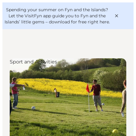
English
Convention
Danish
Bureau
Spending your summer on Fyn and the Islands?
VisitFyn
Deutsch
Let the VisitFyn app guide you to Fyn and the
Islands’ little gems –
download for free right here
.
Sport and Activities
Things to do
Outdoor and bike
Where to eat
Where to stay