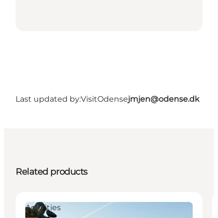
Last updated by:
VisitOdense
jmjen@odense.dk
Related products
Activities