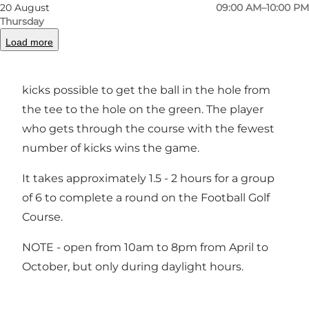
have 18 holes and a total length of about 1.2 to
20 August
09:00 AM–10:00 PM
1.7 km.
Thursday
Load more
The level of difficulty varies from hole to hole
and the aim is to use the fewest number of
kicks possible to get the ball in the hole from
the tee to the hole on the green. The player
who gets through the course with the fewest
number of kicks wins the game.
It takes approximately 1.5 - 2 hours for a group
of 6 to complete a round on the Football Golf
Course.
NOTE - open from 10am to 8pm from April to
October, but only during daylight hours.