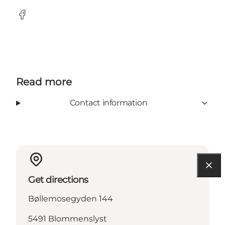
Facebook
Read more
Contact information
Get directions
Bøllemosegyden 144
5491 Blommenslyst