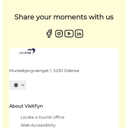
Share your moments with us
Munkebjergvænget 1, 5230 Odense
Select language
About VisitFyn
Locate a tourist office
Web Accessibility