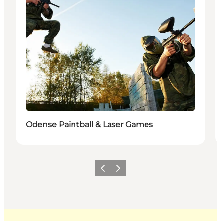
Odense Paintball & Laser Games
Previous
Next