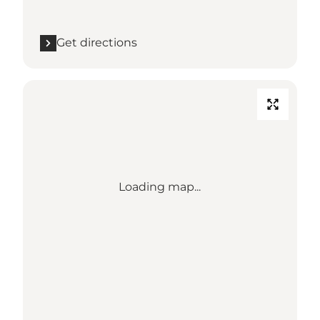
Get directions
Loading map...