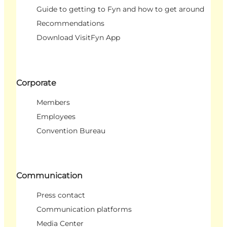
Guide to getting to Fyn and how to get around
Recommendations
Download VisitFyn App
Corporate
Members
Employees
Convention Bureau
Communication
Press contact
Communication platforms
Media Center