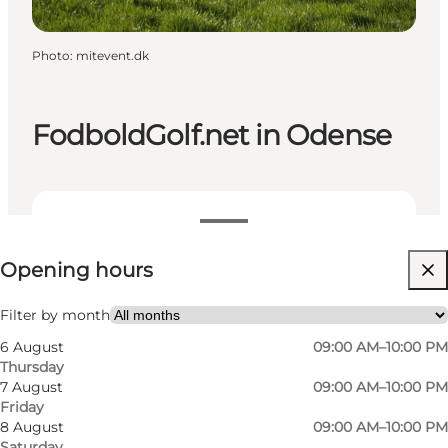
Photo
:
mitevent.dk
FodboldGolf.net in Odense
View opening hours
Opening hours
Visit website
Friends
Filter by month
6 August
09:00 AM–10:00 PM
Thursday
7 August
09:00 AM–10:00 PM
Friday
8 August
09:00 AM–10:00 PM
Saturday