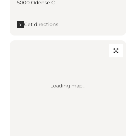
5000 Odense C
Get directions
Loading map...