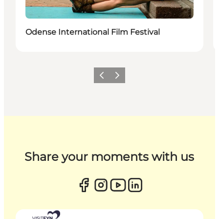
Odense International Film Festival
Previous
Next
Share your moments with us