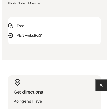
Photo
:
Johan Mussmann
Free
Visit website
Get directions
Kongens Have