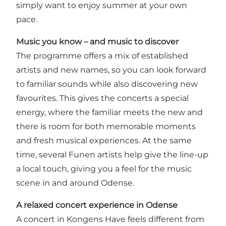
simply want to enjoy summer at your own
pace.
Music you know – and music to discover
The programme offers a mix of established
artists and new names, so you can look forward
to familiar sounds while also discovering new
favourites. This gives the concerts a special
energy, where the familiar meets the new and
there is room for both memorable moments
and fresh musical experiences. At the same
time, several Funen artists help give the line-up
a local touch, giving you a feel for the music
scene in and around Odense.
A relaxed concert experience in Odense
A concert in Kongens Have feels different from