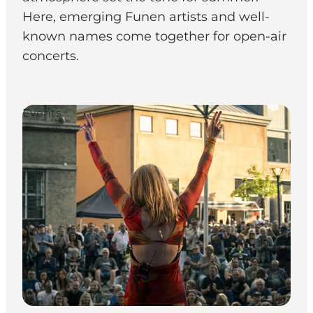
Here, emerging Funen artists and well-
known names come together for open-air
concerts.
Events