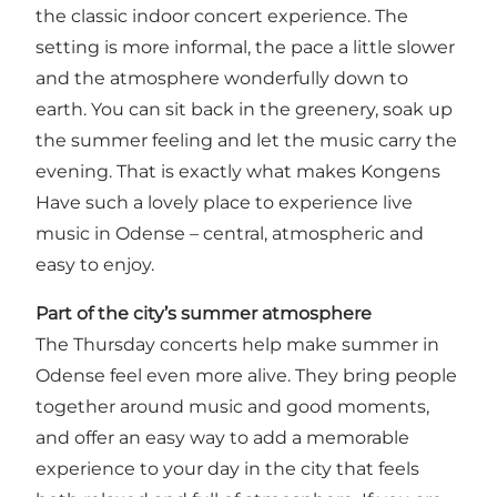
the classic indoor concert experience. The
setting is more informal, the pace a little slower
and the atmosphere wonderfully down to
earth. You can sit back in the greenery, soak up
the summer feeling and let the music carry the
evening. That is exactly what makes Kongens
Have such a lovely place to experience live
music in Odense – central, atmospheric and
easy to enjoy.
Part of the city’s summer atmosphere
The Thursday concerts help make summer in
Odense feel even more alive. They bring people
together around music and good moments,
and offer an easy way to add a memorable
experience to your day in the city that feels