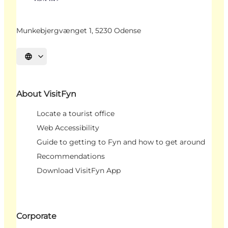
Munkebjergvænget 1, 5230 Odense
Select language
About VisitFyn
Locate a tourist office
Web Accessibility
Guide to getting to Fyn and how to get around
Recommendations
Download VisitFyn App
Corporate