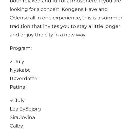
both relaxed and full of atmosphere. If you are
looking for a concert, Kongens Have and
Odense all in one experience, this is a summer
tradition that invites you to stay a little longer
and enjoy the city in a new way.
Program:
2. July
Nyskabt
Røverdatter
Patina
9. July
Lea Eyðbjørg
Sira Jovina
Calby