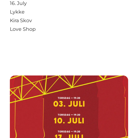
16. July
Lykke
Kira Skov
Love Shop