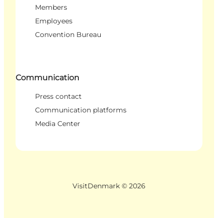
Members
Employees
Convention Bureau
Communication
Press contact
Communication platforms
Media Center
VisitDenmark ©
2026