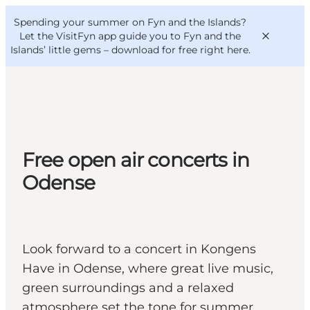
English
Convention
Danish
Bureau
Spending your summer on Fyn and the Islands?
VisitFyn
Deutsch
Let the VisitFyn app guide you to Fyn and the
Islands’ little gems –
download for free right here
.
Things to do
Free open air concerts in
Outdoor and bike
Odense
Where to eat
Where to stay
Look forward to a concert in Kongens
Have in Odense, where great live music,
green surroundings and a relaxed
atmosphere set the tone for summer.