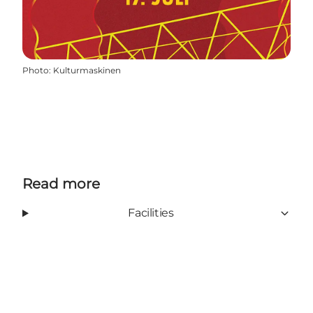
Photo
:
Kulturmaskinen
Read more
Facilities