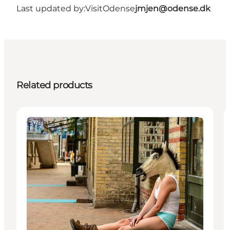
Last updated by:
VisitOdense
jmjen@odense.dk
Related products
Events