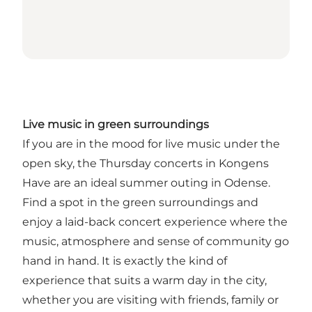
Live music in green surroundings
If you are in the mood for live music under the
open sky, the Thursday concerts in Kongens
Have are an ideal summer outing in Odense.
Find a spot in the green surroundings and
enjoy a laid-back concert experience where the
music, atmosphere and sense of community go
hand in hand. It is exactly the kind of
experience that suits a warm day in the city,
whether you are visiting with friends, family or