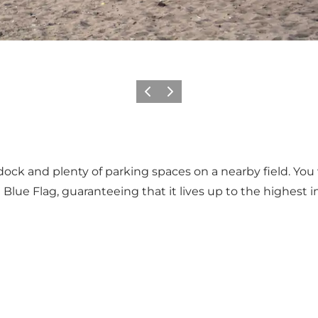
Previous
Next
k and plenty of parking spaces on a nearby field. You wi
ue Flag, guaranteeing that it lives up to the highest in