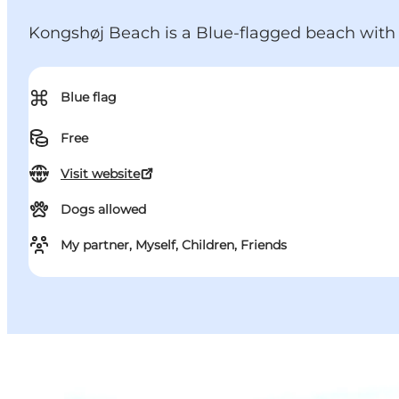
Kongshøj Beach is a Blue-flagged beach with 
⌘
Blue flag
Free
Visit website
Dogs allowed
My partner, Myself, Children, Friends