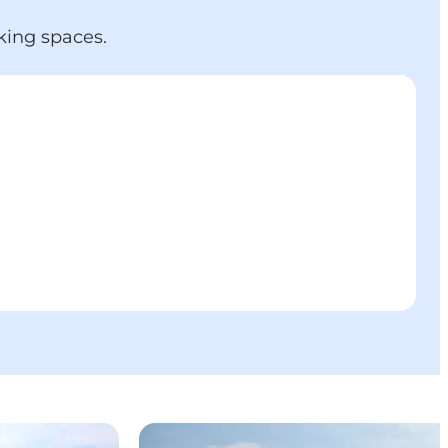
king spaces.