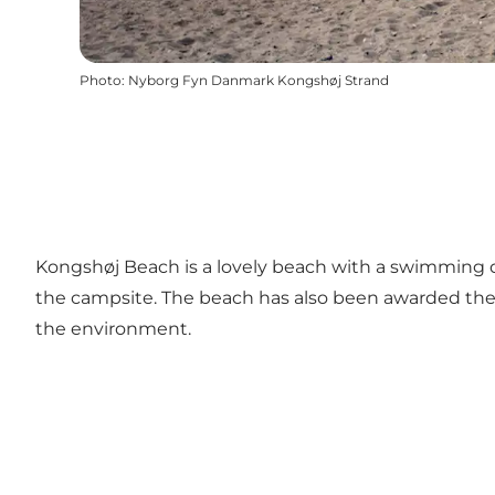
Photo
:
Nyborg Fyn Danmark Kongshøj Strand
Kongshøj Beach is a lovely beach with a swimming doc
the campsite. The beach has also been awarded the Bl
the environment.