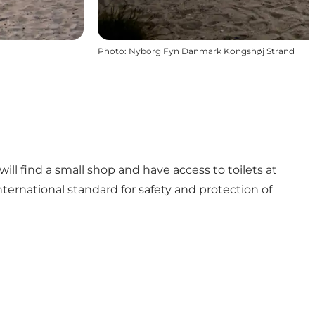
Photo
:
Nyborg Fyn Danmark Kongshøj Strand
ll find a small shop and have access to toilets at
ternational standard for safety and protection of