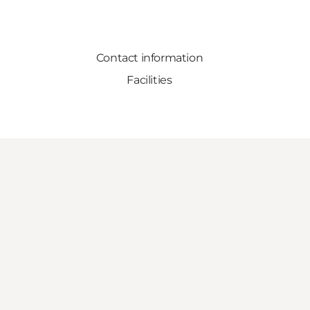
Contact information
Facilities