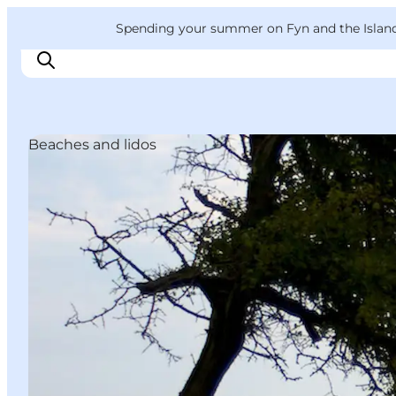
English
Convention
Danish
Bureau
VisitFyn
Spending your summer on Fyn and the Islands?
Deutsch
Beaches and lidos
Things to do
Outdoor and bike
Where to eat
Where to stay