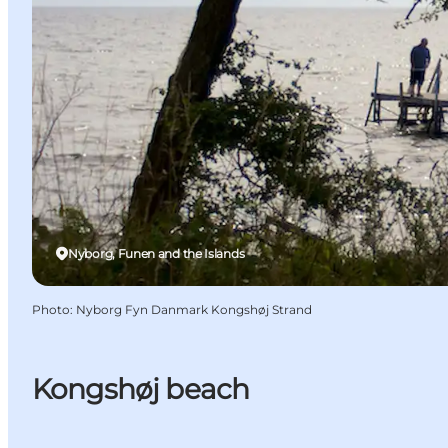
Nyborg, Funen and the Islands
Photo
:
Nyborg Fyn Danmark Kongshøj Strand
Kongshøj beach