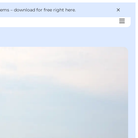
 gems –
download for free right here
.