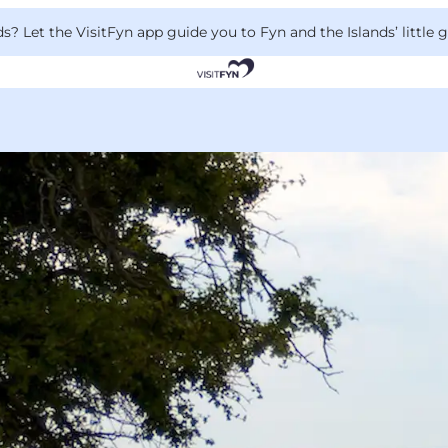
 Let the VisitFyn app guide you to Fyn and the Islands’ little