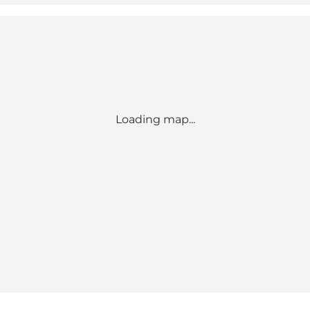
Loading map...