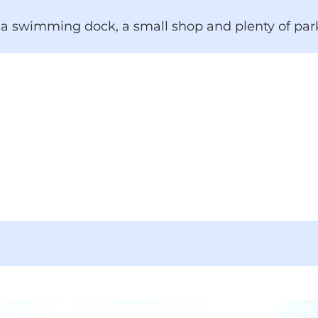
a swimming dock, a small shop and plenty of par