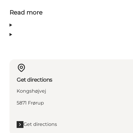
Read more
Get directions
Kongshøjvej
5871 Frørup
Get directions