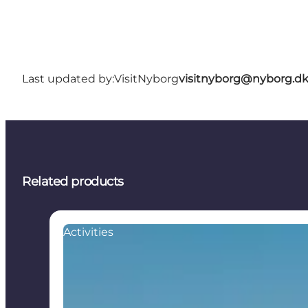
Last updated by:
VisitNyborg
visitnyborg@nyborg.d
Related products
Activities