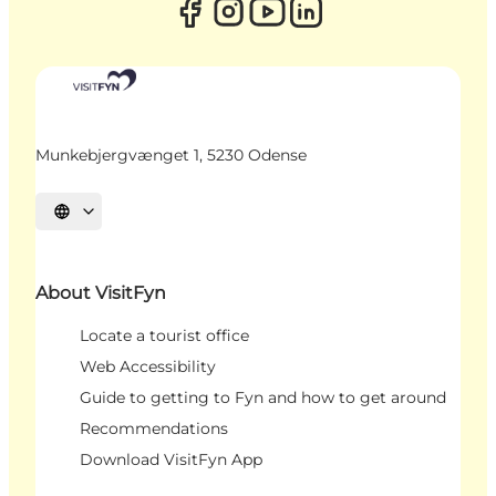
Munkebjergvænget 1, 5230 Odense
Select language
About VisitFyn
Locate a tourist office
Web Accessibility
Guide to getting to Fyn and how to get around
Recommendations
Download VisitFyn App