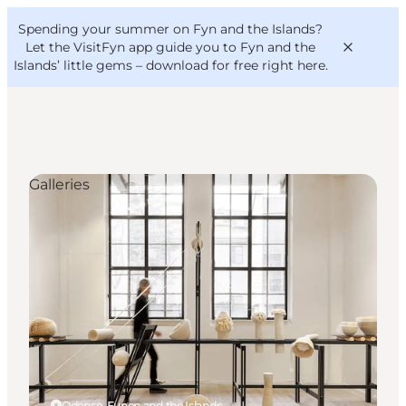
English
Convention
Danish
Bureau
Spending your summer on Fyn and the Islands?
VisitFyn
Deutsch
Let the VisitFyn app guide you to Fyn and the
Islands’ little gems –
download for free right here
.
Galleries
Things to do
Outdoor and bike
Where to eat
Where to stay
Odense, Funen and the Islands