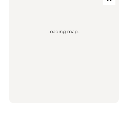
Loading map...