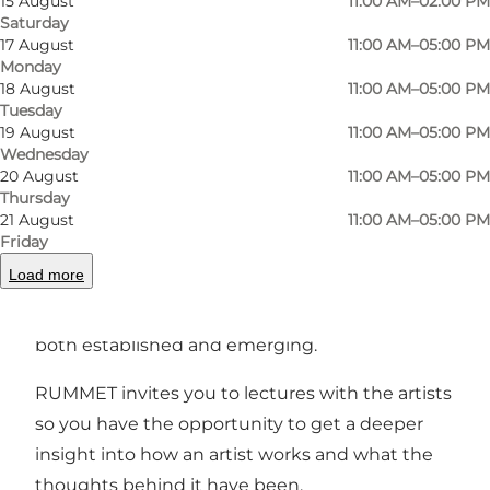
15 August
11:00 AM–02:00 PM
Saturday
17 August
11:00 AM–05:00 PM
Monday
Photo
:
Dina Vejling
Photo
18 August
11:00 AM–05:00 PM
©
Galleri Rummet
Tuesday
19 August
11:00 AM–05:00 PM
Wednesday
Previous
Next
20 August
11:00 AM–05:00 PM
Thursday
21 August
11:00 AM–05:00 PM
Friday
Load more
We organise 3-5 exhibitions a year with a wide
selection of Denmark's recognised craftsmen,
both established and emerging.
RUMMET invites you to lectures with the artists
so you have the opportunity to get a deeper
insight into how an artist works and what the
thoughts behind it have been.