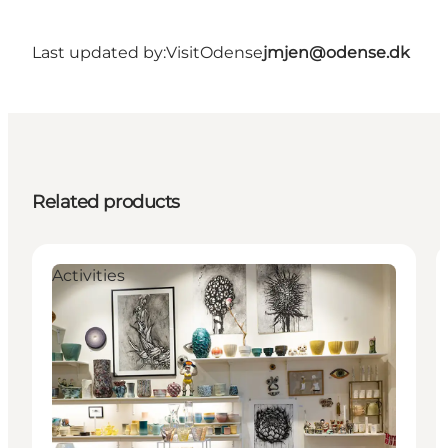
Last updated by:
VisitOdense
jmjen@odense.dk
Related products
Activities