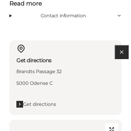
Read more
Contact information
Get directions
Brandts Passage 32
5000 Odense C
Get directions