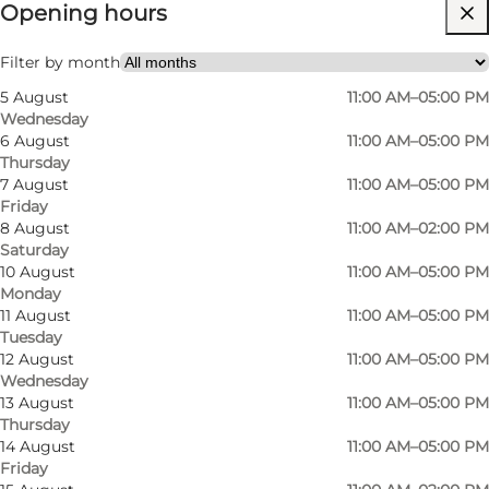
Opening hours
Free
Visit website
Filter by month
5 August
11:00 AM–05:00 PM
Myself, My partner, Friends
Wednesday
6 August
11:00 AM–05:00 PM
Thursday
7 August
11:00 AM–05:00 PM
Friday
8 August
11:00 AM–02:00 PM
Saturday
10 August
11:00 AM–05:00 PM
Monday
11 August
11:00 AM–05:00 PM
Tuesday
12 August
11:00 AM–05:00 PM
Wednesday
13 August
11:00 AM–05:00 PM
Thursday
14 August
11:00 AM–05:00 PM
Friday