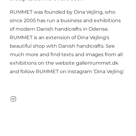
RUMMET was founded by Dina Vejling, who
since 2005 has run a business and exhibitions
of modern Danish handicrafts in Odense.
RUMMET is an extension of Dina Vejling's
beautiful shop with Danish handicrafts. See
much more and find texts and images from all
exhibitions on the website gallerirummet.dk
and follow RUMMET on instagram 'Dina Vejling'.
Instagram