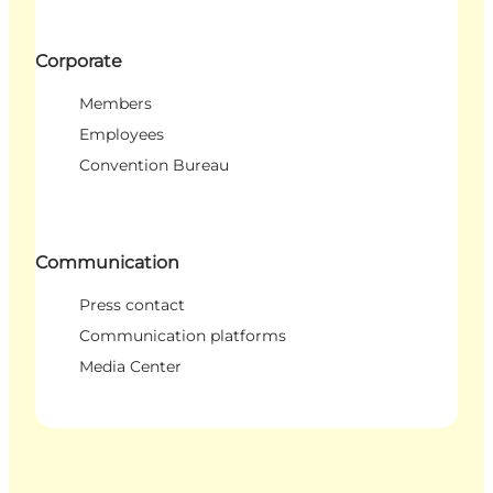
Corporate
Members
Employees
Convention Bureau
Communication
Press contact
Communication platforms
Media Center