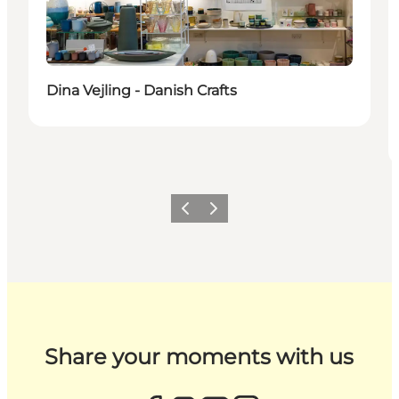
Dina Vejling - Danish Crafts
Previous
Next
Share your moments with us