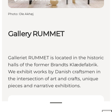
Photo
:
Ole Akhøj
Gallery RUMMET
Galleriet RUMMET is located in the historic
halls of the former Brandts Klædefabrik.
We exhibit works by Danish craftsmen in
the intersection of art and crafts, unique
pieces and narrative exhibitions.
View opening hours