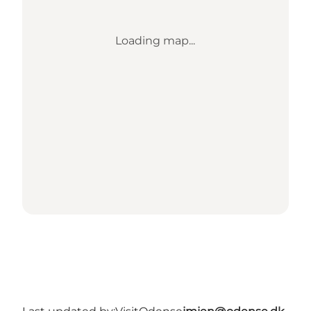
Loading map...