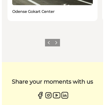
Odense Gokart Center
Previous
Next
Share your moments with us