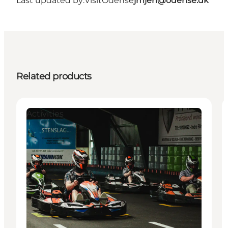
Last updated by:
VisitOdense
jmjen@odense.dk
Related products
Activities