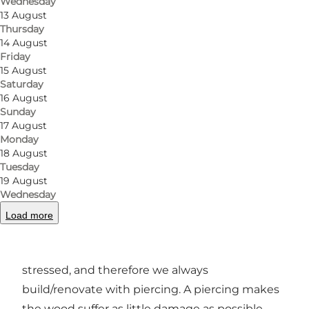
Wednesday
far and no longer! But, it is a great experience to
13 August
break the boundary, find the tallest tree in the
Thursday
14 August
forest and climb to the top. However, we have
Friday
courses and challenges for all levels. So you
15 August
Saturday
always have the opportunity to start your day
16 August
quietly and slowly build courage - and who
Sunday
knows? - maybe when the day is over, you will
17 August
Monday
find yourself 15 meters up in the air and ready
18 August
for your first free fall.
Tuesday
19 August
Our philosophy at GoMonkey is that nature
Wednesday
should also have a good time. We make a living
Load more
from healthy trees, and we build our attractions
with this in mind. The trees cannot be unduly
stressed, and therefore we always
build/renovate with piercing. A piercing makes
the wood suffer as little damage as possible.