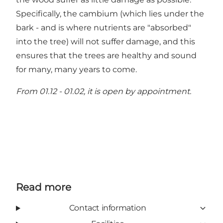
Specifically, the cambium (which lies under the
bark - and is where nutrients are "absorbed"
into the tree) will not suffer damage, and this
ensures that the trees are healthy and sound
for many, many years to come.
From 01.12 - 01.02, it is open by appointment.
Read more
Contact information