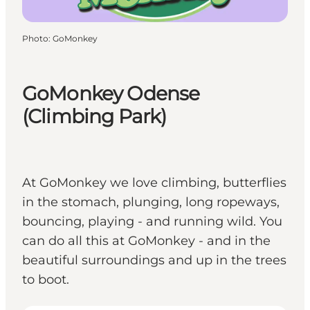
Photo
:
GoMonkey
GoMonkey Odense
(Climbing Park)
At GoMonkey we love climbing, butterflies
in the stomach, plunging, long ropeways,
bouncing, playing - and running wild. You
can do all this at GoMonkey - and in the
beautiful surroundings and up in the trees
to boot.