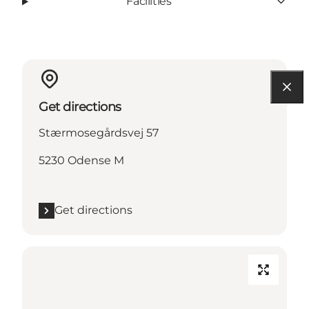
Facilities
Get directions
Stærmosegårdsvej 57
5230 Odense M
Get directions