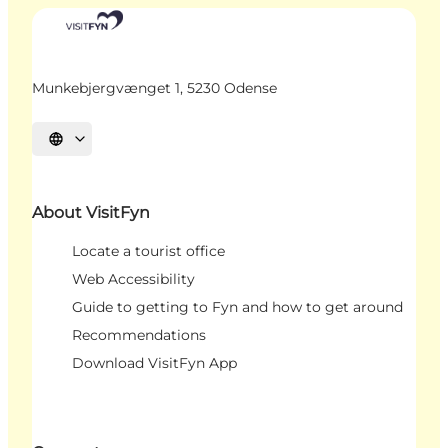
Munkebjergvænget 1, 5230 Odense
Select language
About VisitFyn
Locate a tourist office
Web Accessibility
Guide to getting to Fyn and how to get around
Recommendations
Download VisitFyn App