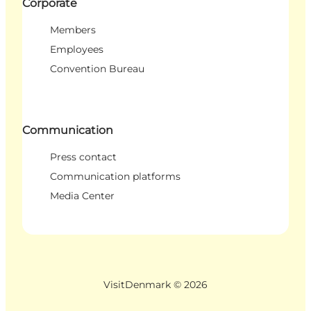
Corporate
Members
Employees
Convention Bureau
Communication
Press contact
Communication platforms
Media Center
VisitDenmark ©
2026