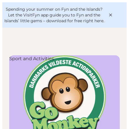
English
Convention
Danish
Bureau
Spending your summer on Fyn and the Islands?
VisitFyn
Deutsch
Let the VisitFyn app guide you to Fyn and the
Islands’ little gems –
download for free right here
.
Sport and Activities
Things to do
Outdoor and bike
Where to eat
Where to stay