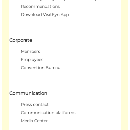
Recommendations
Download VisitFyn App
Corporate
Members
Employees
Convention Bureau
Communication
Press contact
Communication platforms
Media Center