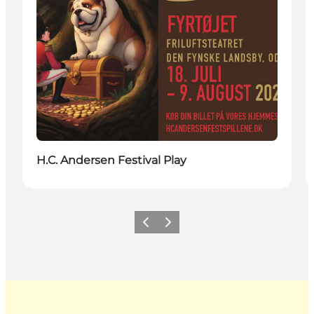
H.C. Andersen Festival Play
Previous
Next