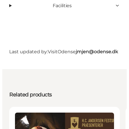
Facilities
Last updated by:
VisitOdense
jmjen@odense.dk
Related products
Events