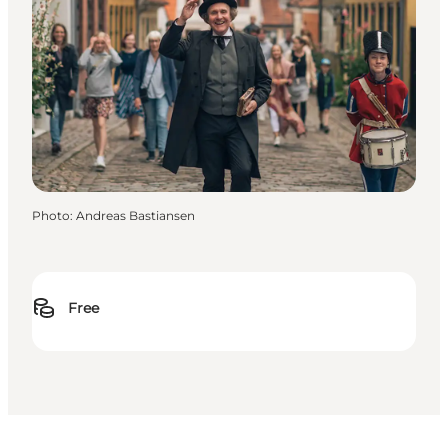
Photo
:
Andreas Bastiansen
Free