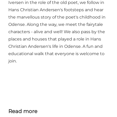
Iversen in the role of the old poet, we follow in
Hans Christian Andersen's footsteps and hear
the marvellous story of the poet's childhood in
Odense. Along the way, we meet the fairytale
characters - alive and well! We also pass by the
places and houses that played a role in Hans
Christian Andersen's life in Odense. A fun and
educational walk that everyone is welcome to
join.
Read more