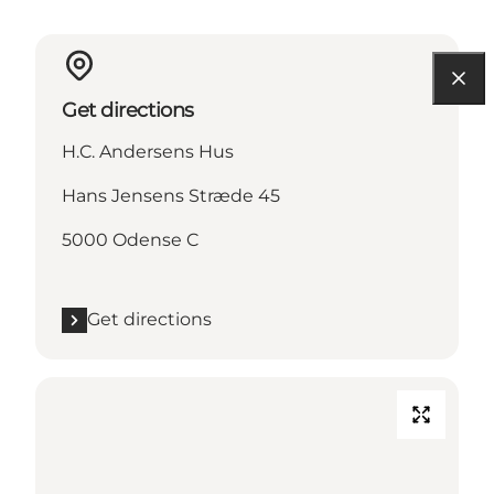
Get directions
H.C. Andersens Hus
Hans Jensens Stræde 45
5000 Odense C
Get directions