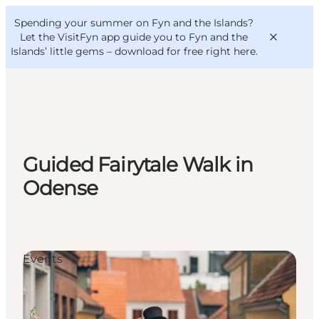
English
Convention
Danish
Bureau
Spending your summer on Fyn and the Islands?
VisitFyn
Deutsch
Let the VisitFyn app guide you to Fyn and the
Islands’ little gems –
download for free right here
.
Things to do
Guided Fairytale Walk in
Outdoor and bike
Odense
Where to eat
Where to stay
Events