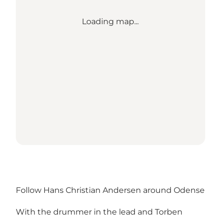
Loading map...
Follow Hans Christian Andersen around Odense
With the drummer in the lead and Torben