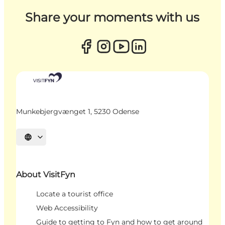
Share your moments with us
Munkebjergvænget 1, 5230 Odense
Select language
About VisitFyn
Locate a tourist office
Web Accessibility
Guide to getting to Fyn and how to get around