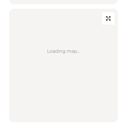
Loading map...