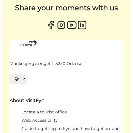
Share your moments with us
Munkebjergvænget 1, 5230 Odense
Select language
About VisitFyn
Locate a tourist office
Web Accessibility
Guide to getting to Fyn and how to get around