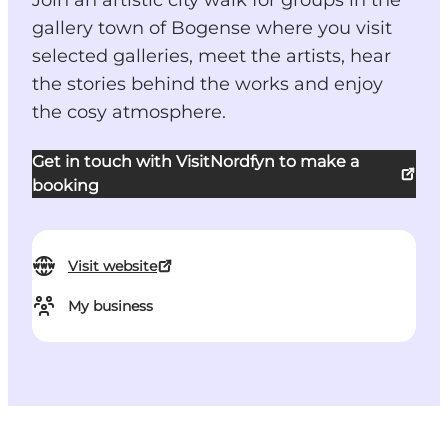
Join an artistic city walk for groups in the
gallery town of Bogense where you visit
selected galleries, meet the artists, hear
the stories behind the works and enjoy
the cosy atmosphere.
Get in touch with VisitNordfyn to make a
booking
Visit website
My business