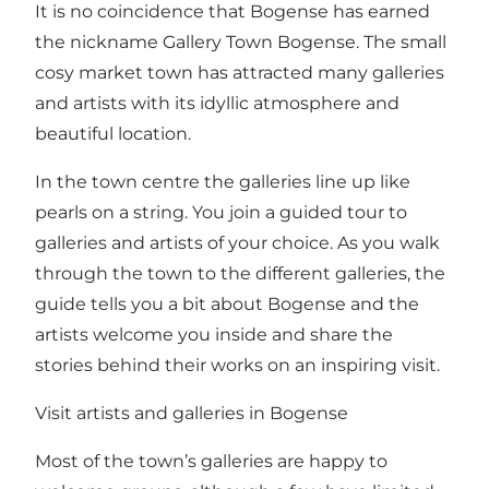
It is no coincidence that Bogense has earned
the nickname Gallery Town Bogense. The small
cosy market town has attracted many galleries
and artists with its idyllic atmosphere and
beautiful location.
In the town centre the galleries line up like
pearls on a string. You join a guided tour to
galleries and artists of your choice. As you walk
through the town to the different galleries, the
guide tells you a bit about Bogense and the
artists welcome you inside and share the
stories behind their works on an inspiring visit.
Visit artists and galleries in Bogense
Most of the town’s galleries are happy to