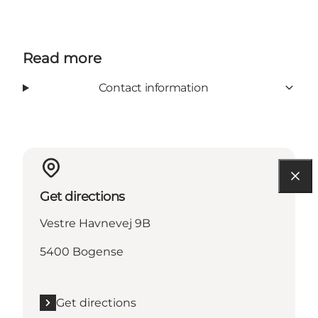
Read more
Contact information
Get directions
Vestre Havnevej 9B
5400 Bogense
Get directions