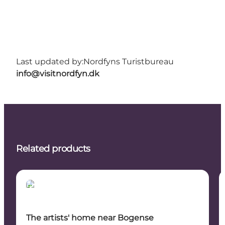
Last updated by:
Nordfyns Turistbureau
info@visitnordfyn.dk
Related products
Attractions
The artists' home near Bogense