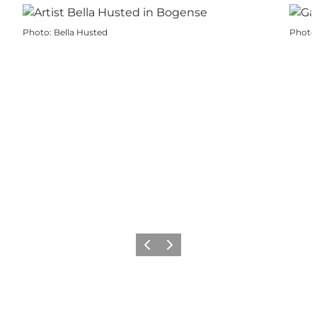
Photo
:
Bella Husted
Photo
Previous
Next