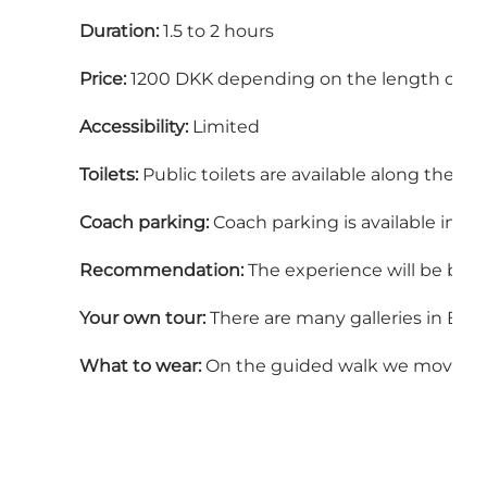
Duration:
1.5 to 2 hours
Price:
1200 DKK depending on the length of th
Accessibility:
Limited
Toilets:
Public toilets are available along the ro
Coach parking:
Coach parking is available in B
Recommendation:
The experience will be best 
Your own tour:
There are many galleries in Boge
What to wear:
On the guided walk we move betwe