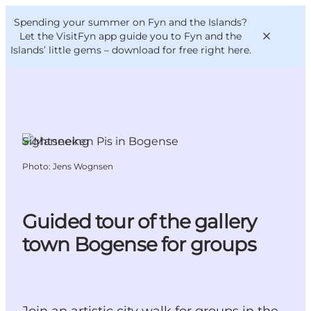
English
Convention
Danish
Bureau
Spending your summer on Fyn and the Islands?
VisitFyn
Deutsch
Let the VisitFyn app guide you to Fyn and the
Islands’ little gems –
download for free right here
.
Sightseeing
Things to do
Photo
:
Jens Wognsen
Outdoor and bike
Where to eat
Where to stay
Guided tour of the gallery
town Bogense for groups