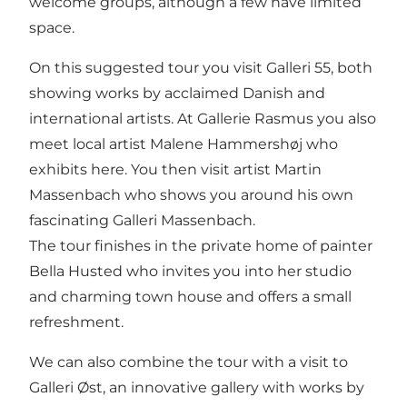
welcome groups, although a few have limited
space.
On this suggested tour you visit Galleri 55, both
showing works by acclaimed Danish and
international artists. At Gallerie Rasmus you also
meet local artist Malene Hammershøj who
exhibits here. You then visit artist Martin
Massenbach who shows you around his own
fascinating Galleri Massenbach.
The tour finishes in the private home of painter
Bella Husted who invites you into her studio
and charming town house and offers a small
refreshment.
We can also combine the tour with a visit to
Galleri Øst, an innovative gallery with works by