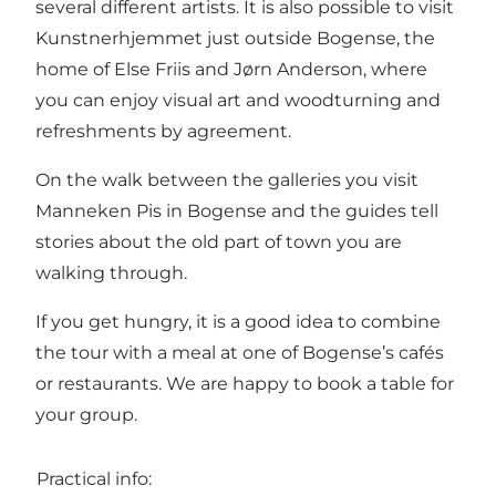
several different artists. It is also possible to visit
Kunstnerhjemmet just outside Bogense, the
home of Else Friis and Jørn Anderson, where
you can enjoy visual art and woodturning and
refreshments by agreement.
On the walk between the galleries you visit
Manneken Pis in Bogense and the guides tell
stories about the old part of town you are
walking through.
If you get hungry, it is a good idea to combine
the tour with a meal at one of Bogense’s cafés
or restaurants. We are happy to book a table for
your group.
Practical info: