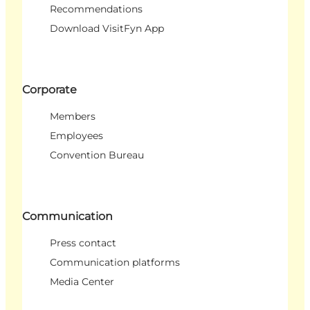
Recommendations
Download VisitFyn App
Corporate
Members
Employees
Convention Bureau
Communication
Press contact
Communication platforms
Media Center