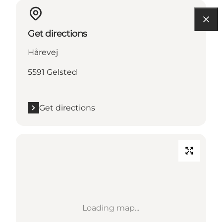
Get directions
Hårevej
5591 Gelsted
Get directions
Loading map...