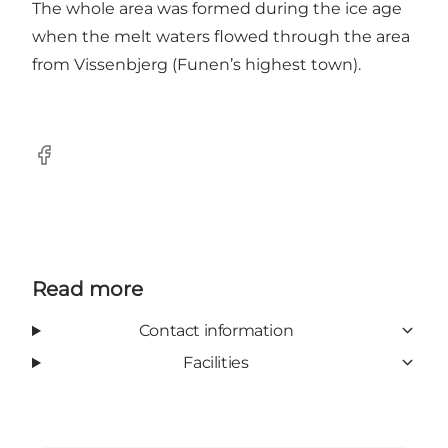
The whole area was formed during the ice age
when the melt waters flowed through the area
from Vissenbjerg (Funen’s highest town).
Facebook
Read more
Contact information
Facilities