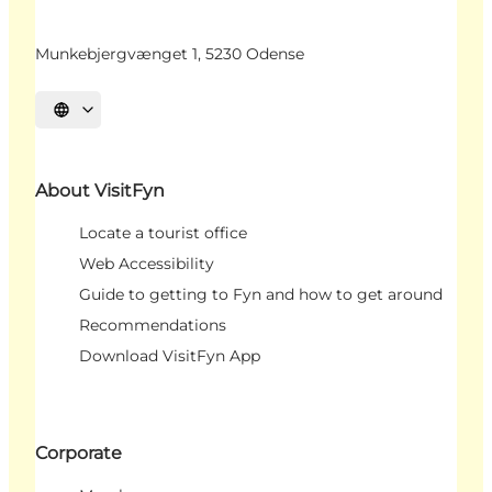
Munkebjergvænget 1, 5230 Odense
Select language
About VisitFyn
Locate a tourist office
Web Accessibility
Guide to getting to Fyn and how to get around
Recommendations
Download VisitFyn App
Corporate