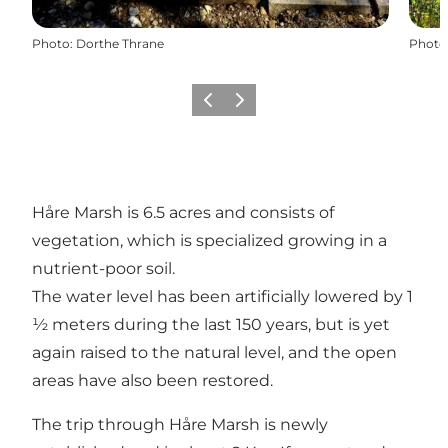
Photo
:
Dorthe Thrane
Photo
Previous
Next
Håre Marsh is 6.5 acres and consists of
vegetation, which is specialized growing in a
nutrient-poor soil.
The water level has been artificially lowered by 1
½ meters during the last 150 years, but is yet
again raised to the natural level, and the open
areas have also been restored.
The trip through Håre Marsh is newly