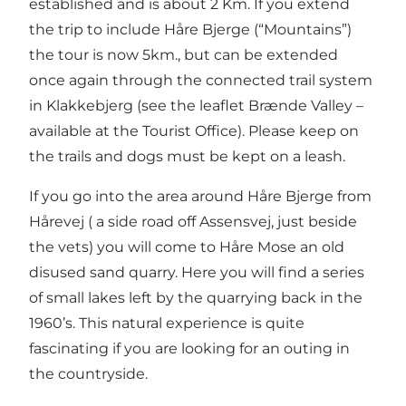
established and is about 2 Km. If you extend
the trip to include Håre Bjerge (“Mountains”)
the tour is now 5km., but can be extended
once again through the connected trail system
in Klakkebjerg (see the leaflet Brænde Valley –
available at the Tourist Office). Please keep on
the trails and dogs must be kept on a leash.
If you go into the area around Håre Bjerge from
Hårevej ( a side road off Assensvej, just beside
the vets) you will come to Håre Mose an old
disused sand quarry. Here you will find a series
of small lakes left by the quarrying back in the
1960’s. This natural experience is quite
fascinating if you are looking for an outing in
the countryside.