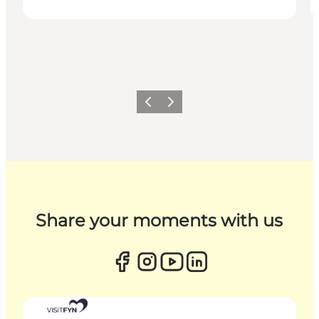
Previous
Next
Share your moments with us