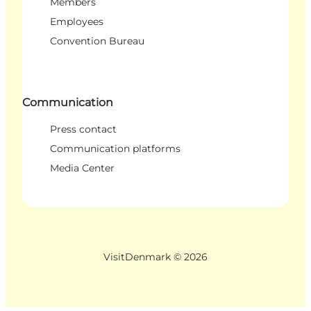
Members
Employees
Convention Bureau
Communication
Press contact
Communication platforms
Media Center
VisitDenmark ©
2026