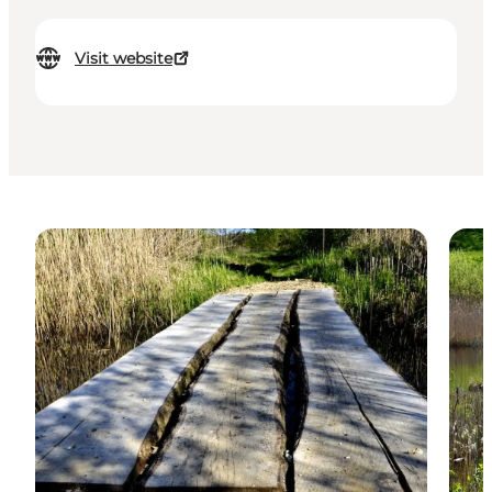
Visit website