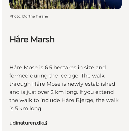
Photo
:
Dorthe Thrane
Håre Marsh
Håre Mose is 6.5 hectares in size and
formed during the ice age. The walk
through Håre Mose is newly established
and is just over 2 km long. If you extend
the walk to include Håre Bjerge, the walk
is 5 km long.
udinaturen.dk