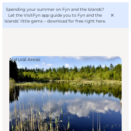
English
Convention
Danish
Bureau
Spending your summer on Fyn and the Islands?
VisitFyn
Deutsch
Let the VisitFyn app guide you to Fyn and the
Islands’ little gems –
download for free right here
.
Natural Areas
Things to do
Outdoor and bike
Where to eat
Where to stay