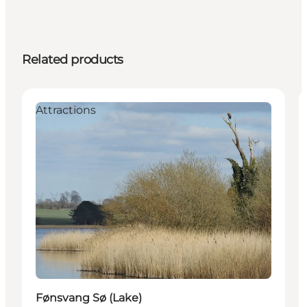
Related products
Attractions
Fønsvang Sø (Lake)