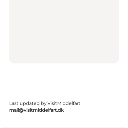
Last updated by:
VisitMiddelfart
mail@visitmiddelfart.dk