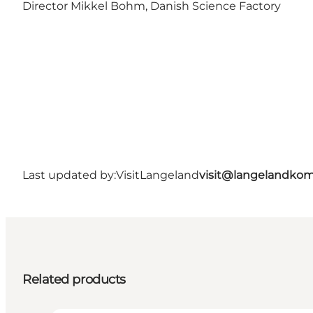
Director Mikkel Bohm, Danish Science Factory
Last updated by:
VisitLangeland
visit@langelandko
Related products