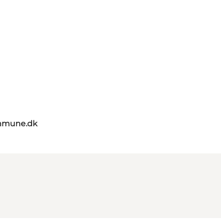
mmune.dk