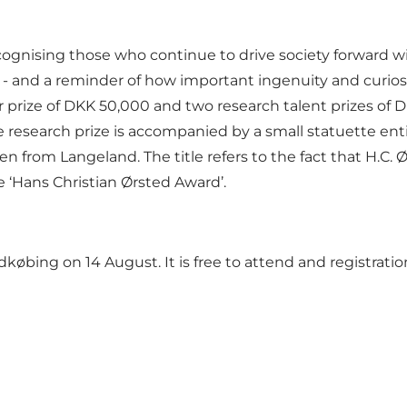
cognising those who continue to drive society forward wi
- and a reminder of how important ingenuity and curiosity
prize of DKK 50,000 and two research talent prizes of D
research prize is accompanied by a small statuette enti
 from Langeland. The title refers to the fact that H.C. Ø
le ‘Hans Christian Ørsted Award’.
øbing on 14 August. It is free to attend and registration