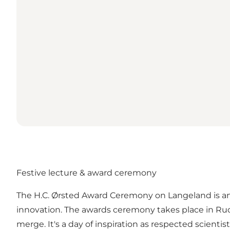
Festive lecture & award ceremony
The H.C. Ørsted Award Ceremony on Langeland is an
innovation. The awards ceremony takes place in Rud
merge. It's a day of inspiration as respected scienti