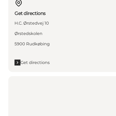
Get directions
H.C. Ørstedvej 10
Ørstedskolen
5900 Rudkøbing
Get directions