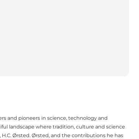
rs and pioneers in science, technology and
ul landscape where tradition, culture and science
, H.C. Ørsted. Ørsted, and the contributions he has