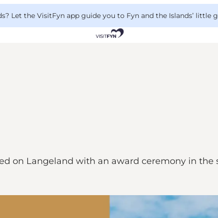
 Let the VisitFyn app guide you to Fyn and the Islands’ little
rked on Langeland with an award ceremony in the sp