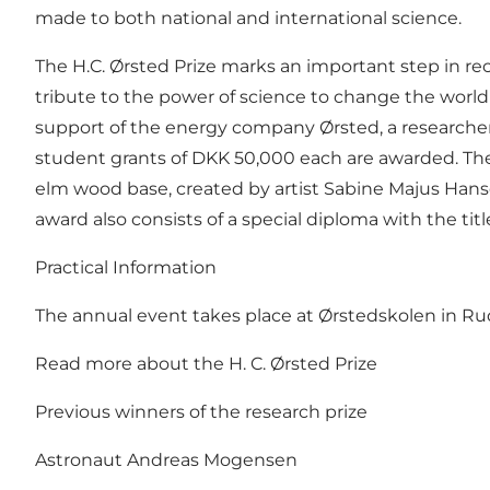
made to both national and international science.
The H.C. Ørsted Prize marks an important step in re
tribute to the power of science to change the world 
support of the energy company Ørsted, a researcher 
student grants of DKK 50,000 each are awarded. The 
elm wood base, created by artist Sabine Majus Hansen
award also consists of a special diploma with the tit
Practical Information
The annual event takes place at Ørstedskolen in Rudk
Read more about the H. C. Ørsted Prize
Previous winners of the research prize
Astronaut Andreas Mogensen