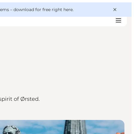
 gems –
download for free right here
.
irit of Ørsted.