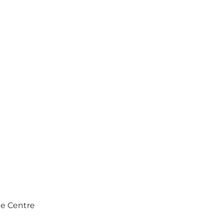
e Centre