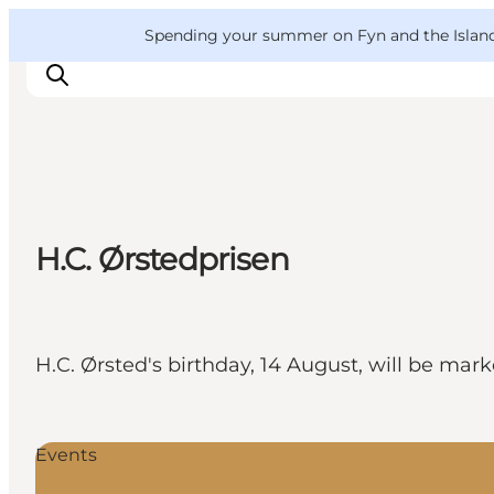
English
Convention
Danish
Bureau
VisitFyn
Spending your summer on Fyn and the Islands?
Deutsch
Things to do
H.C. Ørstedprisen
Outdoor and bike
Where to eat
Where to stay
H.C. Ørsted's birthday, 14 August, will be ma
Events