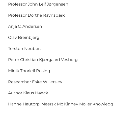
Professor John Leif Jørgensen
Professor Dorthe Ravnsbæk
Anja C. Andersen
Olav Breinbjerg
Torsten Neubert
Peter Christian Kjærgaard Vesborg
Minik Thorleif Rosing
Researcher Eske Willerslev
Author Klaus Høeck
Hanne Hautorp, Maersk Mc Kinney Moller Knowledg