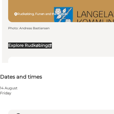
Rudkøbing, Funen and the Islands
Photo
:
Andreas Bastiansen
Explore Rudkøbing
Dates and times
Dates and times
14 August
Friday