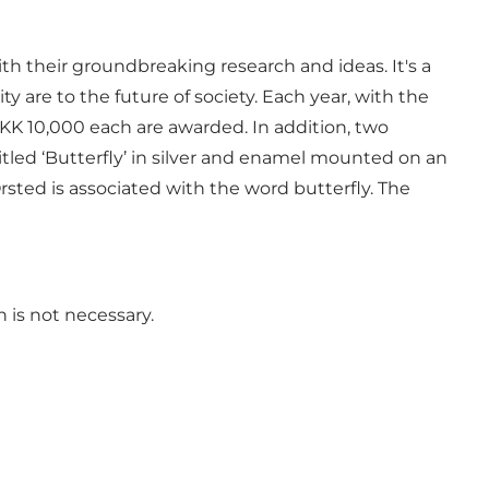
th their groundbreaking research and ideas. It's a
 are to the future of society. Each year, with the
KK 10,000 each are awarded. In addition, two
tled ‘Butterfly’ in silver and enamel mounted on an
rsted is associated with the word butterfly. The
 is not necessary.