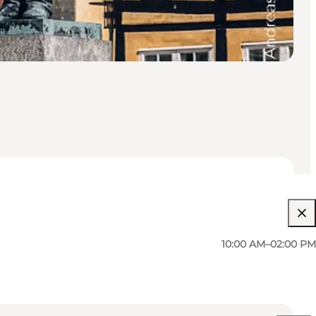
10:00 AM–02:00 PM