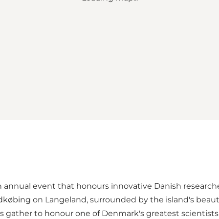
 annual event that honours innovative Danish researche
købing on Langeland, surrounded by the island's beautif
sts gather to honour one of Denmark's greatest scientists