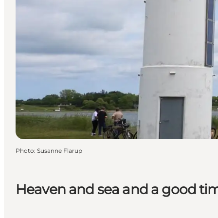
Photo
:
Susanne Flarup
Heaven and sea and a good t