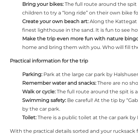
Bring your bikes:
The full route around the spit 
children to try a “long ride” on their own bike fo
Create your own beach art:
Along the Kattegat s
finest lighthouse in the sand. It is fun to see
Make the trip even more fun with nature bingo
home and bring them with you. Who will fill the
Practical information for the trip
Parking:
Park at the large car park by Halshusen
Remember water and snacks:
There are no shop
Walk or cycle:
The full route around the spit is ab
Swimming safety:
Be careful! At the tip by “Ga
by the car park.
Toilet:
There is a public toilet at the car park by
With the practical details sorted and your rucksack f