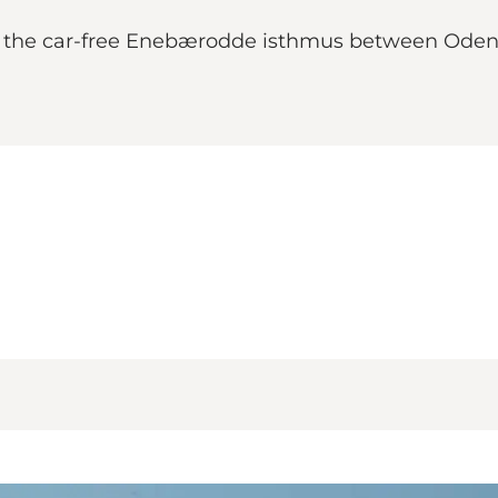
n the car-free Enebærodde isthmus between Odens