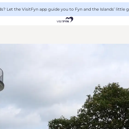
 Let the VisitFyn app guide you to Fyn and the Islands’ little