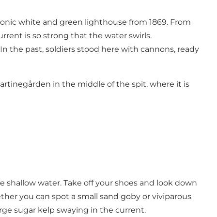
iconic white and green lighthouse from 1869. From
rent is so strong that the water swirls.
 In the past, soldiers stood here with cannons, ready
rtinegården in the middle of the spit, where it is
the shallow water. Take off your shoes and look down
ther you can spot a small sand goby or viviparous
rge sugar kelp swaying in the current.