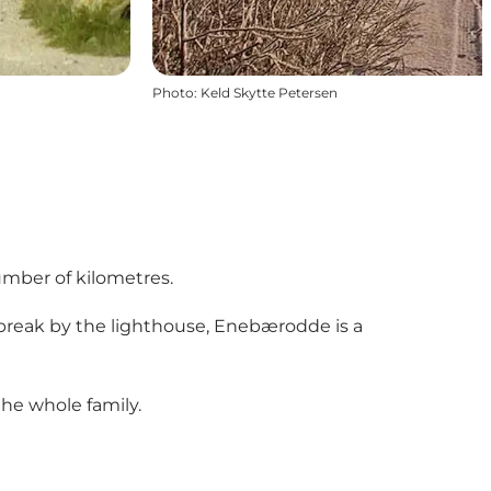
Photo
:
Keld Skytte Petersen
number of kilometres.
break by the lighthouse, Enebærodde is a
the whole family.