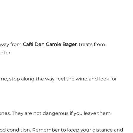
eaway from
Café Den Gamle Bager
, treats from
nter.
, stop along the way, feel the wind and look for
ones. They are not dangerous if you leave them
good condition. Remember to keep your distance and