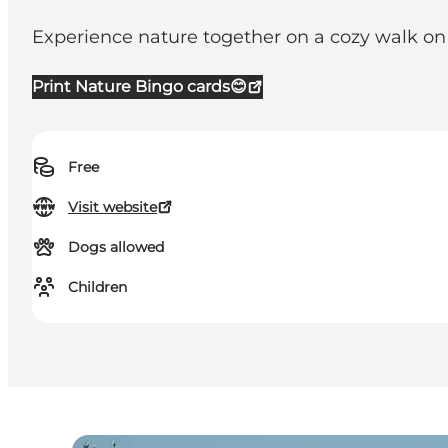
Experience nature together on a cozy walk o
Print Nature Bingo cards😊
Free
Visit website
Dogs allowed
Children