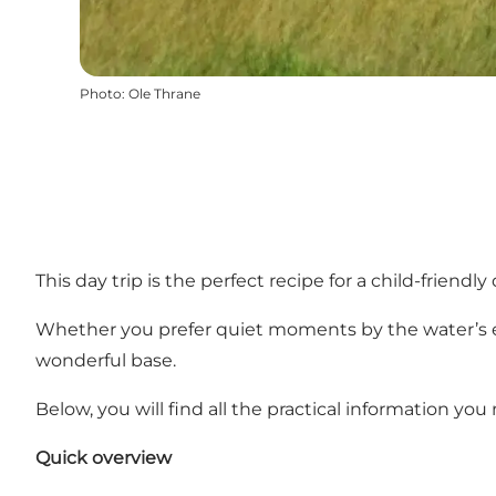
Photo
:
Ole Thrane
This day trip is the perfect recipe for a child-friend
Whether you prefer quiet moments by the water’s e
wonderful base.
Below, you will find all the practical information you
Quick overview