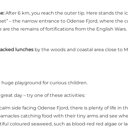
e:
After 6 km, you reach the outer tip. Here stands the 
et” – the narrow entrance to Odense Fjord, where the cur
 are the remains of fortifications from the English Wars.
packed lunches
by the woods and coastal area close to Ma
 huge playground for curious children.
eat day – try one of these activities:
alm side facing Odense Fjord, there is plenty of life in 
arnacles catching food with their tiny arms and see whe
tiful coloured seaweed, such as blood-red red algae or la