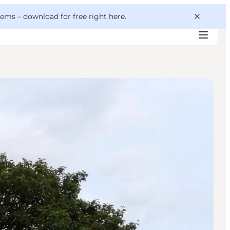
 gems –
download for free right here
.