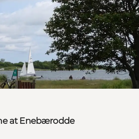
ime at Enebærodde