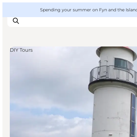
English
Convention
Danish
Bureau
VisitFyn
Spending your summer on Fyn and the Islands?
Deutsch
DIY Tours
Things to do
Outdoor and bike
Where to eat
Where to stay