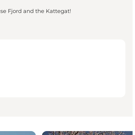
e Fjord and the Kattegat!