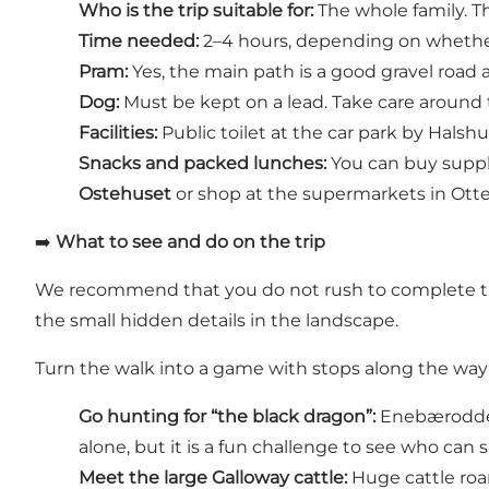
Who is the trip suitable for:
The whole family. T
Time needed:
2–4 hours, depending on whether 
Pram:
Yes, the main path is a good gravel road 
Dog:
Must be kept on a lead. Take care around 
Facilities:
Public toilet at the car park by Halsh
Snacks and packed lunches:
You can buy suppli
Ostehuset
or shop at the supermarkets in Otte
➡️
What to see and do on the trip
We recommend that you do not rush to complete the 
the small hidden details in the landscape.
Turn the walk into a game with stops along the way
Go hunting for “the black dragon”:
Enebærodde i
alone, but it is a fun challenge to see who can sp
Meet the large Galloway cattle:
Huge cattle roa