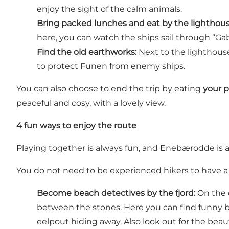
enjoy the sight of the calm animals.
Bring packed lunches and eat by the lighthous
here, you can watch the ships sail through “Gab
Find the old earthworks:
Next to the lighthouse
to protect Funen from enemy ships.
You can also choose to end the trip by eating
your 
peaceful and cosy, with a lovely view.
4 fun ways to enjoy the route
Playing together is always fun, and Enebærodde is a
You do not need to be experienced hikers to have a gr
Become beach detectives by the fjord:
On the c
between the stones. Here you can find funny b
eelpout hiding away. Also look out for the beau