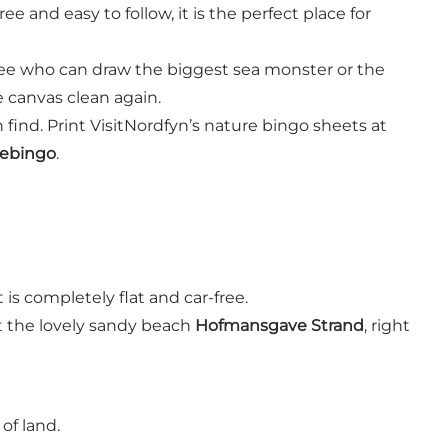
e and easy to follow, it is the perfect place for
d see who can draw the biggest sea monster or the
e canvas clean again.
find. Print VisitNordfyn’s nature bingo sheets at
rebingo
.
t is completely flat and car-free.
at the lovely sandy beach
Hofmansgave Strand
, right
of land.