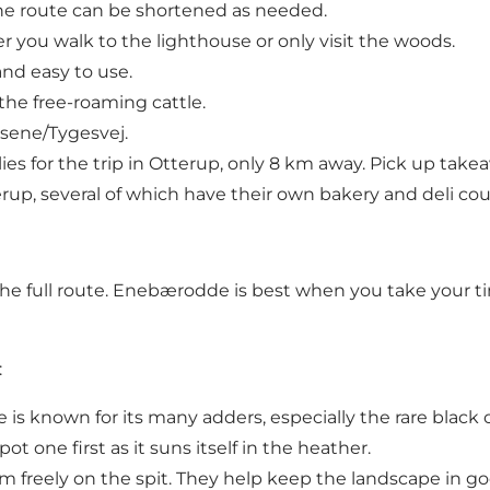
he route can be shortened as needed.
you walk to the lighthouse or only visit the woods.
and easy to use.
the free-roaming cattle.
usene/Tygesvej.
es for the trip in Otterup, only 8 km away. Pick up tak
rup, several of which have their own bakery and deli cou
full route. Enebærodde is best when you take your time
:
s known for its many adders, especially the rare black 
ot one first as it suns itself in the heather.
m freely on the spit. They help keep the landscape in 