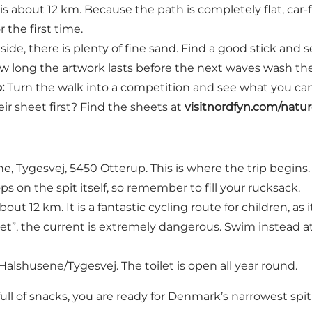
is about 12 km. Because the path is completely flat, car-fre
r the first time.
ide, there is plenty of fine sand. Find a good stick an
 how long the artwork lasts before the next waves wash th
:
Turn the walk into a competition and see what you can 
ir sheet first? Find the sheets at
visitnordfyn.com/natu
e, Tygesvej, 5450 Otterup. This is where the trip begins.
s on the spit itself, so remember to fill your rucksack.
out 12 km. It is a fantastic cycling route for children, as i
bet”, the current is extremely dangerous. Swim instead 
 Halshusene/Tygesvej. The toilet is open all year round.
ull of snacks, you are ready for Denmark’s narrowest spit 