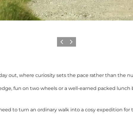
Previous
Next
ly day out, where curiosity sets the pace rather than the 
dge, fun on two wheels or a well-earned packed lunch 
 need to turn an ordinary walk into a cosy expedition for 