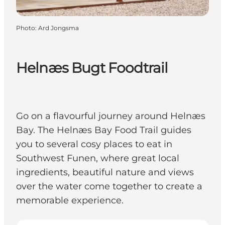
Photo
:
Ard Jongsma
Helnæs Bugt Foodtrail
Go on a flavourful journey around Helnæs
Bay. The Helnæs Bay Food Trail guides
you to several cosy places to eat in
Southwest Funen, where great local
ingredients, beautiful nature and views
over the water come together to create a
memorable experience.