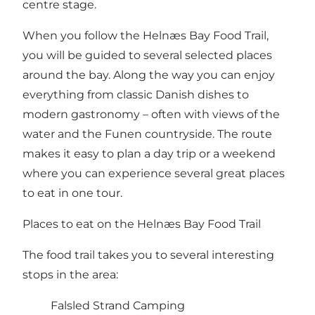
centre stage.
When you follow the Helnæs Bay Food Trail,
you will be guided to several selected places
around the bay. Along the way you can enjoy
everything from classic Danish dishes to
modern gastronomy – often with views of the
water and the Funen countryside. The route
makes it easy to plan a day trip or a weekend
where you can experience several great places
to eat in one tour.
Places to eat on the Helnæs Bay Food Trail
The food trail takes you to several interesting
stops in the area:
Falsled Strand Camping