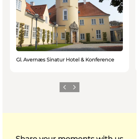
Sustainable
Gl. Avernæs Sinatur Hotel & Konference
Previous
Next
Share your moments with us