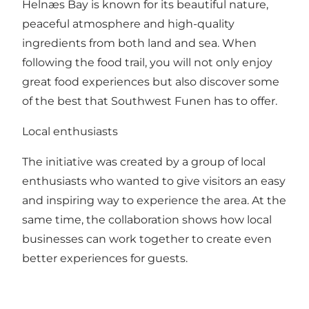
Helnæs Bay is known for its beautiful nature,
peaceful atmosphere and high-quality
ingredients from both land and sea. When
following the food trail, you will not only enjoy
great food experiences but also discover some
of the best that Southwest Funen has to offer.
Local enthusiasts
The initiative was created by a group of local
enthusiasts who wanted to give visitors an easy
and inspiring way to experience the area. At the
same time, the collaboration shows how local
businesses can work together to create even
better experiences for guests.