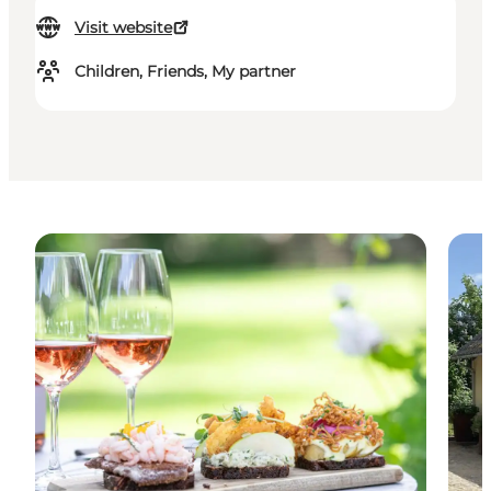
Visit website
Children, Friends, My partner