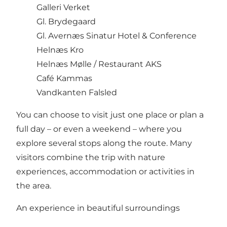
Galleri Verket
Gl. Brydegaard
Gl. Avernæs Sinatur Hotel & Conference
Helnæs Kro
Helnæs Mølle / Restaurant AKS
Café Kammas
Vandkanten Falsled
You can choose to visit just one place or plan a
full day – or even a weekend – where you
explore several stops along the route. Many
visitors combine the trip with nature
experiences, accommodation or activities in
the area.
An experience in beautiful surroundings