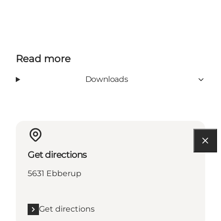
Read more
Downloads
Get directions
5631 Ebberup
Get directions