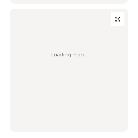
Loading map...