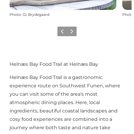
Photo
:
Gl. Brydegaard
Photo
Previous
Next
Helnæs Bay Food Trail at Helnæs Bay
Helnæs Bay Food Trail is a gastronomic
experience route on Southwest Funen, where
you can visit some of the area's most
atmospheric dining places. Here, local
ingredients, beautiful coastal landscapes and
cosy food experiences are combined into a
journey where both taste and nature take