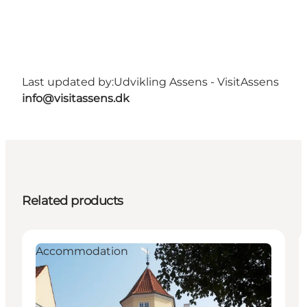
Last updated by:
Udvikling Assens - VisitAssens
info@visitassens.dk
Related products
Accommodation