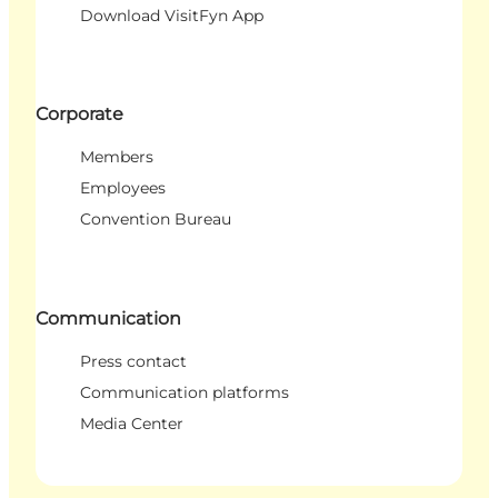
Download VisitFyn App
Corporate
Members
Employees
Convention Bureau
Communication
Press contact
Communication platforms
Media Center