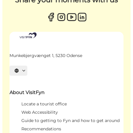
Munkebjergvænget 1, 5230 Odense
Select language
About VisitFyn
Locate a tourist office
Web Accessibility
Guide to getting to Fyn and how to get around
Recommendations