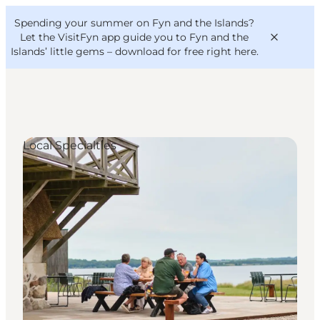
English
Convention
Danish
Bureau
Spending your summer on Fyn and the Islands?
VisitFyn
Deutsch
Let the VisitFyn app guide you to Fyn and the
Islands’ little gems –
download for free right here
.
Local Specialties
Things to do
Outdoor and bike
Where to eat
Where to stay