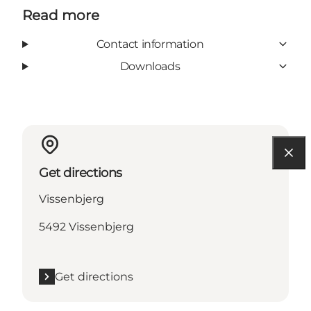
Read more
Contact information
Downloads
Get directions
Vissenbjerg
5492 Vissenbjerg
Get directions