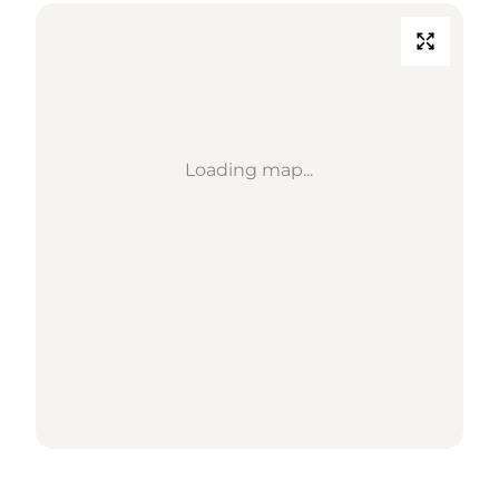
Loading map...