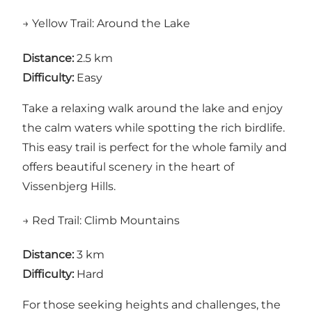
→ Yellow Trail: Around the Lake
Distance:
2.5 km
Difficulty:
Easy
Take a relaxing walk around the lake and enjoy
the calm waters while spotting the rich birdlife.
This easy trail is perfect for the whole family and
offers beautiful scenery in the heart of
Vissenbjerg Hills.
→ Red Trail: Climb Mountains
Distance:
3 km
Difficulty:
Hard
For those seeking heights and challenges, the