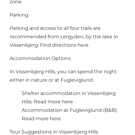
zone.
Parking
Parking and access to all four trails are
recommended from Lergyden, by the lake in
Vissenbjerg:
Find directions here
Accommodation Options
In Vissenbjerg Hills, you can spend the night
either in nature or at Fugleviglund.
Shelter accommodation in Vissenbjerg
Hills:
Read more here
Accommodation at Fugleviglund (B&B):
Read more here
Tour Suggestions in Vissenbjerg Hills