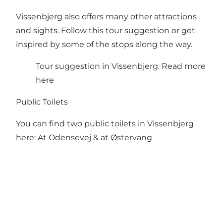
Vissenbjerg also offers many other attractions
and sights. Follow this tour suggestion or get
inspired by some of the stops along the way.
Tour suggestion in Vissenbjerg:
Read more
here
Public Toilets
You can find two public toilets in Vissenbjerg
here:
At Odensevej
&
at Østervang