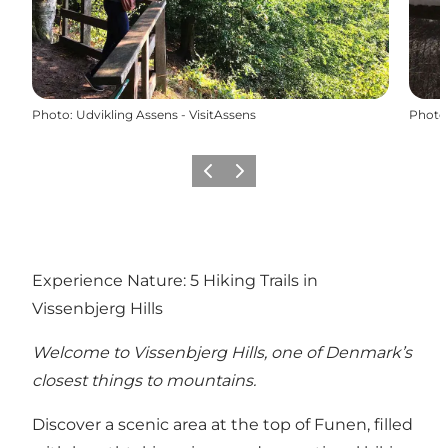
Photo
:
Udvikling Assens - VisitAssens
Photo
Previous
Next
Experience Nature: 5 Hiking Trails in
Vissenbjerg Hills
Welcome to Vissenbjerg Hills, one of Denmark’s
closest things to mountains.
Discover a scenic area at the top of Funen, filled