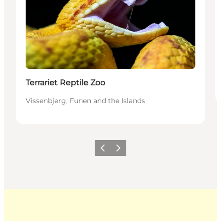
Terrariet Reptile Zoo
Vissenbjerg, Funen and the Islands
Previous
Next