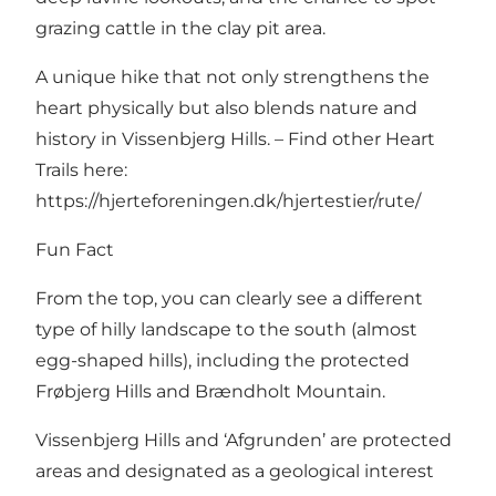
grazing cattle in the clay pit area.
A unique hike that not only strengthens the
heart physically but also blends nature and
history in Vissenbjerg Hills. – Find other Heart
Trails here:
https://hjerteforeningen.dk/hjertestier/rute/
Fun Fact
From the top, you can clearly see a different
type of hilly landscape to the south (almost
egg-shaped hills), including the protected
Frøbjerg Hills and Brændholt Mountain.
Vissenbjerg Hills and ‘Afgrunden’ are protected
areas and designated as a geological interest