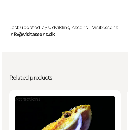
Last updated by:
Udvikling Assens - VisitAssens
info@visitassens.dk
Related products
Attractions