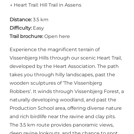
→ Heart Trail: Hill Trail in Assens
Distance:
3.5 km
Difficulty:
Easy
Trail brochure:
Open here
Experience the magnificent terrain of
Vissenbjerg Hills through our scenic Heart Trail,
developed by the Heart Association. The path
takes you through hilly landscapes, past the
wooden sculptures of ‘The Vissenbjerg
Robbers’. It winds through Vissenbjerg Forest, a
naturally developing woodland, and past the
Production School area, offering diverse nature
and rich birdlife near the ravine and clay pits.
The 3.5 km route provides panoramic views,
deep ravine lookouts, and the chance to spot