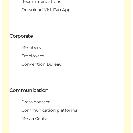
Recommendations
Download VisitFyn App
Corporate
Members
Employees
Convention Bureau
Communication
Press contact
Communication platforms
Media Center