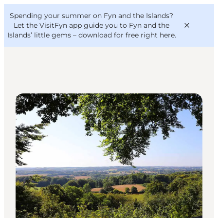
English
Convention
Danish
Bureau
Spending your summer on Fyn and the Islands?
VisitFyn
Deutsch
Let the VisitFyn app guide you to Fyn and the
Islands’ little gems –
download for free right here
.
DIY Tours
Things to do
Outdoor and bike
Where to eat
Where to stay