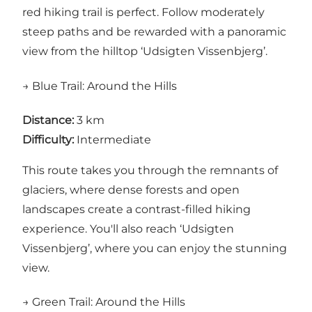
red hiking trail is perfect. Follow moderately
steep paths and be rewarded with a panoramic
view from the hilltop ‘Udsigten Vissenbjerg’.
→ Blue Trail: Around the Hills
Distance:
3 km
Difficulty:
Intermediate
This route takes you through the remnants of
glaciers, where dense forests and open
landscapes create a contrast-filled hiking
experience. You'll also reach ‘Udsigten
Vissenbjerg’, where you can enjoy the stunning
view.
→ Green Trail: Around the Hills