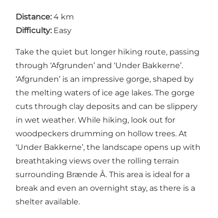
Distance:
4 km
Difficulty:
Easy
Take the quiet but longer hiking route, passing
through ‘Afgrunden’ and ‘Under Bakkerne’.
‘Afgrunden’ is an impressive gorge, shaped by
the melting waters of ice age lakes. The gorge
cuts through clay deposits and can be slippery
in wet weather. While hiking, look out for
woodpeckers drumming on hollow trees. At
‘Under Bakkerne’, the landscape opens up with
breathtaking views over the rolling terrain
surrounding Brænde Å. This area is ideal for a
break and even an overnight stay, as there is a
shelter available.