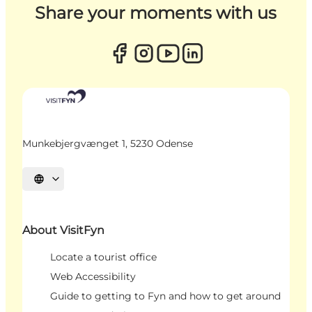
Share your moments with us
Munkebjergvænget 1, 5230 Odense
Select language
About VisitFyn
Locate a tourist office
Web Accessibility
Guide to getting to Fyn and how to get around