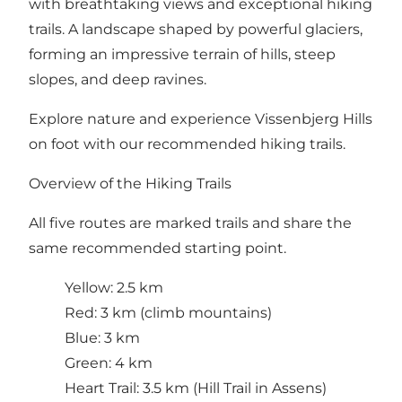
with breathtaking views and exceptional hiking
trails. A landscape shaped by powerful glaciers,
forming an impressive terrain of hills, steep
slopes, and deep ravines.
Explore nature and experience Vissenbjerg Hills
on foot with our recommended hiking trails.
Overview of the Hiking Trails
All five routes are marked trails and share the
same recommended starting point.
Yellow: 2.5 km
Red: 3 km (climb mountains)
Blue: 3 km
Green: 4 km
Heart Trail: 3.5 km (Hill Trail in Assens)