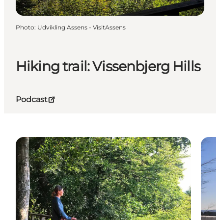
Photo
:
Udvikling Assens - VisitAssens
Hiking trail: Vissenbjerg Hills
Podcast