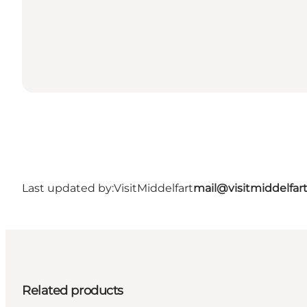
Last updated by:
VisitMiddelfart
mail@visitmiddelfar
Related products