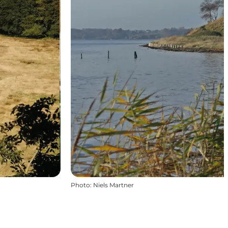
Photo
:
Niels Martner