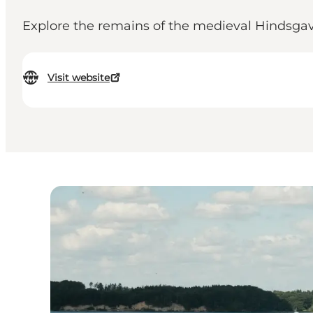
Explore the remains of the medieval Hindsgavl C
Visit website