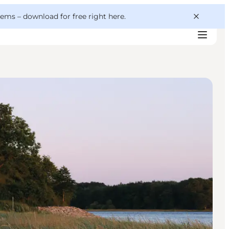
 gems –
download for free right here
.