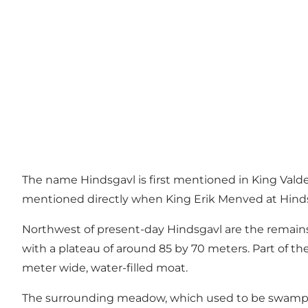
The name Hindsgavl is first mentioned in King Valdema
mentioned directly when King Erik Menved at Hind
Northwest of present-day Hindsgavl are the remains o
with a plateau of around 85 by 70 meters. Part of th
meter wide, water-filled moat.
The surrounding meadow, which used to be swampy, p