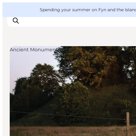
English
Convention
Danish
Bureau
VisitFyn
Spending your summer on Fyn and the Islands?
Deutsch
Ancient Monuments & Ruins
Things to do
Outdoor and bike
Where to eat
Where to stay