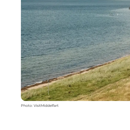
Photo
:
VisitMiddelfart