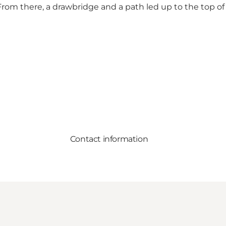
 From there, a drawbridge and a path led up to the top o
Contact information