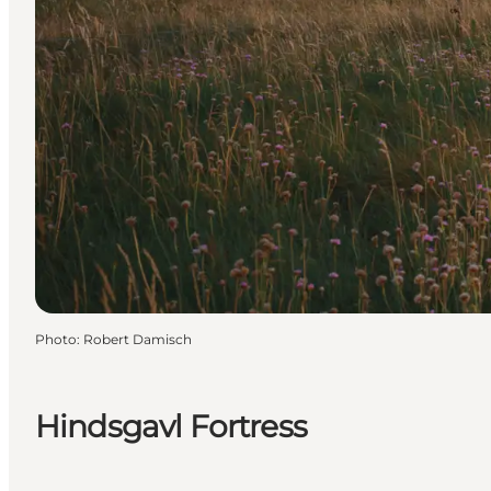
Photo
:
Robert Damisch
Hindsgavl Fortress