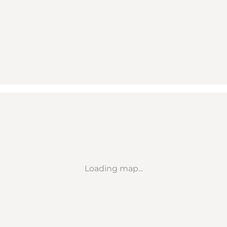
Loading map...