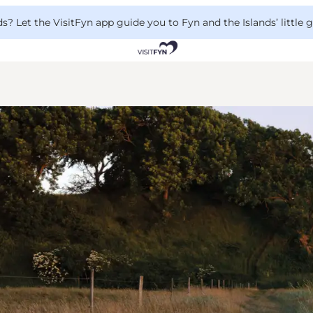
 Let the VisitFyn app guide you to Fyn and the Islands’ little