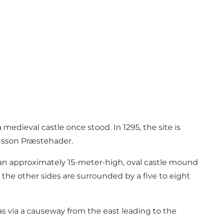
medieval castle once stood. In 1295, the site is
usson Præstehader.
f an approximately 15-meter-high, oval castle mound
 the other sides are surrounded by a five to eight
 via a causeway from the east leading to the