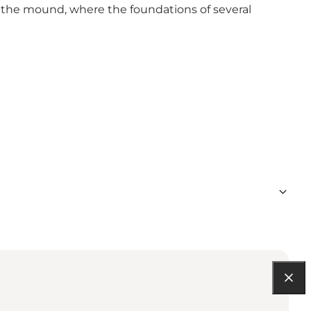
f the mound, where the foundations of several