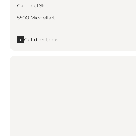
Gammel Slot
5500 Middelfart
Get directions