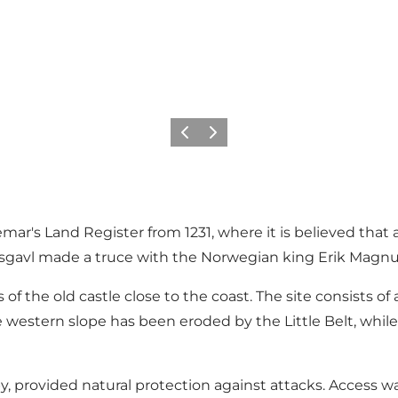
Previous
Next
r's Land Register from 1231, where it is believed that a 
sgavl made a truce with the Norwegian king Erik Magn
f the old castle close to the coast. The site consists o
e western slope has been eroded by the Little Belt, while
rovided natural protection against attacks. Access was