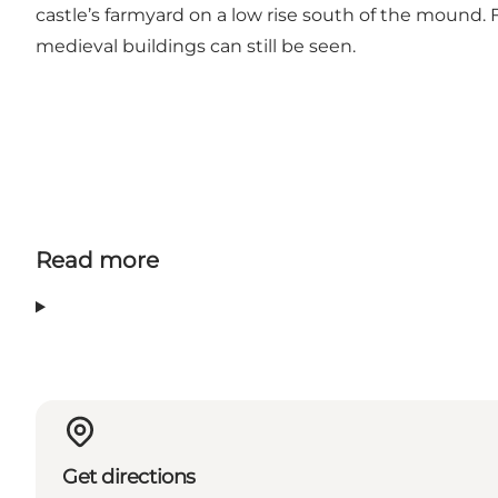
castle’s farmyard on a low rise south of the mound.
medieval buildings can still be seen.
Read more
Get directions