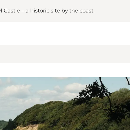
astle – a historic site by the coast.