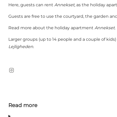
Here, guests can rent
Annekset,
as the holiday apart
Guests are free to use the courtyard, the garden an
Read more about the holiday apartment
Annekset.
Larger groups (up to 14 people and a couple of kids)
Lejligheden
.
Instagram
Read more