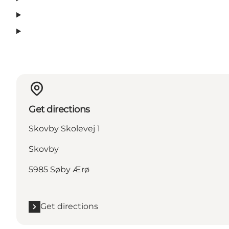
Get directions
Skovby Skolevej 1
Skovby
5985 Søby Ærø
Get directions