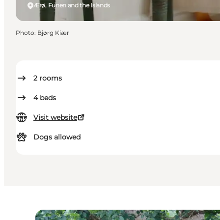
Ærø, Funen and the Islands
Photo
:
Bjørg Kiær
2
rooms
4
beds
Visit website
Dogs allowed