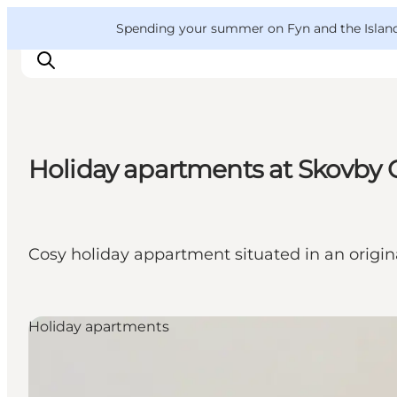
English
Convention
Danish
Bureau
VisitFyn
Spending your summer on Fyn and the Islands?
Deutsch
Holiday apartments at Skovby O
Things to do
Outdoor and bike
Where to eat
Cosy holiday appartment situated in an origina
Where to stay
Holiday apartments