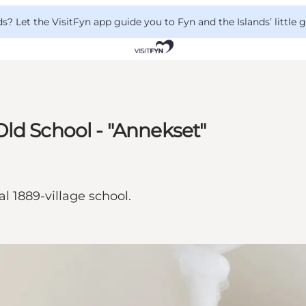
 Let the VisitFyn app guide you to Fyn and the Islands’ little
ld School - "Annekset"
l 1889-village school.