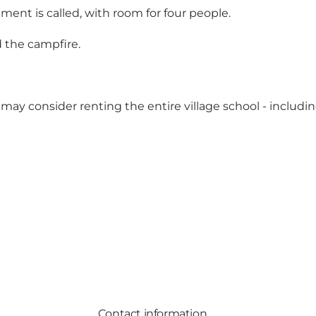
ment is called, with room for four people.
d the campfire.
 may consider renting the entire village school - includ
Contact information