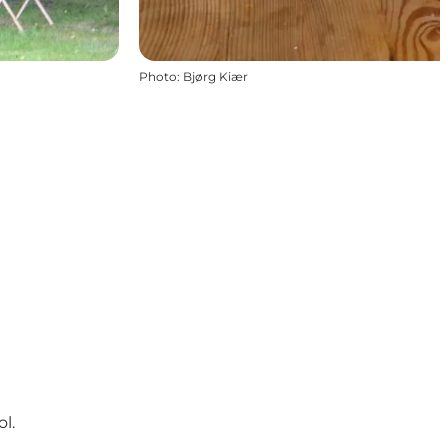
Photo
:
Bjørg Kiær
l.