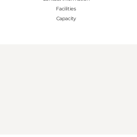
Facilities
Capacity