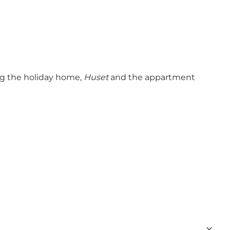
ing the holiday home,
Huset
and the appartment