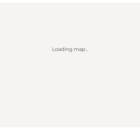
Loading map...