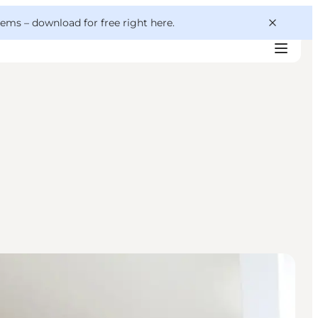
 gems –
download for free right here
.