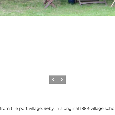
Previous
Next
om the port village, Søby, in a original 1889-village schoo