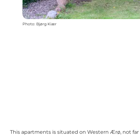
Photo
:
Bjørg Kiær
This apartments is situated on Western Ærø, not far fr