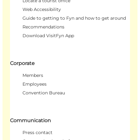
Locate a tourist office
Web Accessibility
Guide to getting to Fyn and how to get around
Recommendations
Download VisitFyn App
Corporate
Members
Employees
Convention Bureau
Communication
Press contact