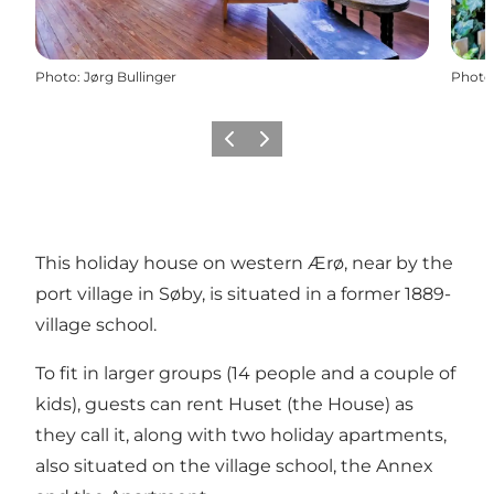
Photo
:
Jørg Bullinger
Photo
Previous
Next
This holiday house on western Ærø, near by the
port village in Søby, is situated in a former 1889-
village school.
To fit in larger groups (14 people and a couple of
kids), guests can rent Huset (the House) as
they call it, along with two holiday apartments,
also situated on the village school, the
Annex