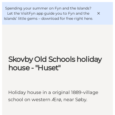
English
Convention
Danish
Bureau
Spending your summer on Fyn and the Islands?
VisitFyn
Deutsch
Let the VisitFyn app guide you to Fyn and the
Islands’ little gems –
download for free right here
.
Things to do
Skovby Old Schools holiday
Outdoor and bike
house - "Huset"
Where to eat
Where to stay
Holiday house in a original 1889-village
school on western Ærø, near Søby.