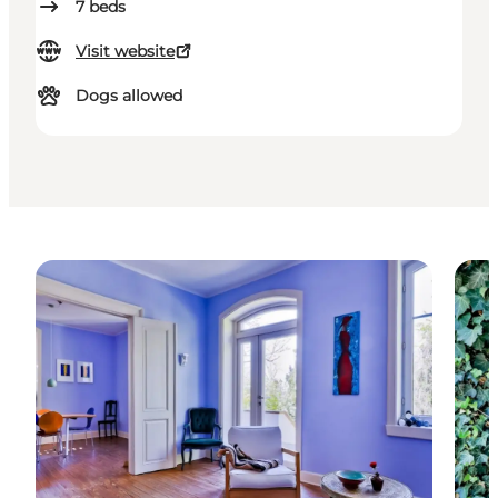
7
beds
Visit website
Dogs allowed