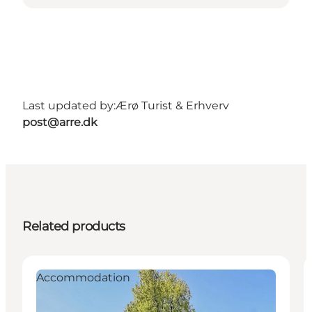
Last updated by:
Ærø Turist & Erhverv
post@arre.dk
Related products
Accommodation