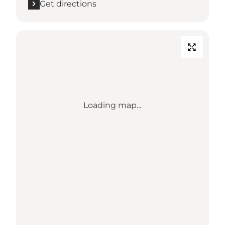
Get directions
Loading map...