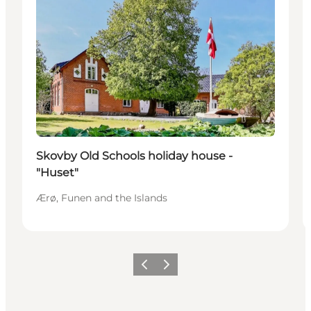
Skovby Old Schools holiday house -
"Huset"
Ærø, Funen and the Islands
Previous
Next