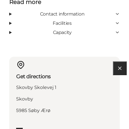
Read more
Contact information
Facilities
Capacity
Get directions
Skovby Skolevej 1
Skovby
5985 Søby Ærø