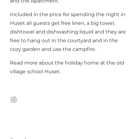
and the
Apartment
.
Included in the price for spending the night in
Huset all guests get free linen, a big towel,
dishtowel and dishwashing liquid and they are
free to hang out in the courtyard and in the
cozy garden and use the campfire.
Read more about the holiday home at the old
village school
Huset
.
Instagram