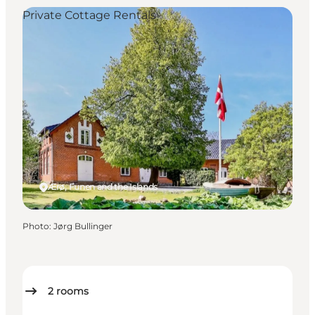
Private Cottage Rentals
Ærø, Funen and the Islands
Photo
:
Jørg Bullinger
2
rooms