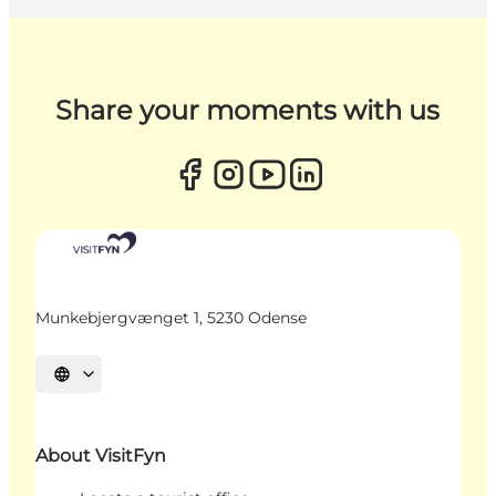
Share your moments with us
Munkebjergvænget 1, 5230 Odense
Select language
About VisitFyn