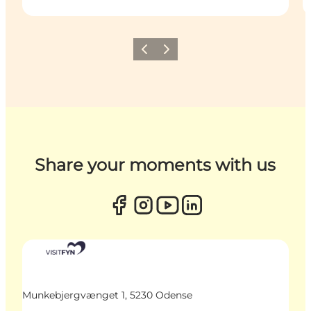
Previous
Next
Share your moments with us
Munkebjergvænget 1, 5230 Odense