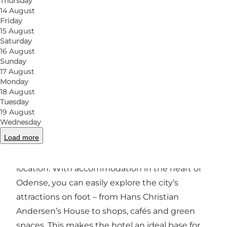
Thursday
14 August
Friday
15 August
Saturday
Photo
:
EFKT
Photo
16 August
Sunday
17 August
Previous
Next
Monday
18 August
Tuesday
19 August
Wednesday
Central hotel in Odense
Load more
One of Hotel Fyrtøjet’s key advantages is its
location. With accommodation in the heart of
Odense, you can easily explore the city’s
attractions on foot – from Hans Christian
Andersen’s House to shops, cafés and green
spaces. This makes the hotel an ideal base for