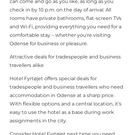
can come and go as you like, as long as you
check in by 10 p.m. on the day of arrival. All
rooms have private bathrooms, flat-screen TVs
and Wi-Fi, providing everything you need for a
comfortable stay – whether you're visiting
Odense for business or pleasure.
Attractive deals for tradespeople and business
travellers alike
Hotel Fyrtøjet offers special deals for
tradespeople and business travellers who need
accommodation in Odense at a sharp price.
With flexible options and a central location, it’s
easy to use the hotel as a base during work
assignments in the city.
Consider Hotel Fyrtøjet next time you need