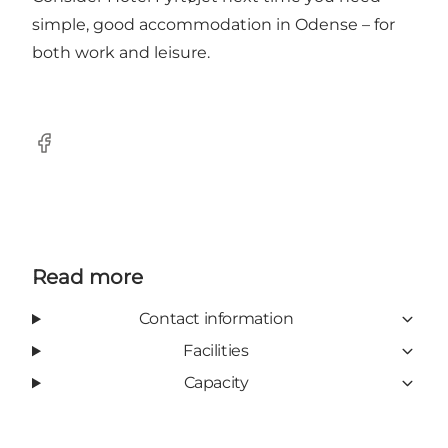
simple, good accommodation in Odense – for
both work and leisure.
Facebook
Read more
Contact information
Facilities
Capacity