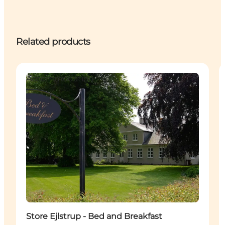
Related products
Accommodation
Store Ejlstrup - Bed and Breakfast