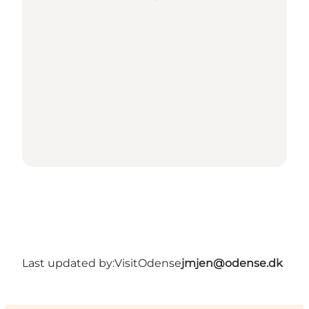
Last updated by:
VisitOdense
jmjen@odense.dk