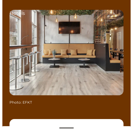
Hotels
Photo
:
EFKT
View opening hours