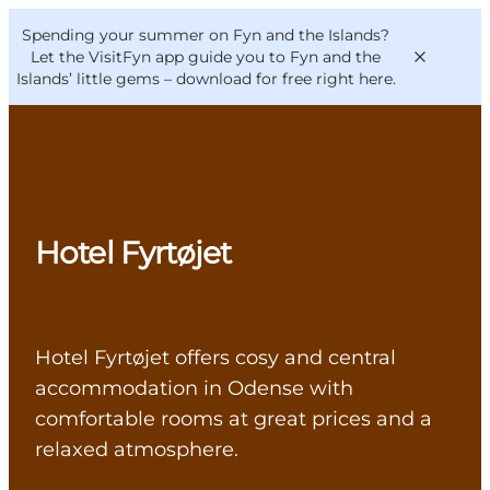
English
Convention
Danish
Bureau
Spending your summer on Fyn and the Islands?
VisitFyn
Deutsch
Let the VisitFyn app guide you to Fyn and the
Islands’ little gems –
download for free right here
.
Things to do
Hotel Fyrtøjet
Outdoor and bike
Where to eat
Where to stay
Hotel Fyrtøjet offers cosy and central
accommodation in Odense with
comfortable rooms at great prices and a
relaxed atmosphere.