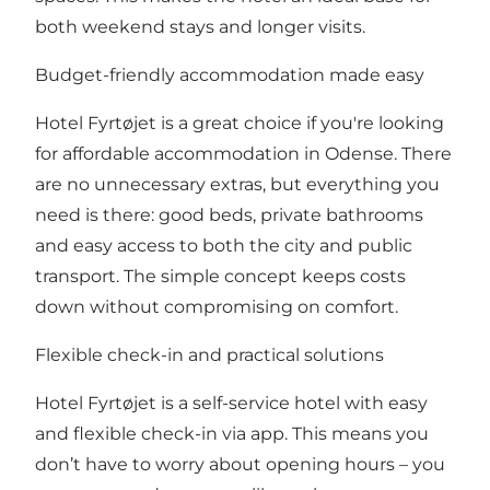
both weekend stays and longer visits.
Budget-friendly accommodation made easy
Hotel Fyrtøjet is a great choice if you're looking
for affordable accommodation in Odense. There
are no unnecessary extras, but everything you
need is there: good beds, private bathrooms
and easy access to both the city and public
transport. The simple concept keeps costs
down without compromising on comfort.
Flexible check-in and practical solutions
Hotel Fyrtøjet is a self-service hotel with easy
and flexible check-in via app. This means you
don’t have to worry about opening hours – you