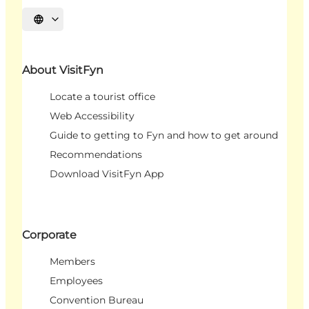
Select language
About VisitFyn
Locate a tourist office
Web Accessibility
Guide to getting to Fyn and how to get around
Recommendations
Download VisitFyn App
Corporate
Members
Employees
Convention Bureau