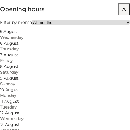
Opening hours
54
rooms
106
beds
Filter by month
5 August
Visit website
Wednesday
6 August
Thursday
7 August
Friday
8 August
Saturday
9 August
Sunday
10 August
Monday
11 August
Tuesday
12 August
Wednesday
13 August