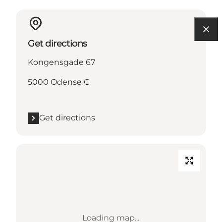
Get directions
Kongensgade 67
5000 Odense C
Get directions
Loading map...