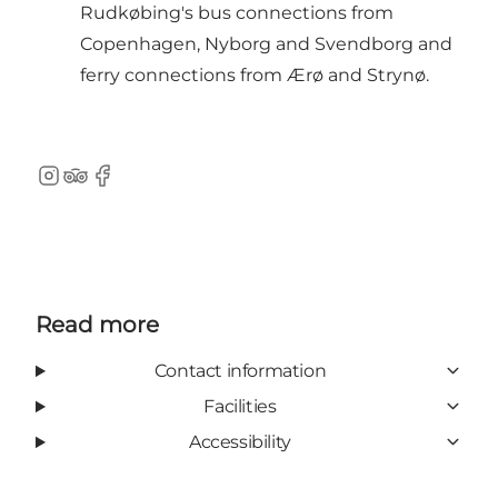
Rudkøbing's bus connections from
Copenhagen, Nyborg and Svendborg and
ferry connections from Ærø and Strynø.
Instagram
TripAdvisor
Facebook
Read more
Contact information
Facilities
Accessibility