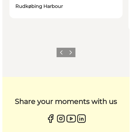
Rudkøbing Harbour
Previous
Next
Share your moments with us