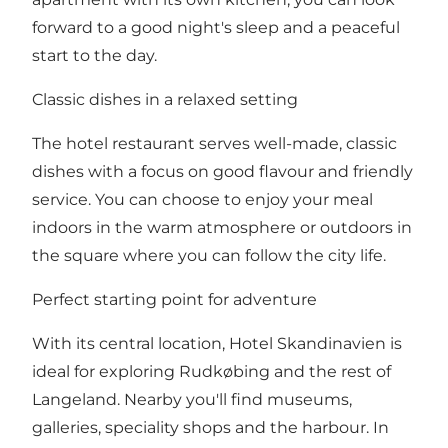
forward to a good night's sleep and a peaceful
start to the day.​
Classic dishes in a relaxed setting
The hotel restaurant serves well-made, classic
dishes with a focus on good flavour and friendly
service. You can choose to enjoy your meal
indoors in the warm atmosphere or outdoors in
the square where you can follow the city life.​
Perfect starting point for adventure
With its central location, Hotel Skandinavien is
ideal for exploring Rudkøbing and the rest of
Langeland. Nearby you'll find museums,
galleries, speciality shops and the harbour. In