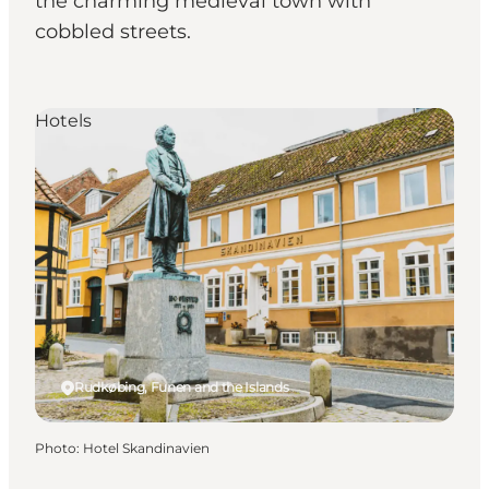
the charming medieval town with
cobbled streets.
Hotels
Rudkøbing, Funen and the Islands
Photo
:
Hotel Skandinavien