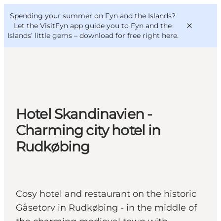
English
Convention
Danish
Bureau
Spending your summer on Fyn and the Islands?
VisitFyn
Deutsch
Let the VisitFyn app guide you to Fyn and the
Islands’ little gems –
download for free right here
.
Things to do
Hotel Skandinavien -
Outdoor and bike
Charming city hotel in
Where to eat
Rudkøbing
Where to stay
Cosy hotel and restaurant on the historic
Gåsetorv in Rudkøbing - in the middle of