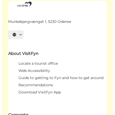
Munkebjergvænget 1, 5230 Odense
Select language
About VisitFyn
Locate a tourist office
Web Accessibility
Guide to getting to Fyn and how to get around
Recommendations
Download VisitFyn App
Corporate