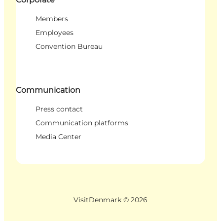
Members
Employees
Convention Bureau
Communication
Press contact
Communication platforms
Media Center
VisitDenmark ©
2026