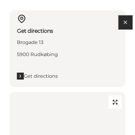
Get directions
Brogade 13
5900 Rudkøbing
Get directions