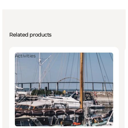
Related products
Activities