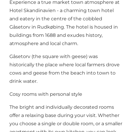
Experience a true market town atmosphere at
Hotel Skandinavien - a charming town hotel
and eatery in the centre of the cobbled
Gåsetorv in Rudkøbing. The hotel is housed in
buildings from 1688 and exudes history,
atmosphere and local charm.
Gåsetorv (the square with geese) was
historically the place where local farmers drove
cows and geese from the beach into town to
drink water.
Cosy rooms with personal style
The bright and individually decorated rooms
offer a relaxing base during your visit. Whether
you choose a single or double room, or a smaller
apartment with its own kitchen, you can look