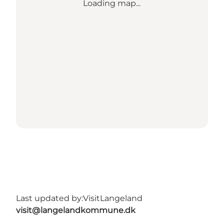
Loading map...
Last updated by:
VisitLangeland
visit@langelandkommune.dk