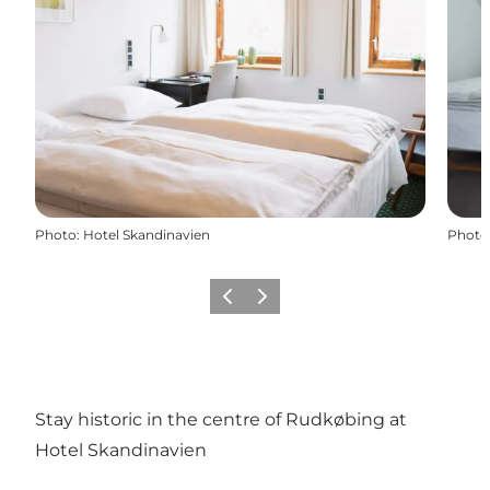
Photo
:
Hotel Skandinavien
Photo
Previous
Next
Stay historic in the centre of Rudkøbing at
Hotel Skandinavien