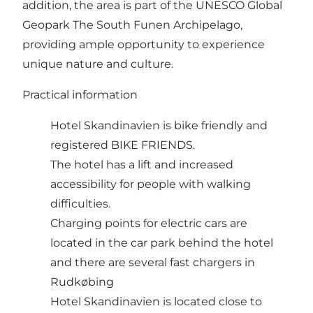
addition, the area is part of the UNESCO Global
Geopark The South Funen Archipelago,
providing ample opportunity to experience
unique nature and culture.​
Practical information
Hotel Skandinavien is bike friendly and
registered
BIKE FRIENDS
.
The hotel has a lift and increased
accessibility for people with walking
difficulties.
Charging points for electric cars are
located in the car park behind the hotel
and there are several fast chargers in
Rudkøbing
Hotel Skandinavien is located close to