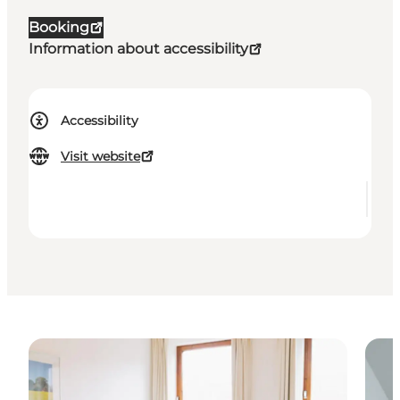
Booking
Information about accessibility
Accessibility
Visit website