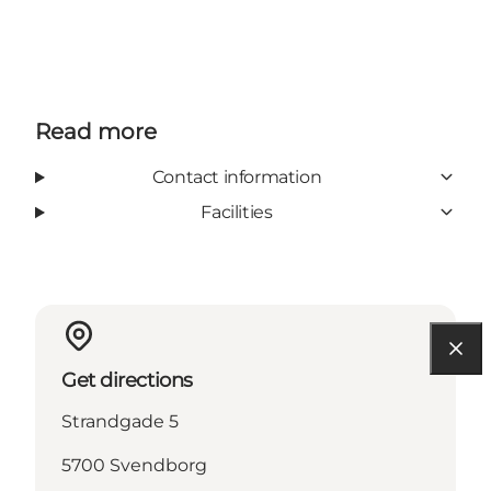
Read more
Contact information
Facilities
Get directions
Strandgade 5
5700 Svendborg