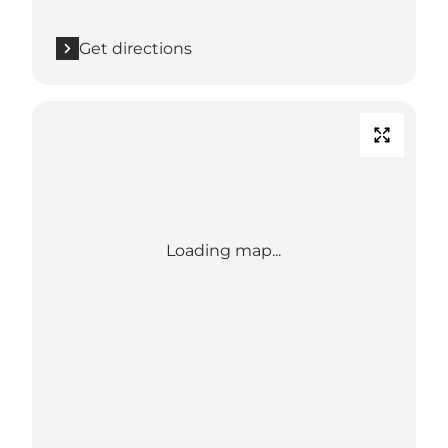
Get directions
Loading map...