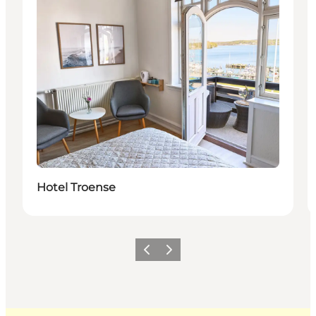
Hotel Troense
Previous
Next