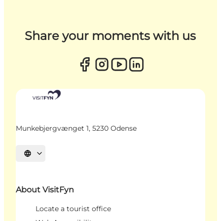
Share your moments with us
Munkebjergvænget 1, 5230 Odense
Select language
About VisitFyn
Locate a tourist office