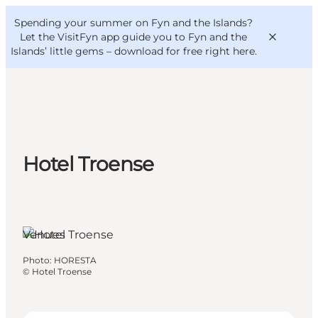
English
Convention
Danish
Bureau
Spending your summer on Fyn and the Islands?
VisitFyn
Deutsch
Let the VisitFyn app guide you to Fyn and the
Islands’ little gems –
download for free right here
.
Things to do
Hotel Troense
Outdoor and bike
Where to eat
Where to stay
Venues
Photo
:
HORESTA
©
Hotel Troense