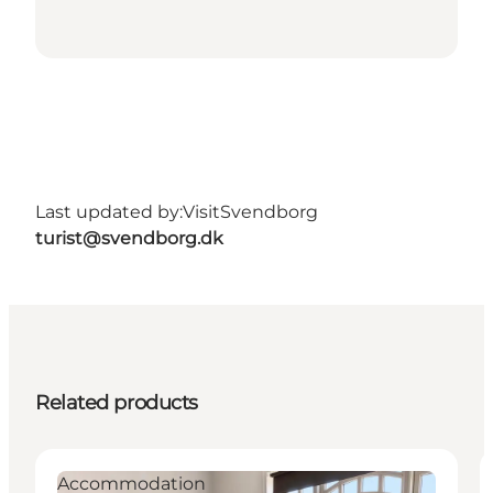
Last updated by:
VisitSvendborg
turist@svendborg.dk
Related products
Accommodation