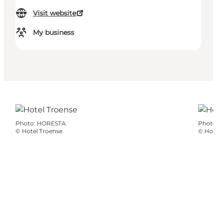
Visit website
My business
Photo
:
HORESTA
Photo
©
Hotel Troense
©
Hote