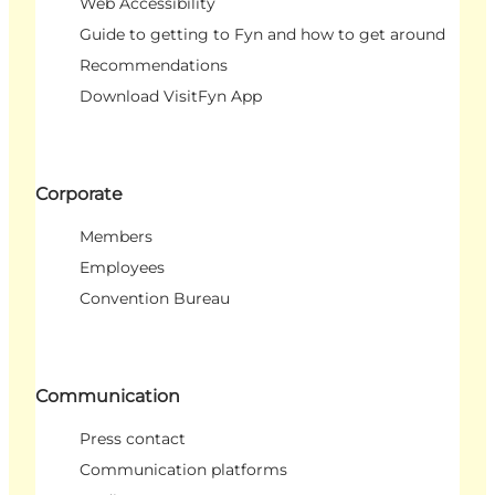
Web Accessibility
Guide to getting to Fyn and how to get around
Recommendations
Download VisitFyn App
Corporate
Members
Employees
Convention Bureau
Communication
Press contact
Communication platforms