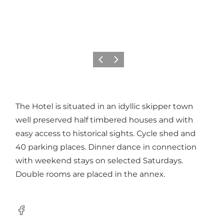
Previous
Next
The Hotel is situated in an idyllic skipper town
well preserved half timbered houses and with
easy access to historical sights. Cycle shed and
40 parking places. Dinner dance in connection
with weekend stays on selected Saturdays.
Double rooms are placed in the annex.
Facebook