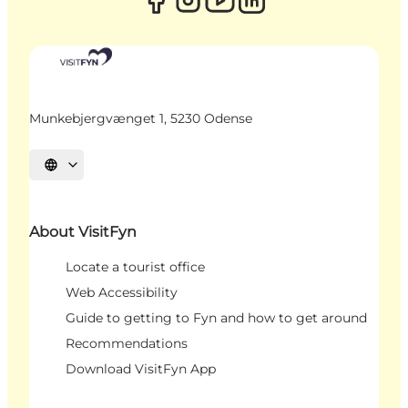
Munkebjergvænget 1, 5230 Odense
Select language
About VisitFyn
Locate a tourist office
Web Accessibility
Guide to getting to Fyn and how to get around
Recommendations
Download VisitFyn App