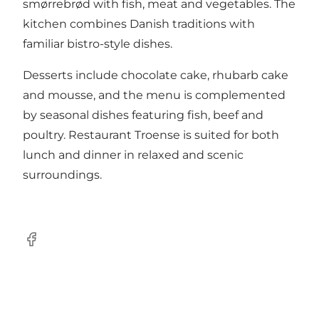
smørrebrød with fish, meat and vegetables. The
kitchen combines Danish traditions with
familiar bistro-style dishes.
Desserts include chocolate cake, rhubarb cake
and mousse, and the menu is complemented
by seasonal dishes featuring fish, beef and
poultry. Restaurant Troense is suited for both
lunch and dinner in relaxed and scenic
surroundings.
Facebook