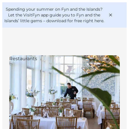
English
Convention
Danish
Bureau
Spending your summer on Fyn and the Islands?
VisitFyn
Deutsch
Let the VisitFyn app guide you to Fyn and the
Islands’ little gems –
download for free right here
.
Restaurants
Things to do
Outdoor and bike
Where to eat
Where to stay