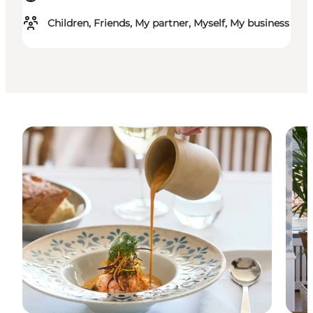
Children, Friends, My partner, Myself, My business