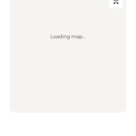
Loading map...