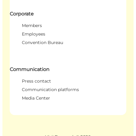
Corporate
Members
Employees
Convention Bureau
Communication
Press contact
Communication platforms
Media Center