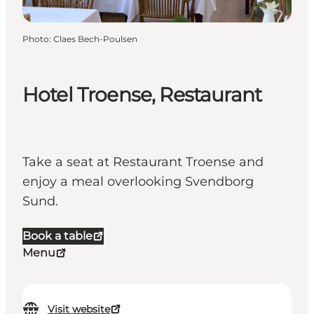
Photo
:
Claes Bech-Poulsen
Hotel Troense, Restaurant
Take a seat at Restaurant Troense and
enjoy a meal overlooking Svendborg
Sund.
Book a table
Menu
Visit website