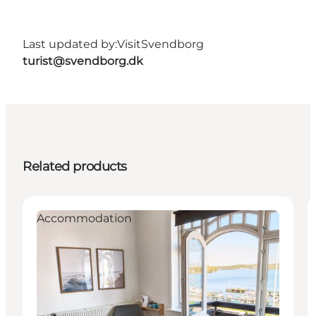
Last updated by:
VisitSvendborg
turist@svendborg.dk
Related products
Accommodation