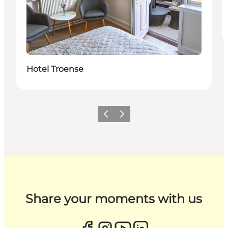
Hotel Troense
Previous
Next
Share your moments with us