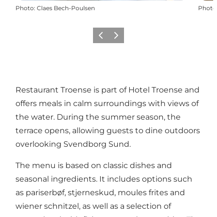
Photo
:
Claes Bech-Poulsen
Photo
Previous
Next
Restaurant Troense is part of Hotel Troense and
offers meals in calm surroundings with views of
the water. During the summer season, the
terrace opens, allowing guests to dine outdoors
overlooking Svendborg Sund.
The menu is based on classic dishes and
seasonal ingredients. It includes options such
as pariserbøf, stjerneskud, moules frites and
wiener schnitzel, as well as a selection of