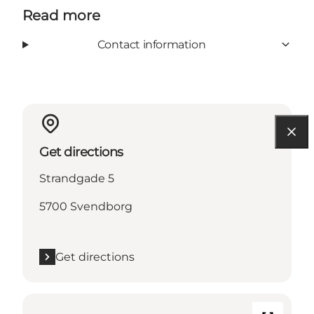
Read more
Contact information
Get directions
Strandgade 5
5700 Svendborg
Get directions