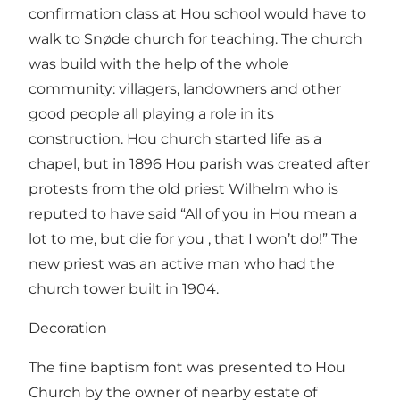
confirmation class at Hou school would have to
walk to Snøde church for teaching. The church
was build with the help of the whole
community: villagers, landowners and other
good people all playing a role in its
construction. Hou church started life as a
chapel, but in 1896 Hou parish was created after
protests from the old priest Wilhelm who is
reputed to have said “All of you in Hou mean a
lot to me, but die for you , that I won’t do!” The
new priest was an active man who had the
church tower built in 1904.
Decoration
The fine baptism font was presented to Hou
Church by the owner of nearby estate of