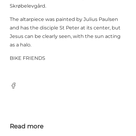
Skrøbelevgård.
The altarpiece was painted by Julius Paulsen
and has the disciple St Peter at its center, but
Jesus can be clearly seen, with the sun acting
as a halo.
BIKE FRIENDS
Facebook
Read more