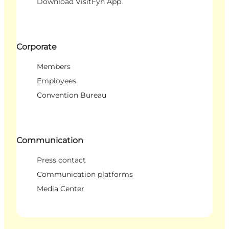
Download VisitFyn App
Corporate
Members
Employees
Convention Bureau
Communication
Press contact
Communication platforms
Media Center