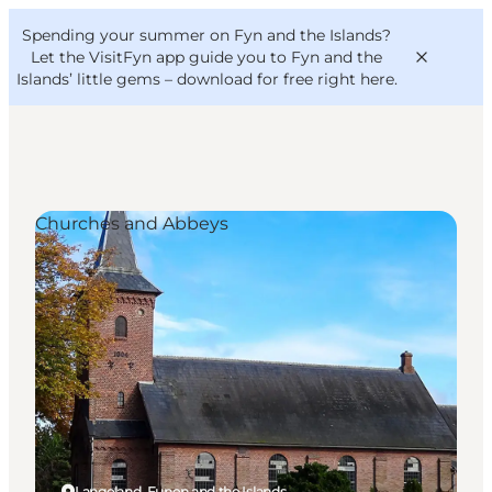
English
Convention
Danish
Bureau
Spending your summer on Fyn and the Islands?
VisitFyn
Deutsch
Let the VisitFyn app guide you to Fyn and the
Islands’ little gems –
download for free right here
.
Churches and Abbeys
Things to do
Outdoor and bike
Where to eat
Where to stay
Langeland, Funen and the Islands