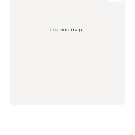
Loading map...