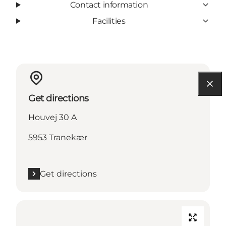
Contact information
Facilities
Get directions
Houvej 30 A
5953 Tranekær
Get directions