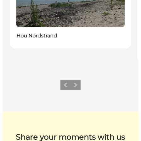
Hou Nordstrand
Previous
Next
Share your moments with us