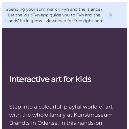
English
Convention
Danish
Bureau
Spending your summer on Fyn and the Islands?
VisitFyn
Deutsch
Let the VisitFyn app guide you to Fyn and the
Islands’ little gems –
download for free right here
.
Things to do
Outdoor and bike
Interactive art for kids
Where to eat
Where to stay
Step into a colourful, playful world of art
with the whole family at Kunstmuseum
Brandts in Odense. In this hands-on