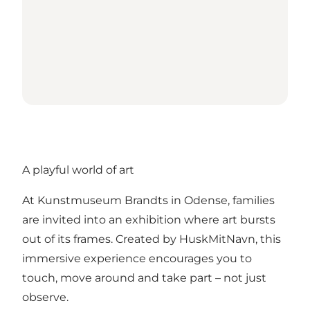
A playful world of art
At Kunstmuseum Brandts in Odense, families
are invited into an exhibition where art bursts
out of its frames. Created by HuskMitNavn, this
immersive experience encourages you to
touch, move around and take part – not just
observe.