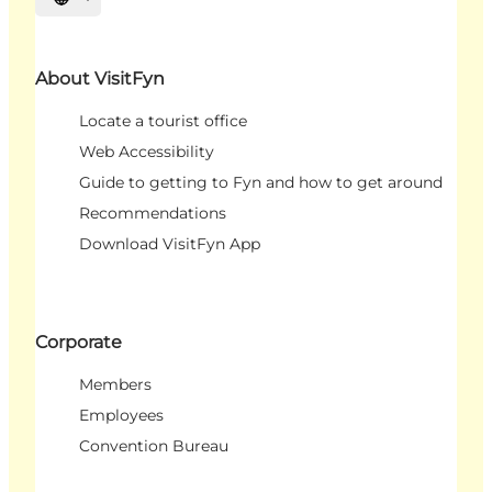
Select language
About VisitFyn
Locate a tourist office
Web Accessibility
Guide to getting to Fyn and how to get around
Recommendations
Download VisitFyn App
Corporate
Members
Employees
Convention Bureau