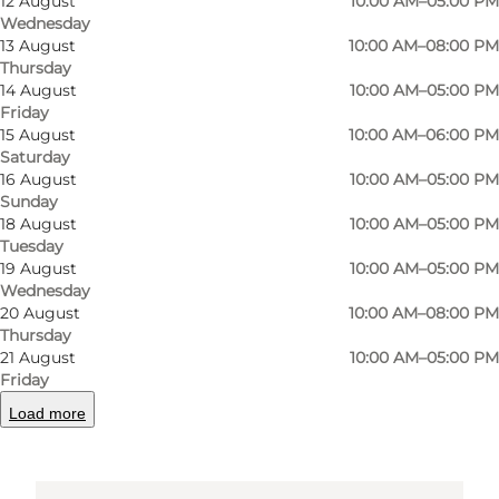
12 August
10:00 AM–05:00 PM
Wednesday
Amfipladsen 7
13 August
10:00 AM–08:00 PM
Thursday
5000 Odense C
14 August
10:00 AM–05:00 PM
Friday
15 August
10:00 AM–06:00 PM
Saturday
Get directions
16 August
10:00 AM–05:00 PM
Sunday
18 August
10:00 AM–05:00 PM
Tuesday
19 August
10:00 AM–05:00 PM
Wednesday
20 August
10:00 AM–08:00 PM
Thursday
21 August
10:00 AM–05:00 PM
Friday
Loading map...
Load more