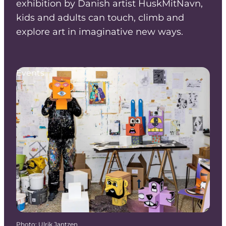
exhibition by Danish artist HuskMitNavn,
kids and adults can touch, climb and
explore art in imaginative new ways.
Events
Photo
:
Ulrik Jantzen