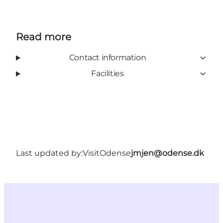
Read more
Contact information
Facilities
Last updated by:
VisitOdense
jmjen@odense.dk