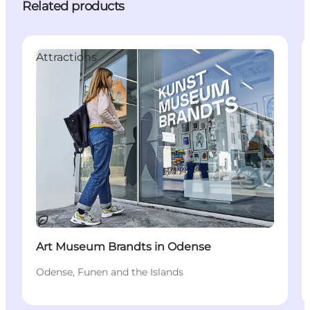
Related products
Attractions
Sustainable
Art Museum Brandts in Odense
Odense, Funen and the Islands