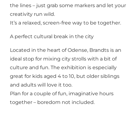
the lines – just grab some markers and let your
creativity run wild.
It’s a relaxed, screen-free way to be together.
A perfect cultural break in the city
Located in the heart of Odense, Brandts is an
ideal stop for mixing city strolls with a bit of
culture and fun. The exhibition is especially
great for kids aged 4 to 10, but older siblings
and adults will love it too.
Plan for a couple of fun, imaginative hours
together – boredom not included.