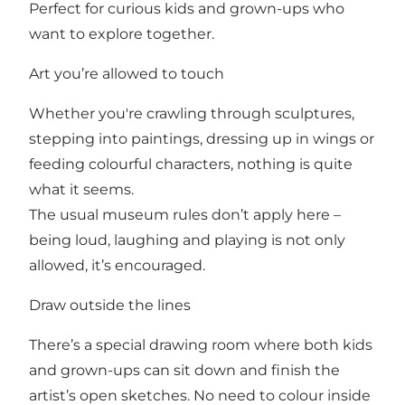
Perfect for curious kids and grown-ups who
want to explore together.
Art you’re allowed to touch
Whether you're crawling through sculptures,
stepping into paintings, dressing up in wings or
feeding colourful characters, nothing is quite
what it seems.
The usual museum rules don’t apply here –
being loud, laughing and playing is not only
allowed, it’s encouraged.
Draw outside the lines
There’s a special drawing room where both kids
and grown-ups can sit down and finish the
artist’s open sketches. No need to colour inside