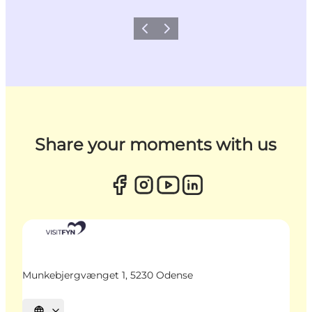
Previous
Next
Share your moments with us
Munkebjergvænget 1, 5230 Odense