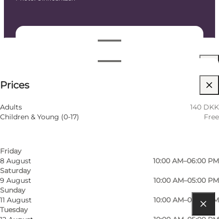
Dates and times
Dates and times
140 DKK
Prices
Visit website
Filter by month
5 August
10:00 AM–05:00 PM
Children
Adults
140 DKK
Wednesday
Children & Young (0-17)
Free
6 August
10:00 AM–08:00 PM
Thursday
7 August
10:00 AM–05:00 PM
Friday
8 August
10:00 AM–06:00 PM
Saturday
9 August
10:00 AM–05:00 PM
Sunday
11 August
10:00 AM–05:00 PM
Tuesday
Get directions