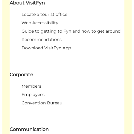
About VisitFyn
Locate a tourist office
Web Accessibility
Guide to getting to Fyn and how to get around
Recommendations
Download VisitFyn App
Corporate
Members
Employees
Convention Bureau
Communication