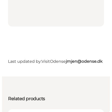
Last updated by:
VisitOdense
jmjen@odense.dk
Related products