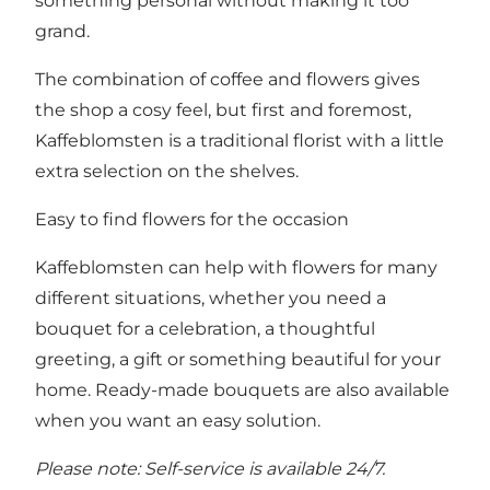
something personal without making it too
grand.
The combination of coffee and flowers gives
the shop a cosy feel, but first and foremost,
Kaffeblomsten is a traditional florist with a little
extra selection on the shelves.
Easy to find flowers for the occasion
Kaffeblomsten can help with flowers for many
different situations, whether you need a
bouquet for a celebration, a thoughtful
greeting, a gift or something beautiful for your
home. Ready-made bouquets are also available
when you want an easy solution.
Please note: Self-service is available 24/7.