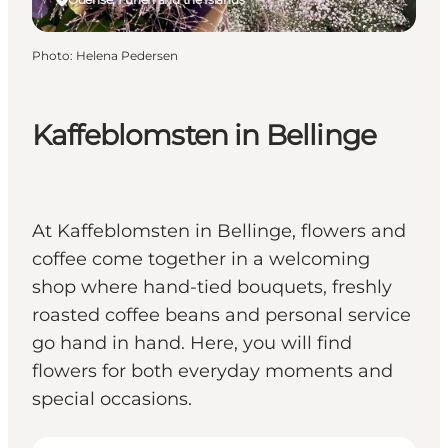
Photo
:
Helena Pedersen
Kaffeblomsten in Bellinge
At Kaffeblomsten in Bellinge, flowers and
coffee come together in a welcoming
shop where hand-tied bouquets, freshly
roasted coffee beans and personal service
go hand in hand. Here, you will find
flowers for both everyday moments and
special occasions.