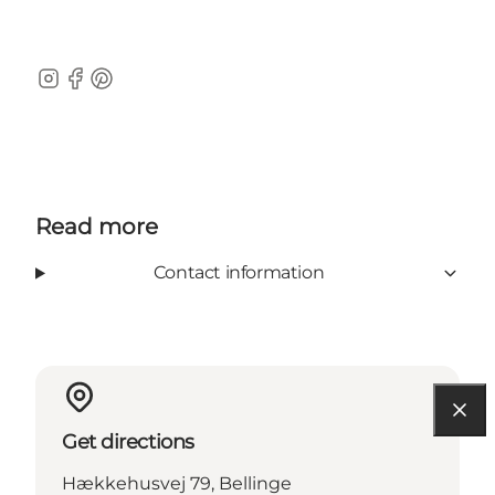
Instagram
Facebook
Pinterest
Read more
Contact information
Get directions
Hækkehusvej 79, Bellinge