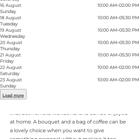
fresh flowers that are ideal for anything from a
16 August
10:00 AM–02:00 PM
hostess gift to adding a little fresh life to your
Sunday
18 August
10:00 AM–05:30 PM
home.
Tuesday
19 August
10:00 AM–05:30 PM
You can choose from ready-made bouquets or
Wednesday
get help finding flowers that suit the occasion.
20 August
10:00 AM–05:30 PM
Thursday
The style is simple and classic, making the shop
21 August
10:00 AM–05:30 PM
a great stop when you would like to pick up a
Friday
22 August
10:00 AM–02:00 PM
bouquet on the go.
Saturday
23 August
10:00 AM–02:00 PM
Coffee as an extra gift idea
Sunday
Load more
In addition to flowers, Kaffeblomsten also sells
coffee. This makes it easy to put together a gift
that both smells wonderful and can be enjoyed
at home. A bouquet and a bag of coffee can be
a lovely choice when you want to give