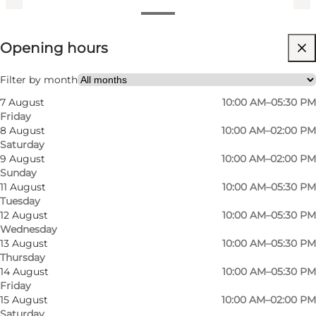
View opening hours
Opening hours
Visit website
Myself, My partner, My business
Filter by month
7 August
10:00 AM–05:30 PM
Friday
8 August
10:00 AM–02:00 PM
Saturday
9 August
10:00 AM–02:00 PM
Sunday
11 August
10:00 AM–05:30 PM
Tuesday
Florist in Bellinge
12 August
10:00 AM–05:30 PM
Wednesday
Kaffeblomsten is a florist in Bellinge in Odense,
13 August
10:00 AM–05:30 PM
Thursday
where you can find bouquets, flowers and small
14 August
10:00 AM–05:30 PM
gift ideas for both everyday moments and
Friday
15 August
10:00 AM–02:00 PM
special occasions. The shop offers a selection of
Saturday