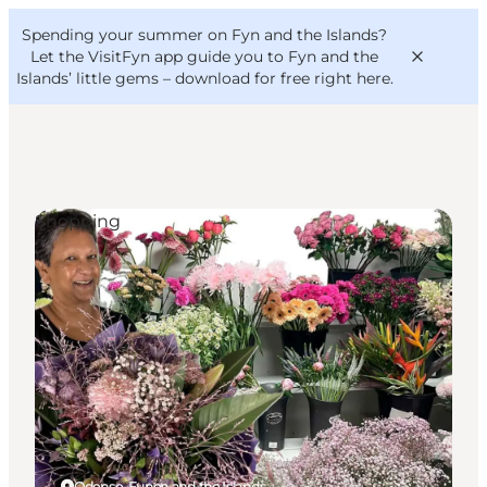
English
Convention
Danish
Bureau
Spending your summer on Fyn and the Islands?
VisitFyn
Deutsch
Let the VisitFyn app guide you to Fyn and the
Islands’ little gems –
download for free right here
.
Shopping
Things to do
Outdoor and bike
Where to eat
Where to stay
Odense, Funen and the Islands