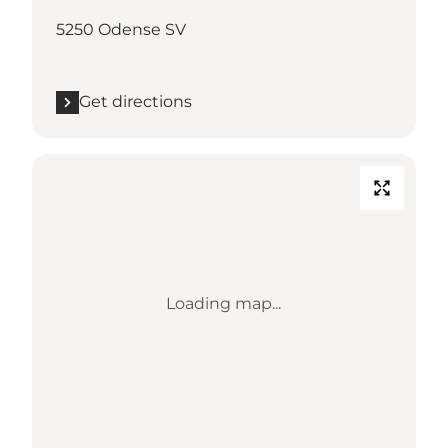
5250 Odense SV
Get directions
Loading map...