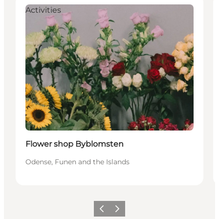
Activities
Flower shop Byblomsten
Odense, Funen and the Islands
Previous
Next