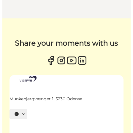
Share your moments with us
Munkebjergvænget 1, 5230 Odense
Select language