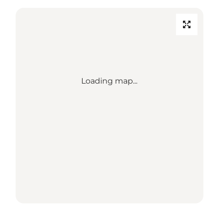
Loading map...