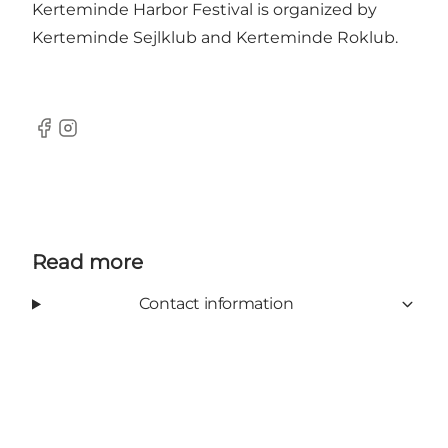
Kerteminde Harbor Festival is organized by
Kerteminde Sejlklub and Kerteminde Roklub.
Facebook
Instagram
Read more
Contact information