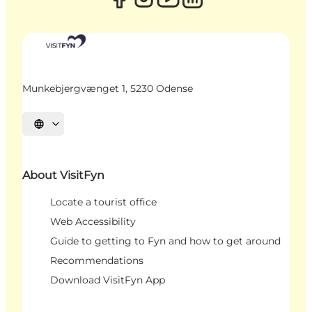
Munkebjergvænget 1, 5230 Odense
Select language
About VisitFyn
Locate a tourist office
Web Accessibility
Guide to getting to Fyn and how to get around
Recommendations
Download VisitFyn App