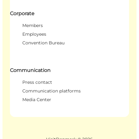
Corporate
Members
Employees
Convention Bureau
Communication
Press contact
Communication platforms
Media Center