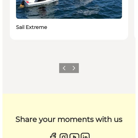
Sail Extreme
Previous
Next
Share your moments with us