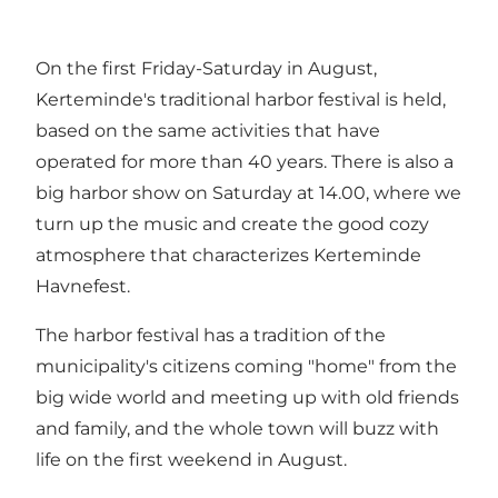
On the first Friday-Saturday in August,
Kerteminde's traditional harbor festival is held,
based on the same activities that have
operated for more than 40 years. There is also a
big harbor show on Saturday at 14.00, where we
turn up the music and create the good cozy
atmosphere that characterizes Kerteminde
Havnefest.
The harbor festival has a tradition of the
municipality's citizens coming "home" from the
big wide world and meeting up with old friends
and family, and the whole town will buzz with
life on the first weekend in August.