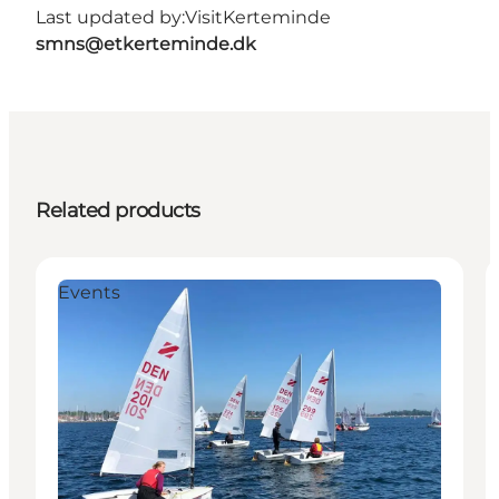
Last updated by:
VisitKerteminde
smns@etkerteminde.dk
Related products
Events