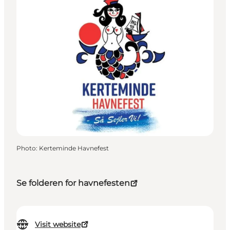
Photo
:
Kerteminde Havnefest
Se folderen for havnefesten
Visit website