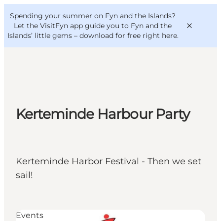
English
Convention
Danish
Bureau
Spending your summer on Fyn and the Islands?
VisitFyn
Deutsch
Let the VisitFyn app guide you to Fyn and the
Islands’ little gems –
download for free right here
.
Things to do
Kerteminde Harbour Party
Outdoor and bike
Where to eat
Where to stay
Kerteminde Harbor Festival - Then we set
sail!
Events