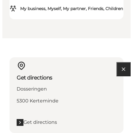
My business, Myself, My partner, Friends, Children
Get directions
Dosseringen
5300 Kerteminde
Get directions