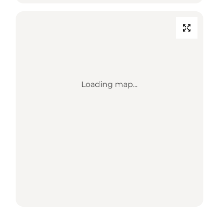
Loading map...