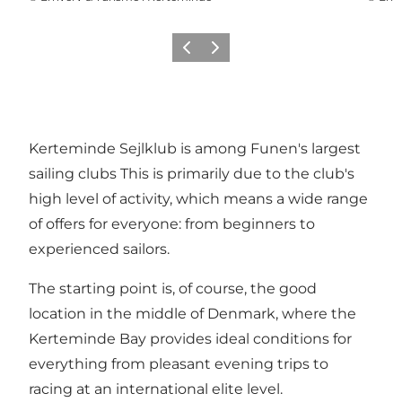
Previous
Next
Kerteminde Sejlklub is among Funen's largest
sailing clubs This is primarily due to the club's
high level of activity, which means a wide range
of offers for everyone: from beginners to
experienced sailors.
The starting point is, of course, the good
location in the middle of Denmark, where the
Kerteminde Bay provides ideal conditions for
everything from pleasant evening trips to
racing at an international elite level.