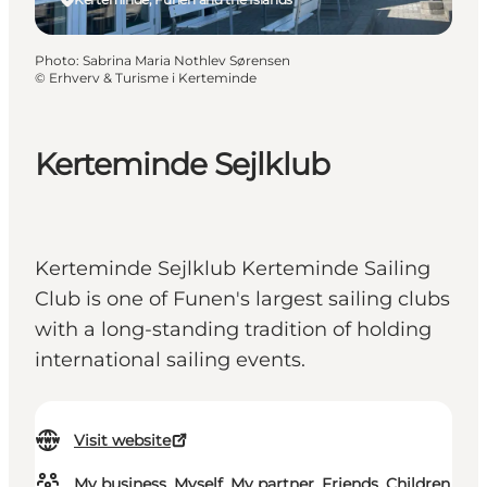
Photo
:
Sabrina Maria Nothlev Sørensen
©
Erhverv & Turisme i Kerteminde
Kerteminde Sejlklub
Kerteminde Sejlklub Kerteminde Sailing
Club is one of Funen's largest sailing clubs
with a long-standing tradition of holding
international sailing events.
Visit website
My business, Myself, My partner, Friends, Children