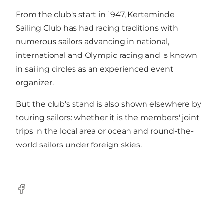
From the club's start in 1947, Kerteminde
Sailing Club has had racing traditions with
numerous sailors advancing in national,
international and Olympic racing and is known
in sailing circles as an experienced event
organizer.
But the club's stand is also shown elsewhere by
touring sailors: whether it is the members' joint
trips in the local area or ocean and round-the-
world sailors under foreign skies.
Facebook