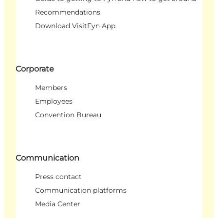
Recommendations
Download VisitFyn App
Corporate
Members
Employees
Convention Bureau
Communication
Press contact
Communication platforms
Media Center