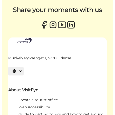
Share your moments with us
Munkebjergvænget 1, 5230 Odense
Select language
About VisitFyn
Locate a tourist office
Web Accessibility
Guide to getting to Fyn and how to get around