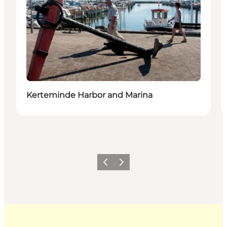
Kerteminde Harbor and Marina
Previous
Next