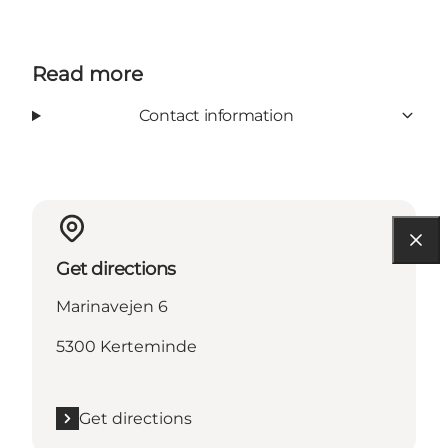
Read more
Contact information
Get directions
Marinavejen 6
5300 Kerteminde
Get directions