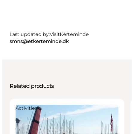
Last updated by:
VisitKerteminde
smns@etkerteminde.dk
Related products
Activities