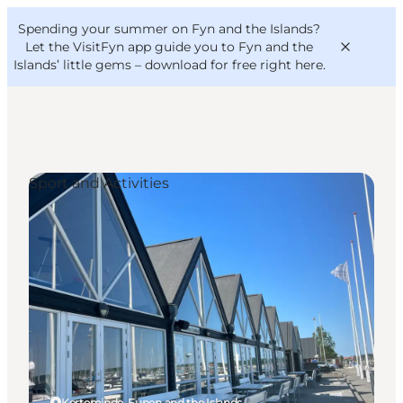
English
Convention
Danish
Bureau
Spending your summer on Fyn and the Islands?
VisitFyn
Deutsch
Let the VisitFyn app guide you to Fyn and the
Islands’ little gems –
download for free right here
.
Sport and Activities
Things to do
Outdoor and bike
Where to eat
Where to stay
Kerteminde, Funen and the Islands