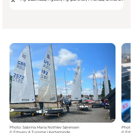
Photo
:
Sabrina Maria Nothlev Sørensen
Photo
©
Erhverv & Turisme i Kerteminde
©
Erhv