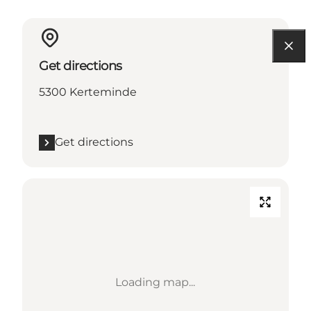
Get directions
5300 Kerteminde
Get directions
Loading map...