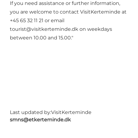
If you need assistance or further information,
you are welcome to contact VisitKerteminde at
+45 65 32 11 21 or email
tourist@visitkerteminde.dk
on weekdays
between 10.00 and 15.00."
Last updated by:
VisitKerteminde
smns@etkerteminde.dk