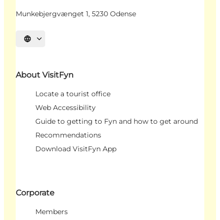
Munkebjergvænget 1, 5230 Odense
Select language
About VisitFyn
Locate a tourist office
Web Accessibility
Guide to getting to Fyn and how to get around
Recommendations
Download VisitFyn App
Corporate
Members