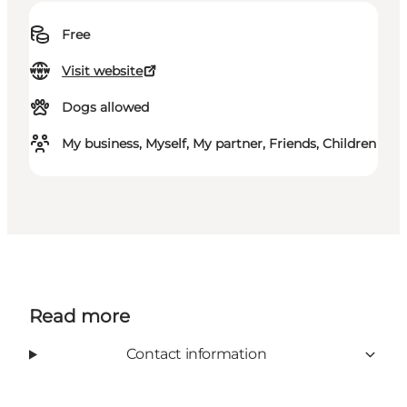
Free
Visit website
Dogs allowed
My business, Myself, My partner, Friends, Children
Read more
Contact information