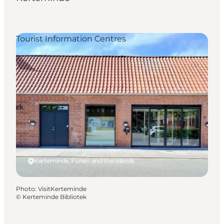
Tourist Information Centres
Kerteminde, Funen and the Islands
Photo
:
VisitKerteminde
©
Kerteminde Bibliotek