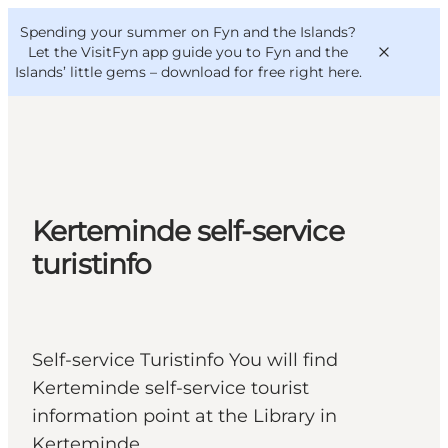
English
Convention
Danish
Bureau
Spending your summer on Fyn and the Islands?
VisitFyn
Deutsch
Let the VisitFyn app guide you to Fyn and the
Islands’ little gems –
download for free right here
.
Things to do
Kerteminde self-service
Outdoor and bike
turistinfo
Where to eat
Where to stay
Self-service Turistinfo You will find
Kerteminde self-service tourist
information point at the Library in
Kerteminde