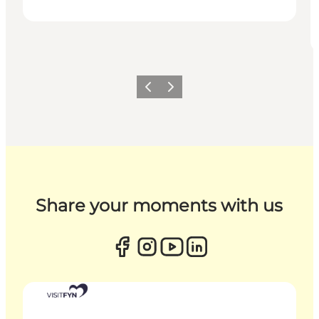
Previous
Next
Share your moments with us