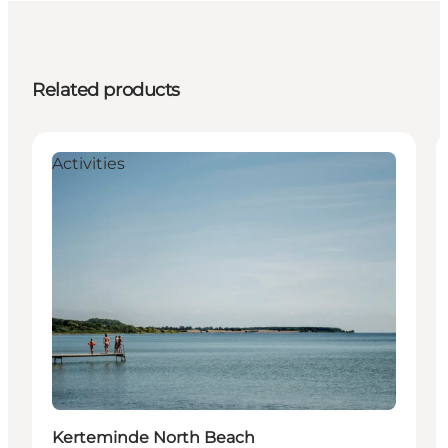
Related products
Activities
Kerteminde North Beach