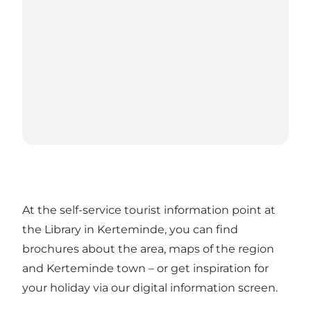
At the self-service tourist information point at
the Library in Kerteminde, you can find
brochures about the area, maps of the region
and Kerteminde town – or get inspiration for
your holiday via our digital information screen.