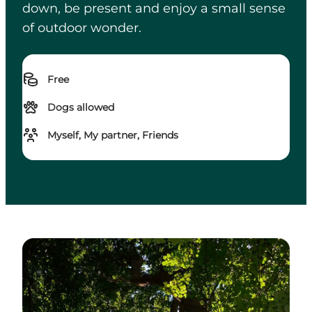
down, be present and enjoy a small sense
of outdoor wonder.
Free
Dogs allowed
Myself, My partner, Friends