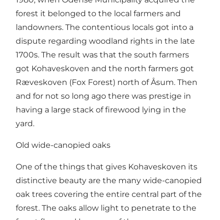
forest it belonged to the local farmers and
landowners. The contentious locals got into a
dispute regarding woodland rights in the late
1700s. The result was that the south farmers
got Kohaveskoven and the north farmers got
Ræveskoven (Fox Forest) north of Åsum. Then
and for not so long ago there was prestige in
having a large stack of firewood lying in the
yard.
Old wide-canopied oaks
One of the things that gives Kohaveskoven its
distinctive beauty are the many wide-canopied
oak trees covering the entire central part of the
forest. The oaks allow light to penetrate to the