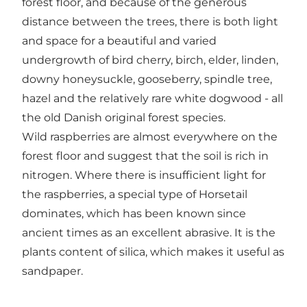
forest floor, and because of the generous
distance between the trees, there is both light
and space for a beautiful and varied
undergrowth of bird cherry, birch, elder, linden,
downy honeysuckle, gooseberry, spindle tree,
hazel and the relatively rare white dogwood - all
the old Danish original forest species.
Wild raspberries are almost everywhere on the
forest floor and suggest that the soil is rich in
nitrogen. Where there is insufficient light for
the raspberries, a special type of Horsetail
dominates, which has been known since
ancient times as an excellent abrasive. It is the
plants content of silica, which makes it useful as
sandpaper.