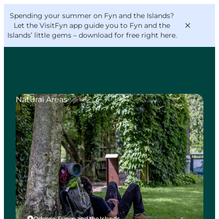
English
Convention
Danish
Bureau
Spending your summer on Fyn and the Islands?
VisitFyn
Deutsch
Let the VisitFyn app guide you to Fyn and the
Islands’ little gems –
download for free right here
.
Natural Areas
Things to do
Outdoor and bike
Where to eat
Where to stay
Odense, Funen and the Islands