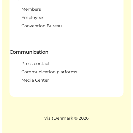
Members
Employees
Convention Bureau
Communication
Press contact
Communication platforms
Media Center
VisitDenmark ©
2026