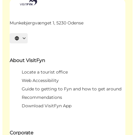
Munkebjergvænget 1, 5230 Odense
Select language
About VisitFyn
Locate a tourist office
Web Accessibility
Guide to getting to Fyn and how to get around
Recommendations
Download VisitFyn App
Corporate