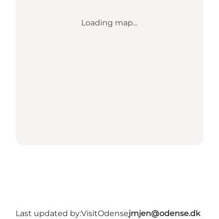
Loading map...
Last updated by:
VisitOdense
jmjen@odense.dk