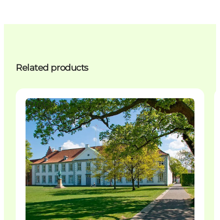
Related products
Attractions