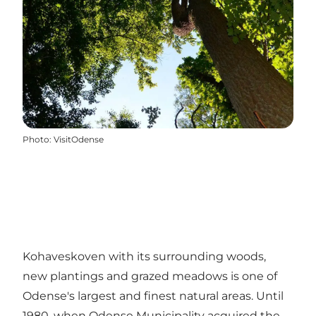
Photo
:
VisitOdense
Kohaveskoven with its surrounding woods,
new plantings and grazed meadows is one of
Odense's largest and finest natural areas. Until
1980, when Odense Municipality acquired the