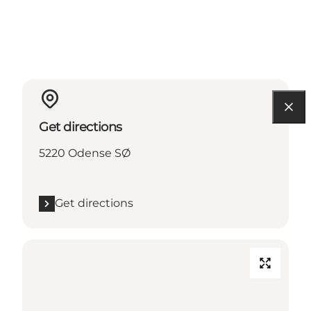
Get directions
5220 Odense SØ
Get directions