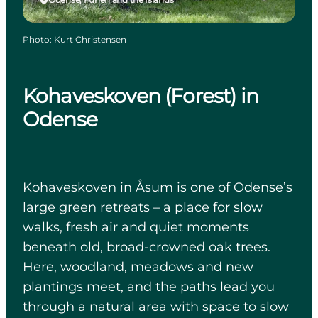
Photo
:
Kurt Christensen
Kohaveskoven (Forest) in
Odense
Kohaveskoven in Åsum is one of Odense’s
large green retreats – a place for slow
walks, fresh air and quiet moments
beneath old, broad-crowned oak trees.
Here, woodland, meadows and new
plantings meet, and the paths lead you
through a natural area with space to slow