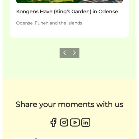
Kongens Have (King's Garden) in Odense
Odense, Funen and the Islands
Previous
Next
Share your moments with us