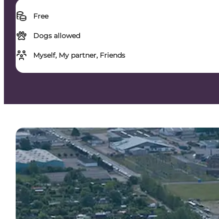
Free
Dogs allowed
Myself, My partner, Friends