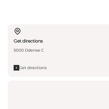
Get directions
5000 Odense C
Get directions