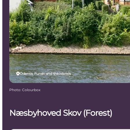
Odense, Funen and the Islands
Photo
:
Colourbox
Næsbyhoved Skov (Forest)