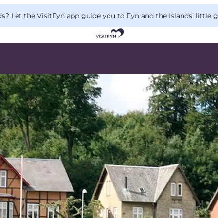
 Let the VisitFyn app guide you to Fyn and the Islands’ little