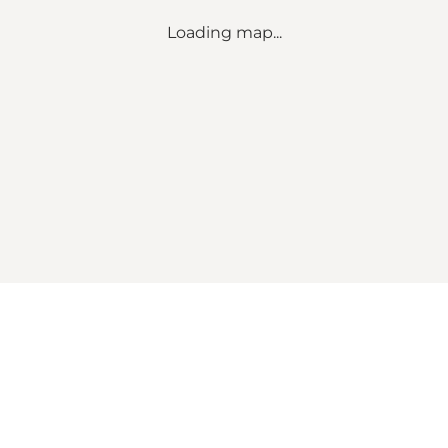
Loading map...