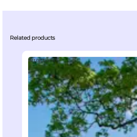
Related products
Attractions