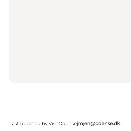
Last updated by:
VisitOdense
jmjen@odense.dk