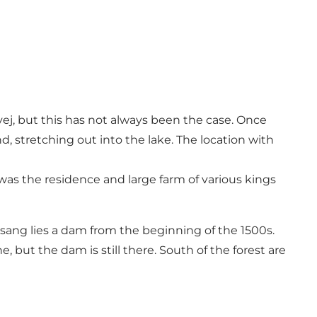
j, but this has not always been the case. Once
 stretching out into the lake. The location with
s the residence and large farm of various kings
glsang lies a dam from the beginning of the 1500s.
but the dam is still there. South of the forest are