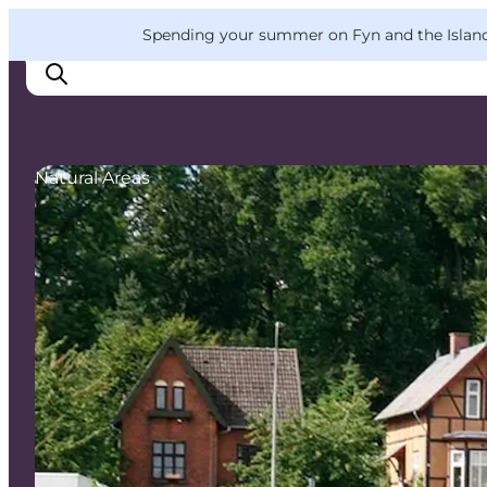
English
Convention
Danish
Bureau
VisitFyn
Spending your summer on Fyn and the Islands?
Deutsch
Natural Areas
Things to do
Outdoor and bike
Where to eat
Where to stay