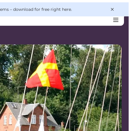
 gems –
download for free right here
.