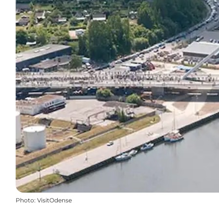
Photo
:
VisitOdense