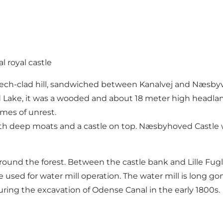
 royal castle
ech-clad hill, sandwiched between Kanalvej and Næsbyve
ake, it was a wooded and about 18 meter high headland,
imes of unrest.
h deep moats and a castle on top. Næsbyhoved Castle wa
d around the forest. Between the castle bank and Lille Fu
d for water mill operation. The water mill is long gone, 
uring the excavation of Odense Canal in the early 1800s.