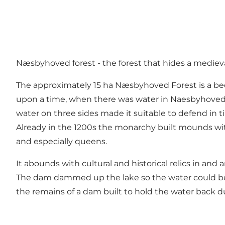
Næsbyhoved forest - the forest that hides a medieval
The approximately 15 ha Næsbyhoved Forest is a be
upon a time, when there was water in Naesbyhoved L
water on three sides made it suitable to defend in t
Already in the 1200s the monarchy built mounds wit
and especially queens.
It abounds with cultural and historical relics in an
The dam dammed up the lake so the water could be use
the remains of a dam built to hold the water back d