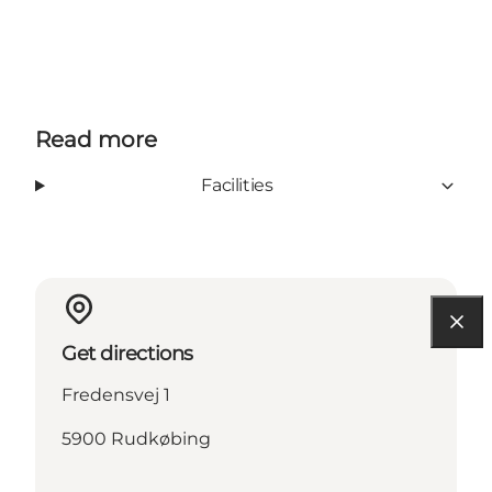
Read more
Facilities
Get directions
Fredensvej 1
5900 Rudkøbing