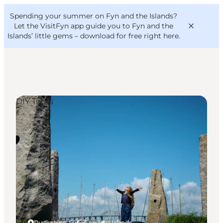
English
Convention
Danish
Bureau
Spending your summer on Fyn and the Islands?
VisitFyn
Deutsch
Let the VisitFyn app guide you to Fyn and the
Islands’ little gems –
download for free right here
.
DIY Tours
Things to do
Outdoor and bike
Where to eat
Where to stay
Rudkøbing, Funen and the Islands