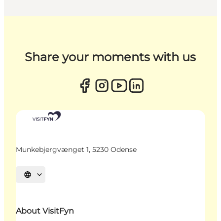
Share your moments with us
Munkebjergvænget 1, 5230 Odense
Select language
About VisitFyn