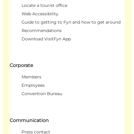
Locate a tourist office
Web Accessibility
Guide to getting to Fyn and how to get around
Recommendations
Download VisitFyn App
Corporate
Members
Employees
Convention Bureau
Communication
Press contact