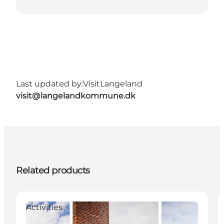
Last updated by:
VisitLangeland
visit@langelandkommune.dk
Related products
Activities