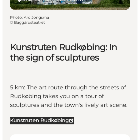
Photo
:
Ard Jongsma
©
Baggårdsteatret
Kunstruten Rudkøbing: In
the sign of sculptures
5 km: The art route through the streets of
Rudkøbing takes you on a tour of
sculptures and the town's lively art scene.
Kunstruten Rudkøbing