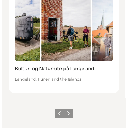
Kultur- og Naturrute på Langeland
Langeland, Funen and the Islands
Previous
Next