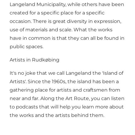
Langeland Municipality, while others have been
created for a specific place for a specific
occasion. There is great diversity in expression,
use of materials and scale. What the works
have in common is that they can all be found in
public spaces.
Artists in Rudkøbing
It's no joke that we call Langeland the 'Island of
Artists'. Since the 1960s, the island has been a
gathering place for artists and craftsmen from
near and far. Along the Art Route, you can listen
to podcasts that will help you learn more about
the works and the artists behind them.