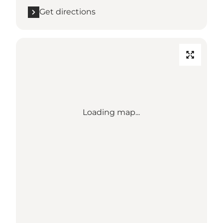
Get directions
Loading map...