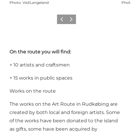
Photo
:
VisitLangeland
Photo
Previous
Next
On the route you will find:
+ 10 artists and craftsmen
+ 15 works in public spaces
Works on the route
The works on the Art Route in Rudkøbing are
created by both local and foreign artists. Some
of the works have been donated to the island
as gifts, some have been acquired by