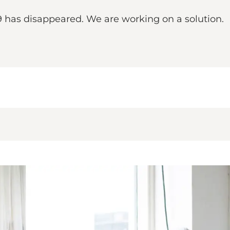
9 has disappeared. We are working on a solution.