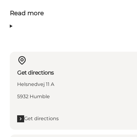
Read more
Get directions
Helsnedvej 11 A
5932 Humble
Get directions