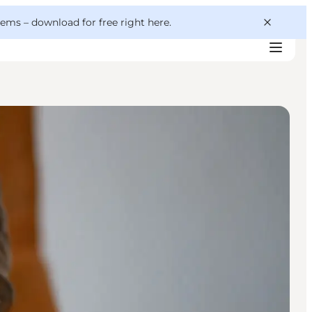
 gems –
download for free right here
.