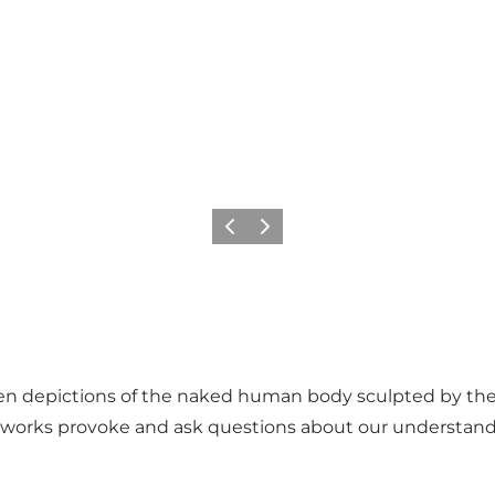
Previous
Next
ten depictions of the naked human body sculpted by the 
 works provoke and ask questions about our understan