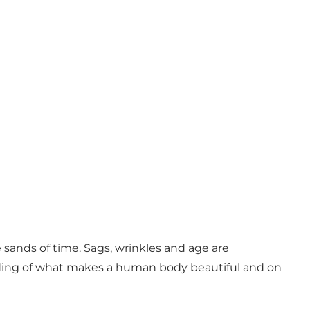
sands of time. Sags, wrinkles and age are
ding of what makes a human body beautiful and on