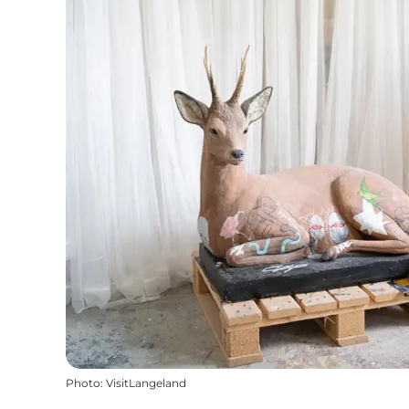
Photo
:
VisitLangeland