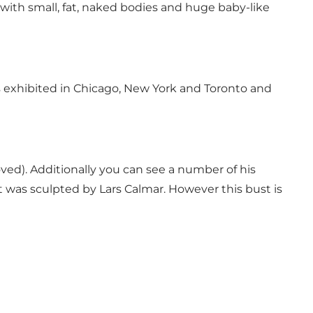
with small, fat, naked bodies and huge baby-like
as exhibited in Chicago, New York and Toronto and
oved). Additionally you can see a number of his
 was sculpted by Lars Calmar. However this bust is