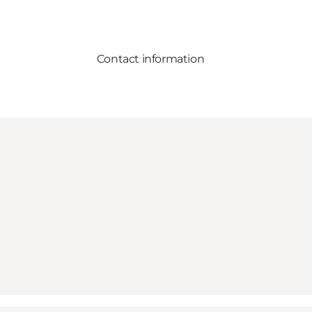
Contact information