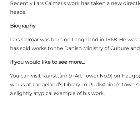
Recently Lars Calmar's work has taken a new directi
heads.
Biography
Lars Calmar was born on Langeland in 1968. He was e
has sold works to the Danish Ministry of Culture an
If you would like to see more…
You can visit
Kunsttårn 9
(Art Tower No.9) on Haugbøl
works at Langeland’s Library. In Rudkøbing’s town s
a slightly atypical example of his work.