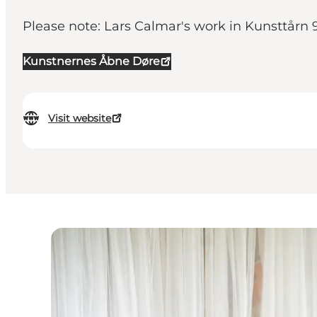
Please note: Lars Calmar's work in Kunsttårn 
Kunstnernes Åbne Døre
Visit website