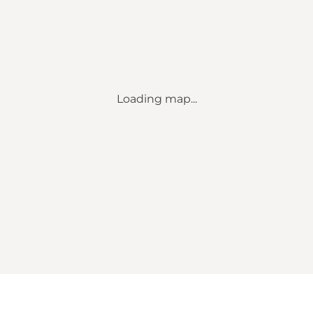
Loading map...