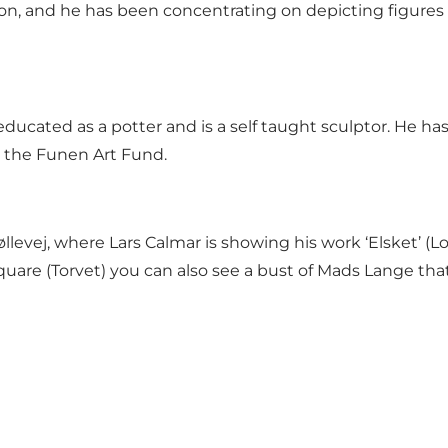
on, and he has been concentrating on depicting figures 
ducated as a potter and is a self taught sculptor. He h
d the Funen Art Fund.
levej, where Lars Calmar is showing his work ‘Elsket’ (L
quare (Torvet) you can also see
a bust of Mads Lange
that