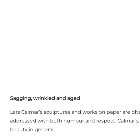
Sagging, wrinkled and aged
Lars Calmar’s sculptures and works on paper are of
addressed with both humour and respect. Calmar’s
beauty in general.