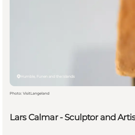
Humble, Funen and the Islands
Photo
:
VisitLangeland
Lars Calmar - Sculptor and Artis