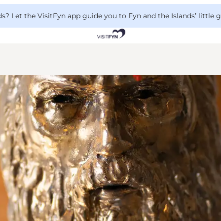
 Let the VisitFyn app guide you to Fyn and the Islands’ little