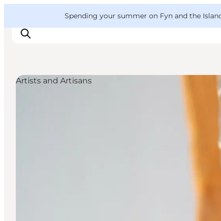
English
Convention
Danish
Bureau
VisitFyn
Spending your summer on Fyn and the Islands?
Deutsch
Artists and Artisans
Things to do
Outdoor and bike
Where to eat
Where to stay