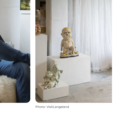
Photo
:
VisitLangeland