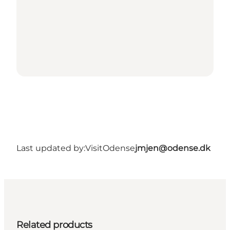
Last updated by:
VisitOdense
jmjen@odense.dk
Related products