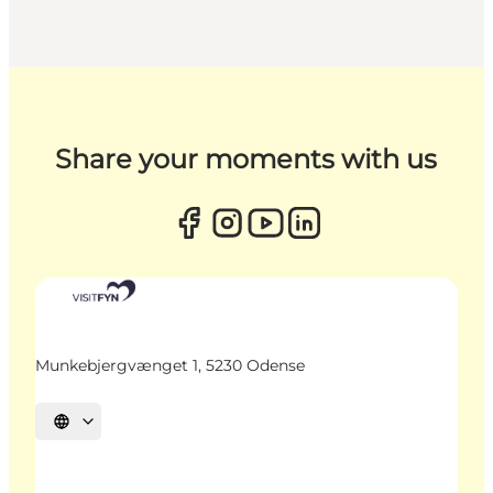
Share your moments with us
Munkebjergvænget 1, 5230 Odense
Select language