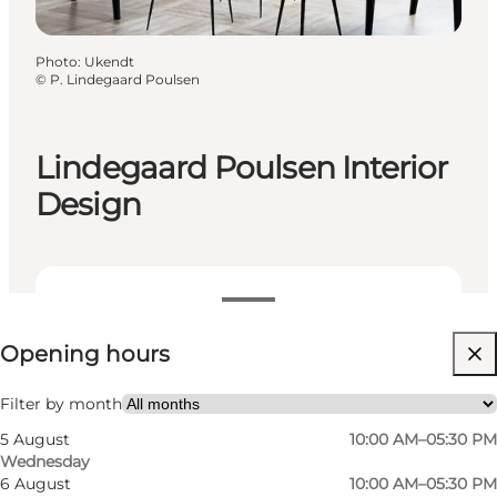
Photo
:
Ukendt
©
P. Lindegaard Poulsen
Lindegaard Poulsen Interior
Design
View opening hours
Opening hours
Visit website
Filter by month
5 August
10:00 AM–05:30 PM
Wednesday
6 August
10:00 AM–05:30 PM