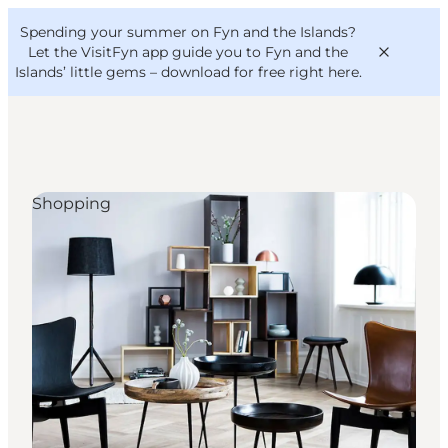
English
Convention
Danish
Bureau
Spending your summer on Fyn and the Islands?
VisitFyn
Deutsch
Let the VisitFyn app guide you to Fyn and the
Islands’ little gems –
download for free right here
.
Shopping
Things to do
Outdoor and bike
Where to eat
Where to stay