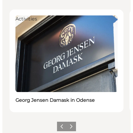
Activities
Georg Jensen Damask in Odense
Previous
Next