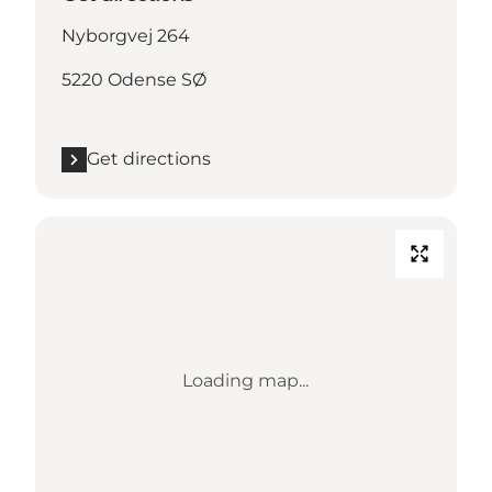
Nyborgvej 264
5220 Odense SØ
Get directions
Loading map...