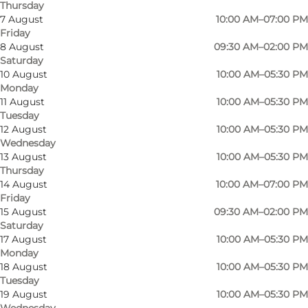
Thursday
7 August
10:00 AM–07:00 PM
Friday
Bolighuset Lindegaard Poulsen is located in the
8 August
09:30 AM–02:00 PM
Saturday
eastern part of Odense and has existed since
10 August
10:00 AM–05:30 PM
1963. Their salespeople have extensive
Monday
experience in helping their customers make
11 August
10:00 AM–05:30 PM
Tuesday
the right choices in furniture and interior
12 August
10:00 AM–05:30 PM
design.
Wednesday
13 August
10:00 AM–05:30 PM
In the store you will find furniture and lamps
Thursday
14 August
10:00 AM–07:00 PM
from Louis Poulsen, Louise Campbell, Berg
Friday
Furniture, H.J. Wegner, PP Møbler, Søren Lund,
15 August
09:30 AM–02:00 PM
Saturday
Naver, Light Years, Stouby, Børge Mogensen,
17 August
10:00 AM–05:30 PM
Swedese, Gubi, Bestlite, Carl Hansen & Søn, Dux,
Monday
Andersen Furniture, Finn Juhl, Arne Jacobsen,
18 August
10:00 AM–05:30 PM
Tuesday
Poul Kjærholm, Fredericia Furniture, Montana,
19 August
10:00 AM–05:30 PM
Erik Jørgensen, Eilersen, Auping, Vipp and Fritz
Wednesday