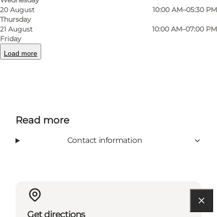
20 August
10:00 AM–05:30 PM
Hansen.
Thursday
21 August
10:00 AM–07:00 PM
Friday
Load more
Facebook
Read more
Contact information
Get directions