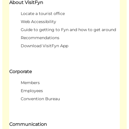
About VisitFyn
Locate a tourist office
Web Accessibility
Guide to getting to Fyn and how to get around
Recommendations
Download VisitFyn App
Corporate
Members
Employees
Convention Bureau
Communication