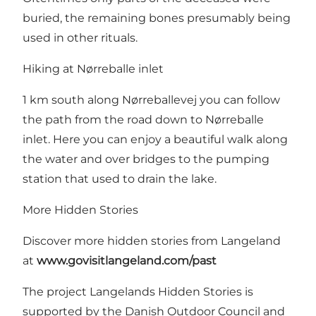
buried, the remaining bones presumably being
used in other rituals.
Hiking at Nørreballe inlet
1 km south along Nørreballevej you can follow
the path from the road down to
Nørreballe
inlet
. Here you can enjoy a beautiful walk along
the water and over bridges to the pumping
station that used to drain the lake.
More Hidden Stories
Discover more hidden stories from Langeland
at
www.govisitlangeland.com/past
The project Langelands Hidden Stories is
supported by
the Danish Outdoor Council
and