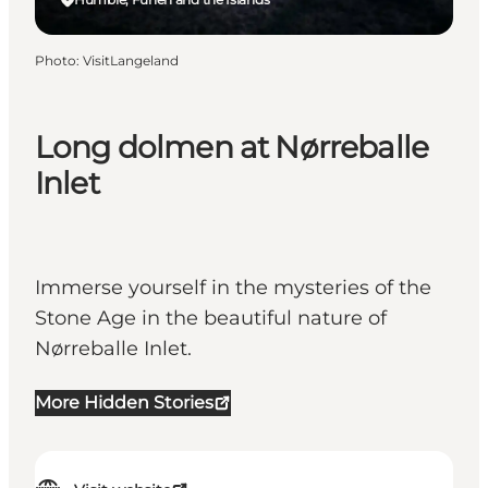
Photo
:
VisitLangeland
Long dolmen at Nørreballe
Inlet
Immerse yourself in the mysteries of the
Stone Age in the beautiful nature of
Nørreballe Inlet.
More Hidden Stories