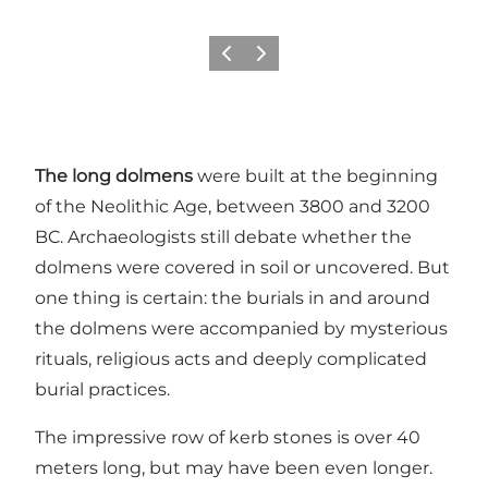
Previous
Next
The long dolmens
were built at the beginning
of the Neolithic Age, between 3800 and 3200
BC. Archaeologists still debate whether the
dolmens were covered in soil or uncovered. But
one thing is certain: the burials in and around
the dolmens were accompanied by mysterious
rituals, religious acts and deeply complicated
burial practices.
The impressive row of kerb stones is over 40
meters long, but may have been even longer.