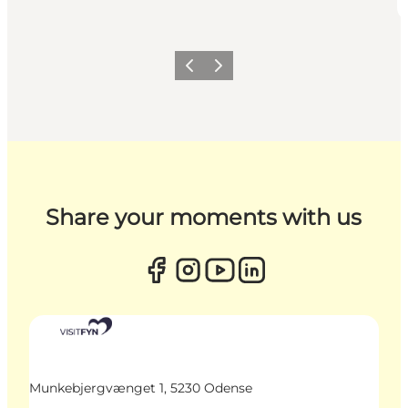
Previous
Next
Share your moments with us
Munkebjergvænget 1, 5230 Odense