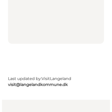
Last updated by:
VisitLangeland
visit@langelandkommune.dk