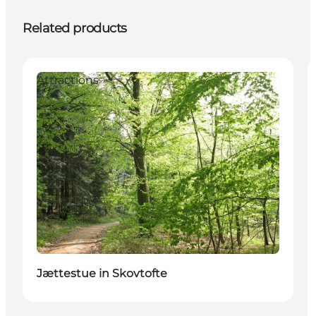
Related products
Attractions
Jættestue in Skovtofte