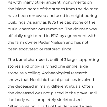
As with many other ancient monuments on
the island, some of the stones from the dolmen
have been removed and used in neighbouring
buildings. As early as 1875 the cap stone of the
burial chamber was removed. The dolmen was
officially registe-red in 1910 by agreement with
the farm owner Peder Nielsen and has not
been excavated or restored since.
The burial chamber
is built of 3 large supporting
stones and origi-nally had one single large
stone as a ceiling. Archaeological research
shows that Neolithic burial practices involved
the deceased in many different rituals. Often
the deceased was not placed in the grave until
the body was completely skeletonised.
Oftentimes only parts of the deceased were