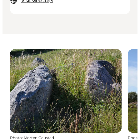
Visit website
Photo
:
Morten Gaustad
Photo