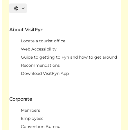
Select language
About VisitFyn
Locate a tourist office
Web Accessibility
Guide to getting to Fyn and how to get around
Recommendations
Download VisitFyn App
Corporate
Members
Employees
Convention Bureau