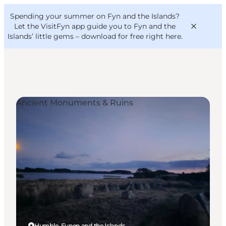
English
Convention
Danish
Bureau
Spending your summer on Fyn and the Islands?
VisitFyn
Deutsch
Let the VisitFyn app guide you to Fyn and the
Islands’ little gems –
download for free right here
.
Ancient Monuments & Ruins
Things to do
Outdoor and bike
Where to eat
Where to stay
Humble, Funen and the Islands