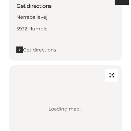
Get directions
Nørreballevej
5932 Humble
Get directions
Loading map...