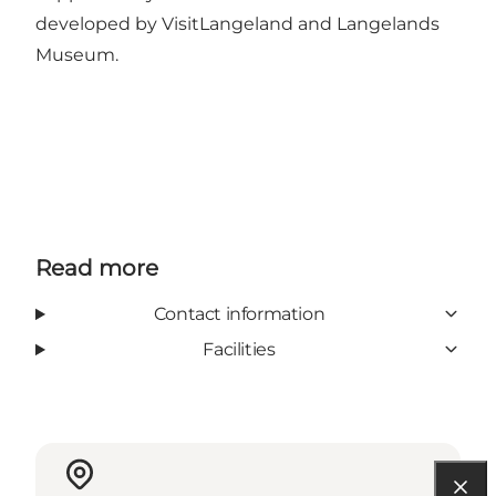
developed by VisitLangeland and Langelands
Museum.
Read more
Contact information
Facilities