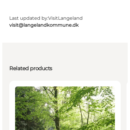
Last updated by:
VisitLangeland
visit@langelandkommune.dk
Related products
Attractions