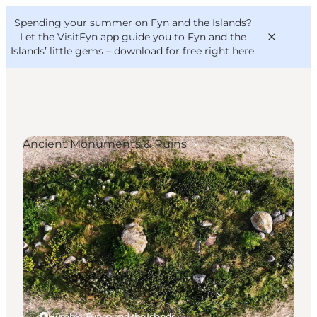
English
Convention
Danish
Bureau
Spending your summer on Fyn and the Islands?
VisitFyn
Deutsch
Let the VisitFyn app guide you to Fyn and the
Islands’ little gems –
download for free right here
.
Ancient Monuments & Ruins
Things to do
Outdoor and bike
Where to eat
Where to stay
Humble, Funen and the Islands