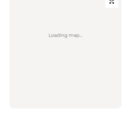
Loading map...