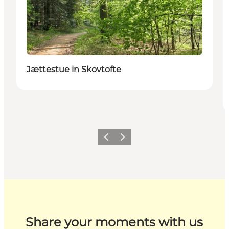
Jættestue in Skovtofte
Previous
Next
Share your moments with us