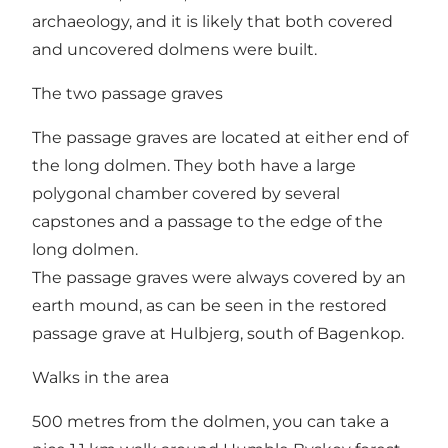
archaeology, and it is likely that both covered
and uncovered dolmens were built.
The two passage graves
The passage graves are located at either end of
the long dolmen. They both have a large
polygonal chamber covered by several
capstones and a passage to the edge of the
long dolmen.
The passage graves were always covered by an
earth mound, as can be seen in the restored
passage grave at
Hulbjerg
, south of Bagenkop.
Walks in the area
500 metres from the dolmen, you can take a