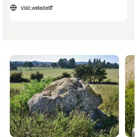
Visit website