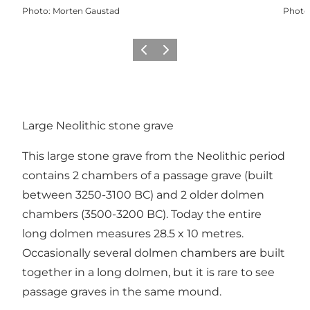
Photo
:
Morten Gaustad
Photo
Previous
Next
Large Neolithic stone grave
This large stone grave from the Neolithic period
contains 2 chambers of a passage grave (built
between 3250-3100 BC) and 2 older dolmen
chambers (3500-3200 BC). Today the entire
long dolmen measures 28.5 x 10 metres.
Occasionally several dolmen chambers are built
together in a long dolmen, but it is rare to see
passage graves in the same mound.