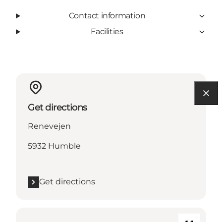
Contact information
Facilities
Get directions
Renevejen
5932 Humble
Get directions