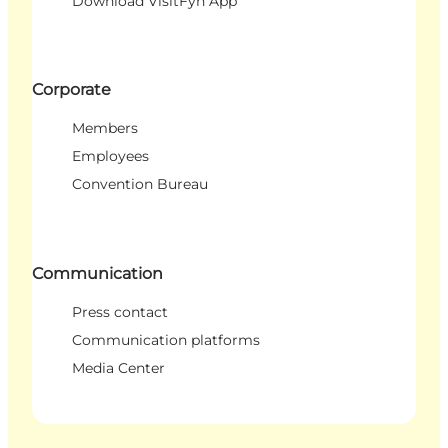
Download VisitFyn App
Corporate
Members
Employees
Convention Bureau
Communication
Press contact
Communication platforms
Media Center