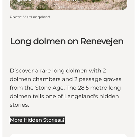
Photo
:
VisitLangeland
Long dolmen on Renevejen
Discover a rare long dolmen with 2
dolmen chambers and 2 passage graves
from the Stone Age. The 28.5 metre long
dolmen tells one of Langeland's hidden
stories.
More Hidden Stories