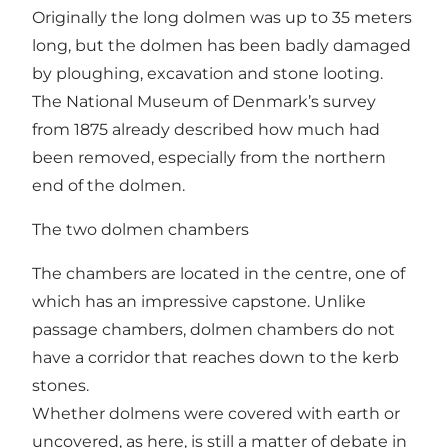
Originally the long dolmen was up to 35 meters
long, but the dolmen has been badly damaged
by ploughing, excavation and stone looting.
The National Museum of Denmark’s survey
from 1875 already described how much had
been removed, especially from the northern
end of the dolmen.
The two dolmen chambers
The chambers are located in the centre, one of
which has an impressive capstone. Unlike
passage chambers, dolmen chambers do not
have a corridor that reaches down to the kerb
stones.
Whether dolmens were covered with earth or
uncovered, as here, is still a matter of debate in