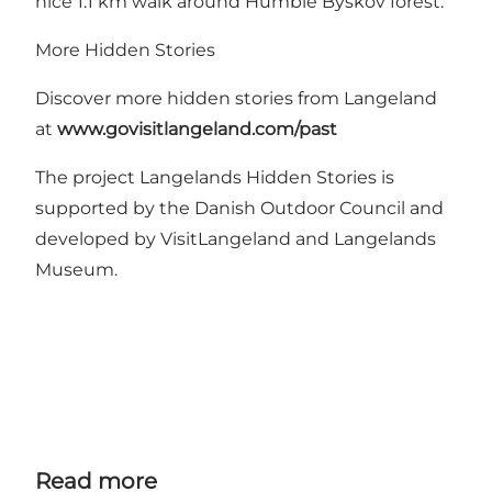
nice 1.1 km walk around
Humble Byskov
forest.
More Hidden Stories
Discover more hidden stories from Langeland
at
www.govisitlangeland.com/past
The project Langelands Hidden Stories is
supported by
the Danish Outdoor Council
and
developed by VisitLangeland and Langelands
Museum.
Read more