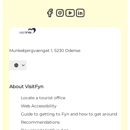
Munkebjergvænget 1, 5230 Odense
Select language
About VisitFyn
Locate a tourist office
Web Accessibility
Guide to getting to Fyn and how to get around
Recommendations