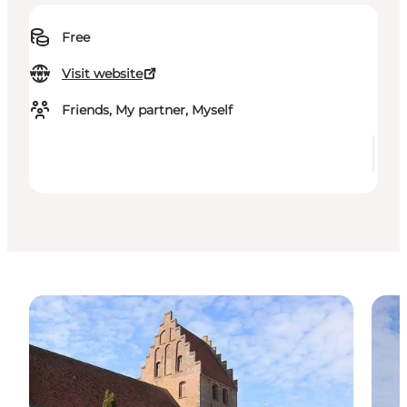
Free
Visit website
Friends, My partner, Myself