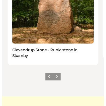
Glavendrup Stone - Runic stone in
Skamby
Previous
Next