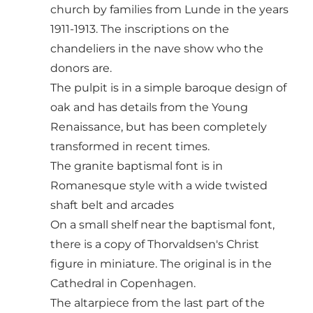
church by families from Lunde in the years
1911-1913. The inscriptions on the
chandeliers in the nave show who the
donors are.
The pulpit is in a simple baroque design of
oak and has details from the Young
Renaissance, but has been completely
transformed in recent times.
The granite baptismal font is in
Romanesque style with a wide twisted
shaft belt and arcades
On a small shelf near the baptismal font,
there is a copy of Thorvaldsen's Christ
figure in miniature. The original is in the
Cathedral in Copenhagen.
The altarpiece from the last part of the