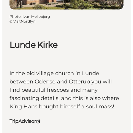
Photo
:
Ivan Møllebjerg
©
VisitNordfyn
Lunde Kirke
In the old village church in Lunde
between Odense and Otterup you will
find beautiful frescoes and many
fascinating details, and this is also where
King Hans bought himself a soul mass!
TripAdvisor