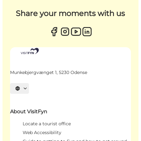
Share your moments with us
Munkebjergvænget 1, 5230 Odense
Select language
About VisitFyn
Locate a tourist office
Web Accessibility