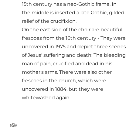
15th century has a neo-Gothic frame. In
the middle is inserted a late Gothic, gilded
relief of the crucifixion.
On the east side of the choir are beautiful
frescoes from the 16th century - They were
uncovered in 1975 and depict three scenes
of Jesus' suffering and death: The bleeding
man of pain, crucified and dead in his
mother's arms. There were also other
frescoes in the church, which were
uncovered in 1884, but they were
whitewashed again.
Tripadvisor