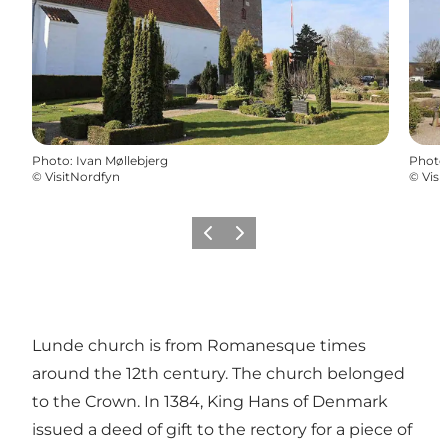
Photo
:
Ivan Møllebjerg
Photo
©
VisitNordfyn
©
Visi
Previous
Next
Lunde church is from Romanesque times
around the 12th century. The church belonged
to the Crown. In 1384, King Hans of Denmark
issued a deed of gift to the rectory for a piece of