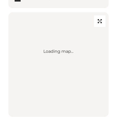
Loading map...