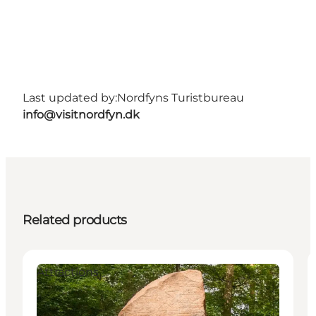
Last updated by:
Nordfyns Turistbureau
info@visitnordfyn.dk
Related products
Attractions