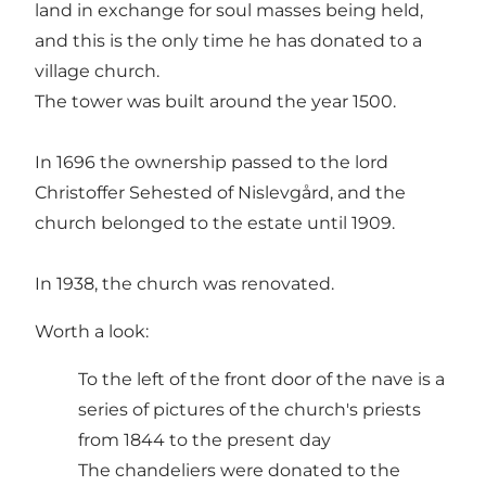
land in exchange for soul masses being held,
and this is the only time he has donated to a
village church.
The tower was built around the year 1500.
In 1696 the ownership passed to the lord
Christoffer Sehested of Nislevgård, and the
church belonged to the estate until 1909.
In 1938, the church was renovated.
Worth a look:
To the left of the front door of the nave is a
series of pictures of the church's priests
from 1844 to the present day
The chandeliers were donated to the