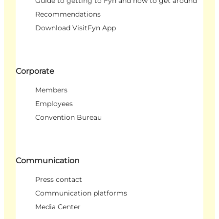
Guide to getting to Fyn and how to get around
Recommendations
Download VisitFyn App
Corporate
Members
Employees
Convention Bureau
Communication
Press contact
Communication platforms
Media Center