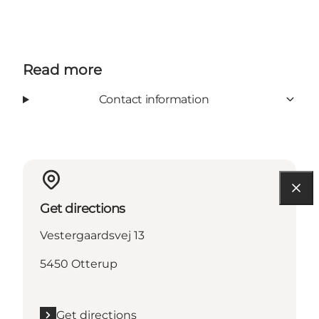
Read more
Contact information
Get directions
Vestergaardsvej 13
5450 Otterup
Get directions