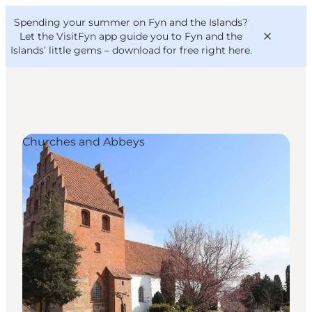
English
Convention
Danish
Bureau
Spending your summer on Fyn and the Islands?
VisitFyn
Deutsch
Let the VisitFyn app guide you to Fyn and the
Islands’ little gems –
download for free right here
.
Churches and Abbeys
Things to do
Outdoor and bike
Where to eat
Where to stay