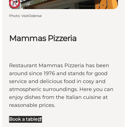
Photo
:
VisitOdense
Mammas Pizzeria
Restaurant Mammas Pizzeria has been
around since 1976 and stands for good
service and delicious food in cosy and
atmospheric surroundings. Here you can
enjoy dishes from the Italian cuisine at
reasonable prices.
Book a table