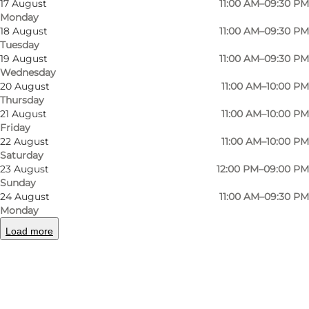
17 August
11:00 AM–09:30 PM
tastes and is made from fresh ingredients. Both
Monday
18 August
11:00 AM–09:30 PM
the pasta and pizza menus have several
Tuesday
vegetarian options.
19 August
11:00 AM–09:30 PM
Wednesday
20 August
11:00 AM–10:00 PM
Thursday
21 August
11:00 AM–10:00 PM
Facebook
Friday
22 August
11:00 AM–10:00 PM
Saturday
23 August
12:00 PM–09:00 PM
Sunday
24 August
11:00 AM–09:30 PM
Read more
Monday
Load more
Contact information
Facilities