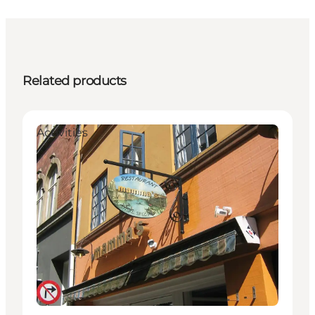
Related products
Activities