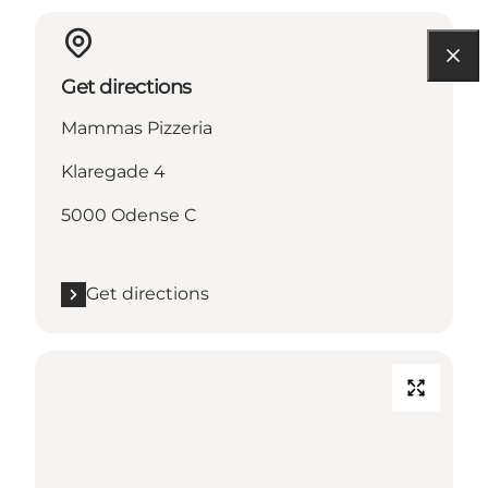
Get directions
Mammas Pizzeria
Klaregade 4
5000 Odense C
Get directions