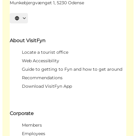
Munkebjergvænget 1, 5230 Odense
Select language
About VisitFyn
Locate a tourist office
Web Accessibility
Guide to getting to Fyn and how to get around
Recommendations
Download VisitFyn App
Corporate
Members
Employees