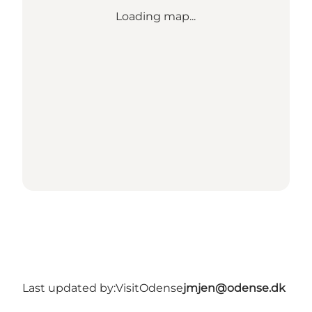
Loading map...
Last updated by:
VisitOdense
jmjen@odense.dk