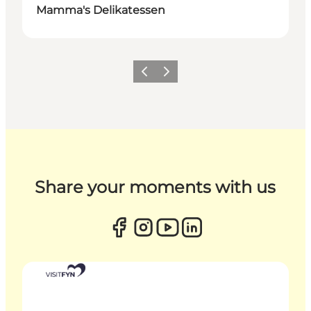
Mamma's Delikatessen
Previous
Next
Share your moments with us