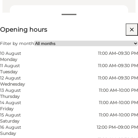
View opening hours
Opening hours
Visit website
My partner, Friends, Children
Filter by month
10 August
11:00 AM–09:30 PM
Monday
11 August
11:00 AM–09:30 PM
Tuesday
12 August
11:00 AM–09:30 PM
Wednesday
13 August
11:00 AM–10:00 PM
Thursday
The menu is constantly evolving with
14 August
11:00 AM–10:00 PM
Friday
specialities from the different regions of the
15 August
11:00 AM–10:00 PM
boot country, in particular the region of Emilia
Saturday
Romagna is famous for its delicious pasta
16 August
12:00 PM–09:00 PM
Sunday
dishes. The menu is designed to cater for all