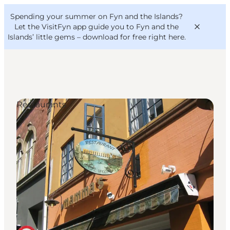
English
Convention
Danish
Bureau
Spending your summer on Fyn and the Islands?
VisitFyn
Deutsch
Let the VisitFyn app guide you to Fyn and the
Islands’ little gems –
download for free right here
.
Restaurants
Things to do
Outdoor and bike
Where to eat
Where to stay