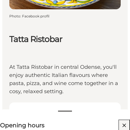
Photo
:
Facebook profil
Tatta Ristobar
At Tatta Ristobar in central Odense, you'll
enjoy authentic Italian flavours where
pasta, pizza, and wine come together in a
cosy, relaxed setting.
View opening hours
Opening hours