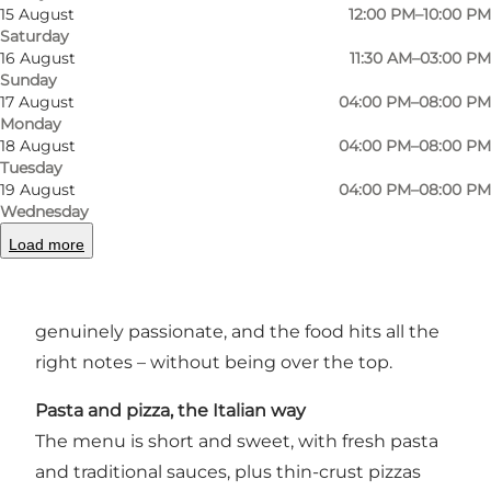
15 August
12:00 PM–10:00 PM
Saturday
16 August
11:30 AM–03:00 PM
Sunday
17 August
04:00 PM–08:00 PM
Monday
An Italian eatery with character
18 August
04:00 PM–08:00 PM
Tuesday
Tatta Ristobar is a laid-back spot in Odense
19 August
04:00 PM–08:00 PM
where Italian cooking takes the spotlight. It’s all
Wednesday
about quality ingredients, homemade pasta,
Load more
crisp pizzas, and a wine list that invites you to
stay a while. The atmosphere is casual, the staff
genuinely passionate, and the food hits all the
right notes – without being over the top.
Pasta and pizza, the Italian way
The menu is short and sweet, with fresh pasta
and traditional sauces, plus thin-crust pizzas