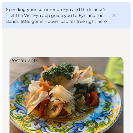
English
Convention
Danish
Bureau
Spending your summer on Fyn and the Islands?
VisitFyn
Deutsch
Let the VisitFyn app guide you to Fyn and the
Islands’ little gems –
download for free right here
.
Restaurants
Things to do
Outdoor and bike
Where to eat
Where to stay