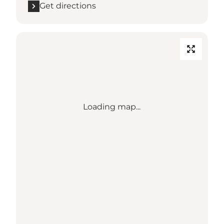
Get directions
Loading map...