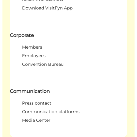
Download VisitFyn App
Corporate
Members
Employees
Convention Bureau
Communication
Press contact
Communication platforms
Media Center