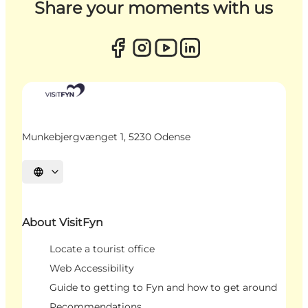
Share your moments with us
Munkebjergvænget 1, 5230 Odense
Select language
About VisitFyn
Locate a tourist office
Web Accessibility
Guide to getting to Fyn and how to get around
Recommendations