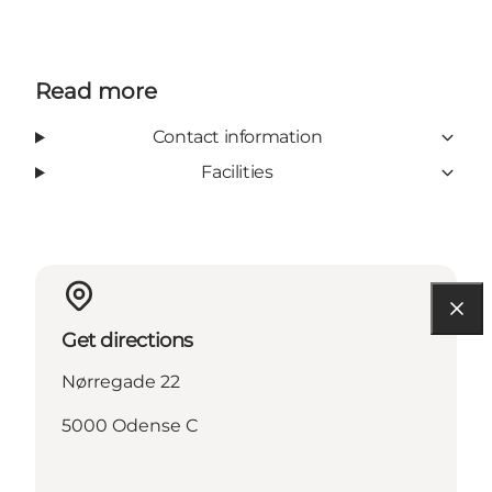
Read more
Contact information
Facilities
Get directions
Nørregade 22
5000 Odense C