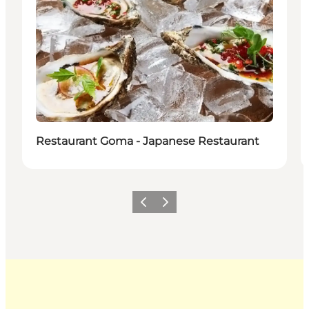
Restaurant Goma - Japanese Restaurant
Previous
Next