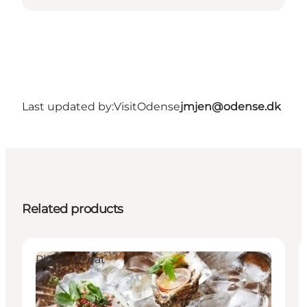
Last updated by:
VisitOdense
jmjen@odense.dk
Related products
Places to eat