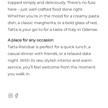
topped simply and deliciously. There’s no fuss
here – just well-crafted food done right.
Whether you’re in the mood for a creamy pasta
dish, a classic margherita, or a bold glass of red,
Tatta is your go-to for a taste of Italy in Odense.
A place for any occasion
Tatta Ristobar is perfect for a quick lunch, a
casual dinner with friends, or a relaxed date
night. With its raw, stylish interior and warm
service, you’ll feel welcome from the moment
you walk in.
Instagram
Facebook