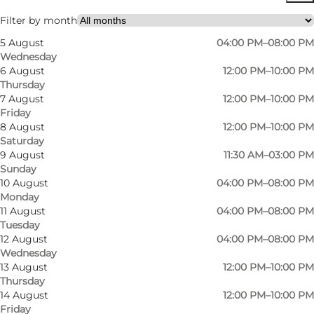
Filter by month
5 August
04:00 PM–08:00 PM
Wednesday
6 August
12:00 PM–10:00 PM
Thursday
7 August
12:00 PM–10:00 PM
Friday
8 August
12:00 PM–10:00 PM
Saturday
9 August
11:30 AM–03:00 PM
Sunday
10 August
04:00 PM–08:00 PM
Monday
11 August
04:00 PM–08:00 PM
Tuesday
12 August
04:00 PM–08:00 PM
Wednesday
13 August
12:00 PM–10:00 PM
Thursday
Photo
:
Facebook profil
14 August
12:00 PM–10:00 PM
Friday