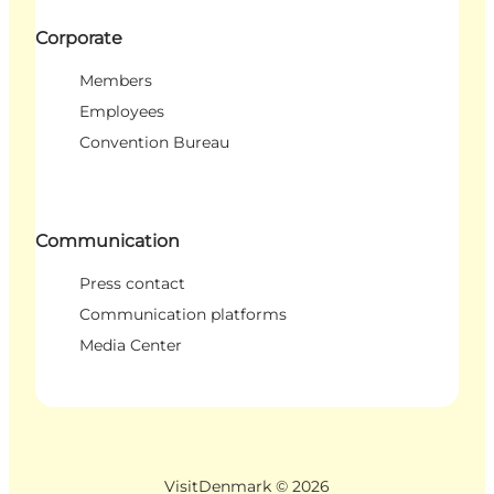
Corporate
Members
Employees
Convention Bureau
Communication
Press contact
Communication platforms
Media Center
VisitDenmark ©
2026