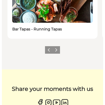
Bar Tapas - Running Tapas
Previous
Next
Share your moments with us