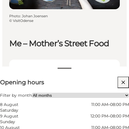
Photo
:
Johan Joensen
©
VisitOdense
Me – Mother’s Street Food
View opening hours
Opening hours
Visit website
Myself, My partner, Friends, Children
Filter by month
8 August
11:00 AM–08:00 PM
Saturday
9 August
12:00 PM–08:00 PM
Sunday
10 August
11:00 AM–08:00 PM