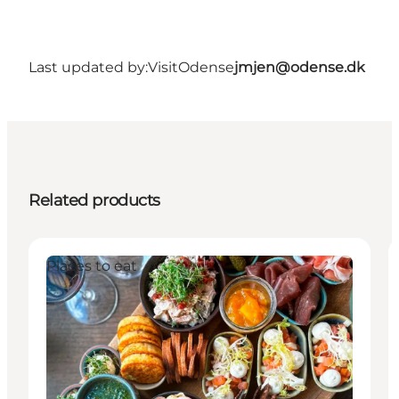
Last updated by:
VisitOdense
jmjen@odense.dk
Related products
Places to eat