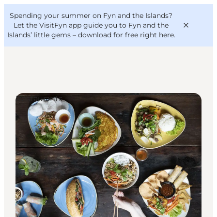
English
Convention
Danish
Bureau
Spending your summer on Fyn and the Islands?
VisitFyn
Deutsch
Let the VisitFyn app guide you to Fyn and the
Islands’ little gems –
download for free right here
.
Restaurants
Things to do
Outdoor and bike
Where to eat
Where to stay