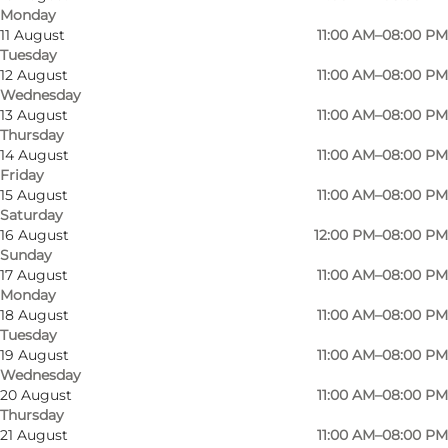
Monday
11 August
11:00 AM–08:00 PM
Tuesday
12 August
11:00 AM–08:00 PM
Wednesday
13 August
11:00 AM–08:00 PM
Thursday
14 August
11:00 AM–08:00 PM
Friday
15 August
11:00 AM–08:00 PM
Saturday
16 August
12:00 PM–08:00 PM
Sunday
17 August
11:00 AM–08:00 PM
Monday
Photo
:
Johan Joensen
Photo
18 August
11:00 AM–08:00 PM
©
VisitOdense
©
Visi
Tuesday
19 August
11:00 AM–08:00 PM
Wednesday
Previous
Next
20 August
11:00 AM–08:00 PM
Thursday
21 August
11:00 AM–08:00 PM