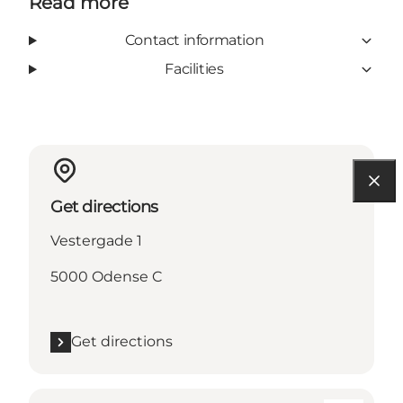
Read more
Contact information
Facilities
Get directions
Vestergade 1
5000 Odense C
Get directions