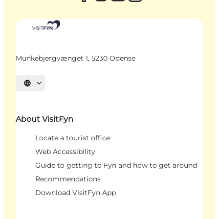
Munkebjergvænget 1, 5230 Odense
Select language
About VisitFyn
Locate a tourist office
Web Accessibility
Guide to getting to Fyn and how to get around
Recommendations
Download VisitFyn App