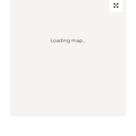
Loading map...