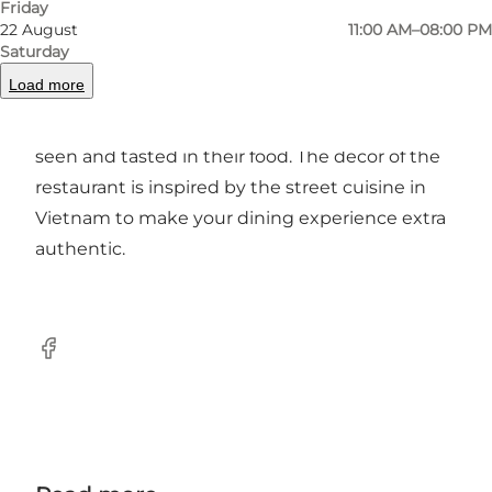
Friday
22 August
11:00 AM–08:00 PM
Fresh produce and pleasant surroundings
Saturday
Load more
Me - Mothers Street Foods concept is that fresh
produce is the way to good food, which can be
seen and tasted in their food. The decor of the
restaurant is inspired by the street cuisine in
Vietnam to make your dining experience extra
authentic.
Facebook