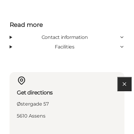
Read more
Contact information
Facilities
Get directions
Østergade 57
5610 Assens