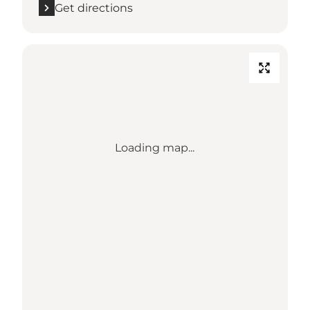
Get directions
Loading map...