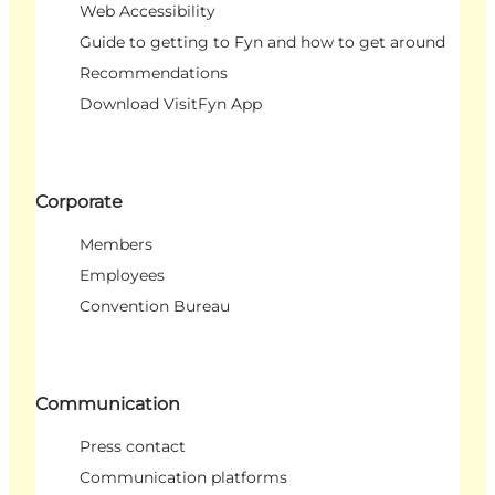
Web Accessibility
Guide to getting to Fyn and how to get around
Recommendations
Download VisitFyn App
Corporate
Members
Employees
Convention Bureau
Communication
Press contact
Communication platforms