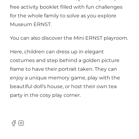
free activity booklet filled with fun challenges
for the whole family to solve as you explore
Museum ERNST.
You can also discover the Mini ERNST playroom.
Here, children can dress up in elegant
costumes and step behind a golden picture
frame to have their portrait taken. They can
enjoy a unique memory game, play with the
beautiful doll's house, or host their own tea
party in the cosy play corner.
Facebook
Instagram