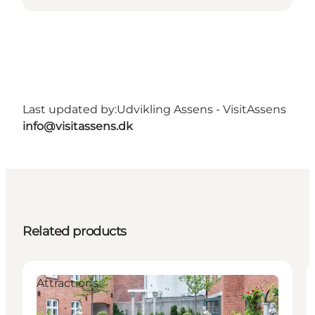
Last updated by:
Udvikling Assens - VisitAssens
info@visitassens.dk
Related products
Attractions