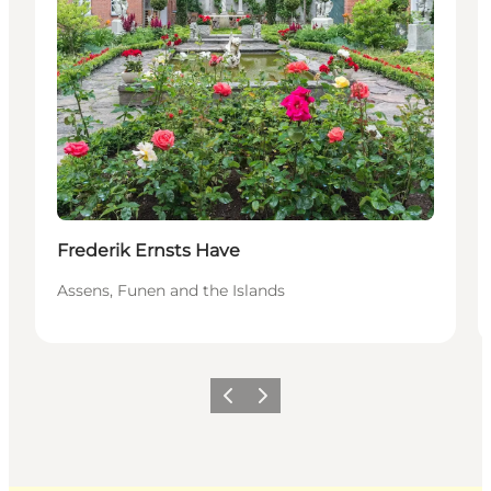
Frederik Ernsts Have
Assens, Funen and the Islands
Previous
Next