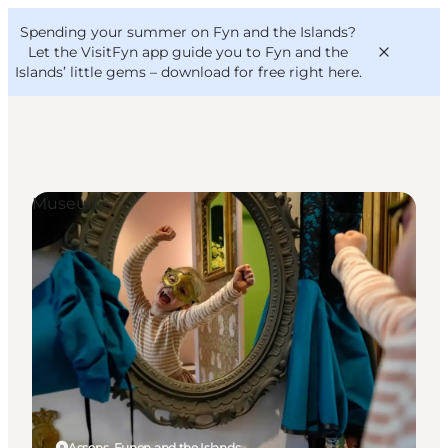
English
Convention
Danish
Bureau
Spending your summer on Fyn and the Islands?
VisitFyn
Deutsch
Let the VisitFyn app guide you to Fyn and the
Islands’ little gems –
download for free right here
.
Museums
Things to do
Outdoor and bike
Where to eat
Where to stay
Assens, Funen and the Islands