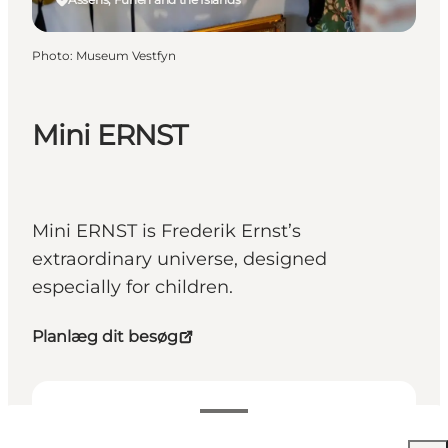
Photo
:
Museum Vestfyn
Mini ERNST
Mini ERNST is Frederik Ernst’s
extraordinary universe, designed
especially for children.
Planlæg dit besøg
Free