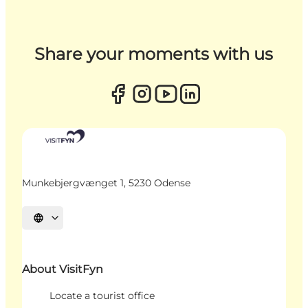
Share your moments with us
Munkebjergvænget 1, 5230 Odense
Select language
About VisitFyn
Locate a tourist office