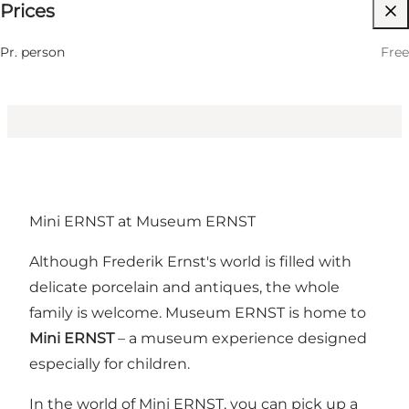
Prices
Visit website
Children
Pr. person
Free
Mini ERNST at Museum ERNST
Although Frederik Ernst's world is filled with
delicate porcelain and antiques, the whole
family is welcome. Museum ERNST is home to
Mini ERNST
– a museum experience designed
especially for children.
In the world of Mini ERNST, you can pick up a