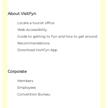
About VisitFyn
Locate a tourist office
Web Accessibility
Guide to getting to Fyn and how to get around
Recommendations
Download VisitFyn App
Corporate
Members
Employees
Convention Bureau