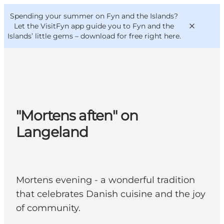
English
Convention
Danish
Bureau
Spending your summer on Fyn and the Islands?
VisitFyn
Deutsch
Let the VisitFyn app guide you to Fyn and the
Islands’ little gems –
download for free right here
.
Things to do
"Mortens aften" on
Outdoor and bike
Langeland
Where to eat
Where to stay
Mortens evening - a wonderful tradition
that celebrates Danish cuisine and the joy
of community.