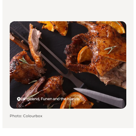
Events
Langeland, Funen and the Islands
Photo
:
Colourbox