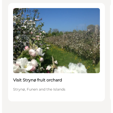
Places to eat
Visit Strynø fruit orchard
Strynø, Funen and the Islands