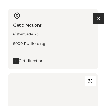
Get directions
Østergade 23
5900 Rudkøbing
Get directions