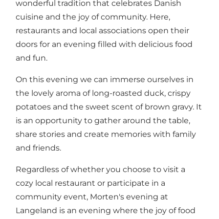
wonderful tradition that celebrates Danish
cuisine and the joy of community. Here,
restaurants and local associations open their
doors for an evening filled with delicious food
and fun.
On this evening we can immerse ourselves in
the lovely aroma of long-roasted duck, crispy
potatoes and the sweet scent of brown gravy. It
is an opportunity to gather around the table,
share stories and create memories with family
and friends.
Regardless of whether you choose to visit a
cozy local restaurant or participate in a
community event, Morten's evening at
Langeland is an evening where the joy of food