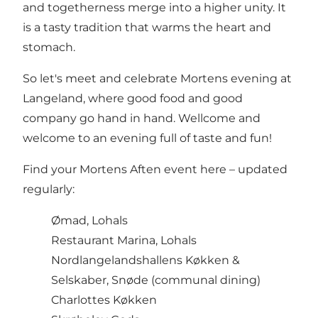
and togetherness merge into a higher unity. It
is a tasty tradition that warms the heart and
stomach.
So let's meet and celebrate Mortens evening at
Langeland, where good food and good
company go hand in hand. Wellcome and
welcome to an evening full of taste and fun!
Find your Mortens Aften event here – updated
regularly:
Ømad
, Lohals
Restaurant Marina
, Lohals
Nordlangelandshallens Køkken
&
Selskaber, Snøde (communal dining)
Charlottes Køkken