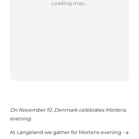
Loading map...
On November 10, Denmark celebrates Mortens
evening.
At Langeland we gather for Mortens evening - a