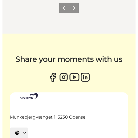
Previous
Next
Share your moments with us
Munkebjergvænget 1, 5230 Odense
Select language