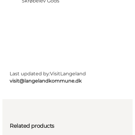
Skrøbelev Gods
Last updated by:
VisitLangeland
visit@langelandkommune.dk
Related products